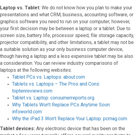
Laptop vs. Tablet:
We do not know how you plan to make your
presentations and what CRM, business, accounting software, or
graphics software you need to run on your computer; however,
your first decision may be between a laptop or a tablet. Due to
screen size, battery life, processor speed, file storage capacity,
projector compatibility, and other limitations, a tablet may not be
a suitable solution as your only business computer device,
though having a laptop and a less expensive tablet may be also
a consideration. You can review industry comparisons of
laptops at the following websites:
Tablet PCs vs. Laptops: about.com
Tablets vs. Laptops – The Pros and Cons:
toptenreviews.com
Tablet vs. Laptop: consumerreports.org
Why Tablets Won’t Replace PCs Anytime Soon:
infoworld.com
Why the iPad 3 Won’t Replace Your Laptop: pcmag.com
Tablet devices:
Any electronic device that has been on the