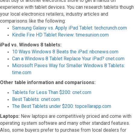
Best Buy or another electronics store to get a hands on
experience with tablet devices. You can research tablets though
your local electronics retailers, industry articles and
comparisons like the following:
Samsung Galaxy vs. Apply iPad Tablet: techcrunch.com
Kindle Fire HD Tablet Review: timesunion.com
iPad vs. Windows 8 tablets:
10 Ways Windows 8 Beats the iPad: nbcnews.com
Can a Windows 8 Tablet Replace Your iPad? cnet.com
Microsoft Paves Way for Smaller Windows 8 Tablets:
time.com
Other table information and comparisons:
Tablets for Less Than $200: cnet.com
Best Tablets: cnet.com
The Best Tablets under $200: topcellarapp.com
Laptops:
New laptops are competitively priced and come with
operating system software and many other standard features.
Also, some buyers prefer to purchase from local dealers for