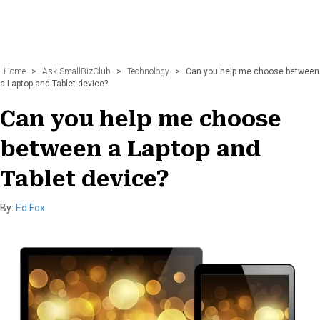
Home
>
Ask SmallBizClub
>
Technology
>
Can you help me choose between
a Laptop and Tablet device?
Can you help me choose
between a Laptop and
Tablet device?
By:
Ed Fox