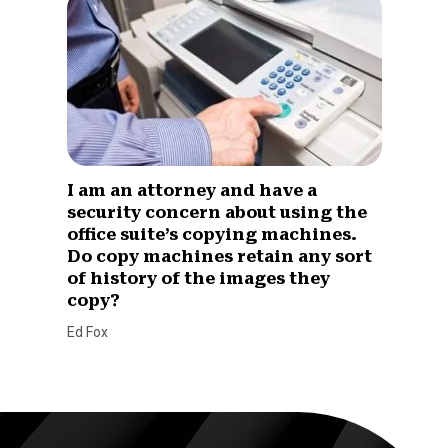
I am an attorney and have a
security concern about using the
office suite’s copying machines.
Do copy machines retain any sort
of history of the images they
copy?
Ed Fox