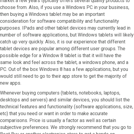
market a few years typically offers several quality products to
choose from. Also, if you use a Windows PC in your business,
then buying a Windows tablet may be an important
consideration for software compatibility and functionality
purposes. IPads and other tablet devices may currently lead in
number of software applications, but Windows tablets will likely
catch up very quickly. Also, it is our experience that different
tablet devices are popular among different user groups. The
possible edge for a Window 8 tablet is that it will have the
same look and feel across the tablet, a windows phone, and a
PC. Out of the box Windows 8 has a few applications, but you
would still need to go to their app store to get the majority of
new apps.
Whenever buying computers (tablets, notebooks, laptops,
desktops and servers) and similar devices, you should list the
technical features and functionality (software applications, size,
etc) that you need or want in order to make accurate
comparisons. Price is usually a factor as well as certain
subjective preferences. We strongly recommend that you go to