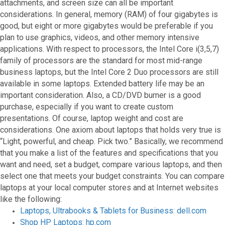
attachments, and screen size can all be important
considerations. In general, memory (RAM) of four gigabytes is
good, but eight or more gigabytes would be preferable if you
plan to use graphics, videos, and other memory intensive
applications. With respect to processors, the Intel Core i(3,5,7)
family of processors are the standard for most mid-range
business laptops, but the Intel Core 2 Duo processors are still
available in some laptops. Extended battery life may be an
important consideration. Also, a CD/DVD burner is a good
purchase, especially if you want to create custom
presentations. Of course, laptop weight and cost are
considerations. One axiom about laptops that holds very true is
“Light, powerful, and cheap. Pick two.” Basically, we recommend
that you make a list of the features and specifications that you
want and need, set a budget, compare various laptops, and then
select one that meets your budget constraints. You can compare
laptops at your local computer stores and at Internet websites
like the following:
Laptops, Ultrabooks & Tablets for Business: dell.com
Shop HP Laptops: hp.com