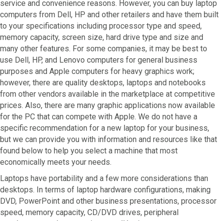
service and convenience reasons. However, you can buy laptop
computers from Dell, HP and other retailers and have them built
to your specifications including processor type and speed,
memory capacity, screen size, hard drive type and size and
many other features. For some companies, it may be best to
use Dell, HP, and Lenovo computers for general business
purposes and Apple computers for heavy graphics work;
however, there are quality desktops, laptops and notebooks
from other vendors available in the marketplace at competitive
prices. Also, there are many graphic applications now available
for the PC that can compete with Apple. We do not have a
specific recommendation for a new laptop for your business,
but we can provide you with information and resources like that
found below to help you select a machine that most
economically meets your needs.
Laptops have portability and a few more considerations than
desktops. In terms of laptop hardware configurations, making
DVD, PowerPoint and other business presentations, processor
speed, memory capacity, CD/DVD drives, peripheral