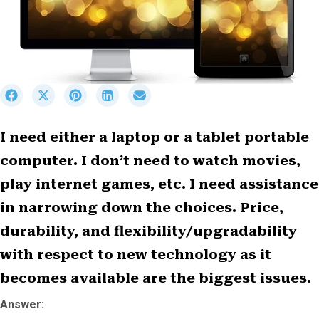
S
S
S
S
S
h
h
h
h
h
a
a
a
a
a
r
r
r
r
r
I need either a laptop or a tablet portable
e
e
e
e
e
computer. I don’t need to watch movies,
o
o
o
o
o
n
n
n
n
n
play internet games, etc. I need assistance
F
X
P
L
E
a
(
i
i
m
in narrowing down the choices. Price,
c
T
n
n
a
durability, and flexibility/upgradability
e
w
t
k
i
b
i
e
e
l
with respect to new technology as it
o
t
r
d
becomes available are the biggest issues.
o
t
e
I
k
e
s
n
Answer:
r
t
)