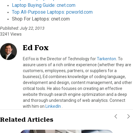
Laptop Buying Guide: cnet.com
Top All-Purpose Laptops: pcworld.com
Shop For Laptops: cnet.com
Published: July 22, 2013
3241 Views
Ed Fox
Ed Fox is the Director of Technology for
Tarkenton
. To
assure users of a rich online experience (whether they are
customers, employees, partners, or suppliers for a
business), Ed combines knowledge of coding language,
development and design, content management, and other
critical tools. He also focuses on creating an effective
website through search engine optimization and a deep
and thorough understanding of web analytics. Connect
with him on
LinkedIn
.
Related Articles