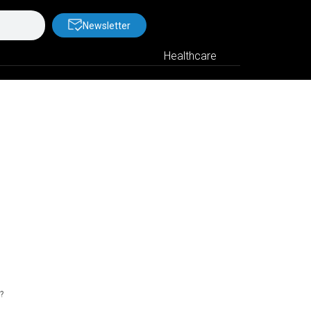
Newsletter
Healthcare
?