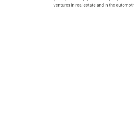
ventures in real estate and in the automoti