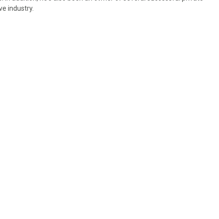
ve industry.