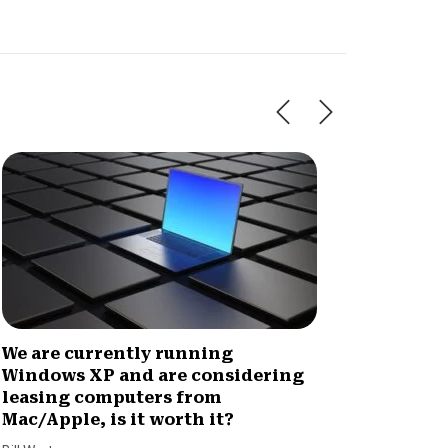
We are currently running
What w
Windows XP and are considering
arrang
leasing computers from
to ass
Mac/Apple, is it worth it?
not bil
and no