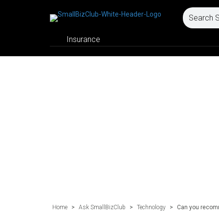
Insurance
Home
>
Ask SmallBizClub
>
Technology
>
Can you recomm