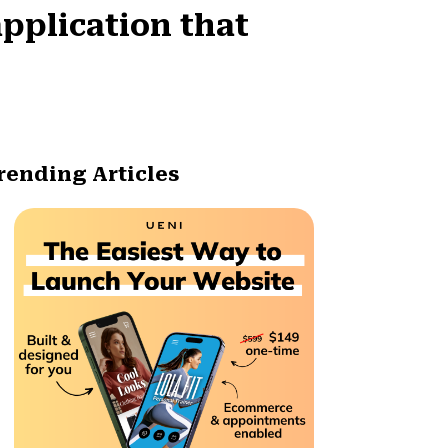
pplication that
rending Articles