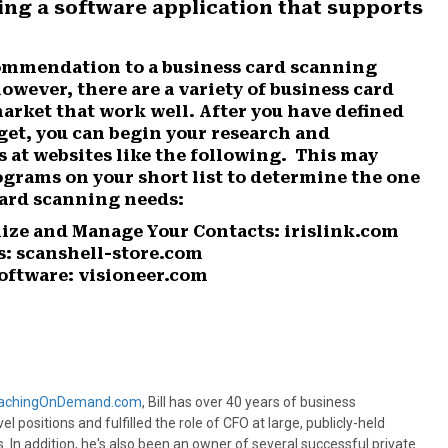
ng a software application that supports
commendation to a business card scanning
owever, there are a variety of business card
rket that work well. After you have defined
get, you can begin your research and
 at websites like the following. This may
ograms on your short list to determine the one
card scanning needs:
ize and Manage Your Contacts: irislink.com
s: scanshell-store.com
oftware: visioneer.com
achingOnDemand.com
, Bill has over 40 years of business
l positions and fulfilled the role of CFO at large, publicly-held
n addition, he's also been an owner of several successful private