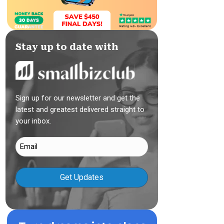
Stay up to date with
Sign up for our newsletter and get the
latest and greatest delivered straight to
your inbox.
Email
(Required)