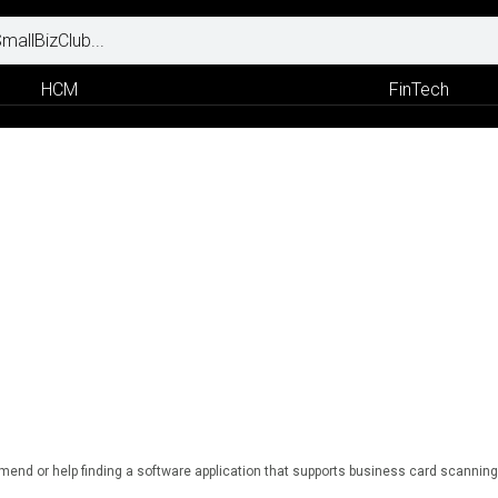
HCM
FinTech
end or help finding a software application that supports business card scanning