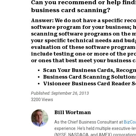
Can you recommend or help findi
r
r
r
r
r
business card scanning?
e
e
e
e
e
o
o
o
o
o
Answer:
We do not have a specific re
n
n
n
n
n
software program for your business; h
F
X
P
L
E
scanning software programs on the ma
a
(
i
i
m
your specific technical needs and bud
c
T
n
n
a
evaluation of these software programs
e
w
t
k
i
include testing one or more of the pr
b
i
e
e
l
or ones that best meet your business 
o
t
r
d
o
t
e
I
Scan Your Business Cards, Recogn
k
e
s
n
Business Card Scanning Solution
r
t
Visioneer Business Card Reader S
)
Published: September 26, 2013
3200 Views
Bill Wortman
As the Chief Business Consultant at
BizCo
experience. He's held multiple executive-leve
(NYSE, NASDAQA, and AMEX) corporations. I