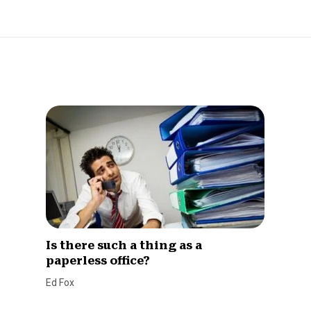
Is there such a thing as a
paperless office?
Ed Fox