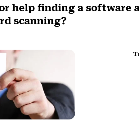
 help finding a software a
ard scanning?
T