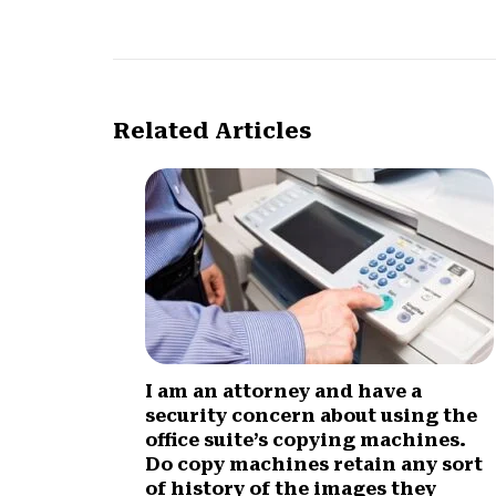
Related Articles
I am an attorney and have a
security concern about using the
office suite’s copying machines.
Do copy machines retain any sort
of history of the images they