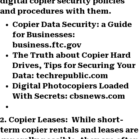
digital copier security policies
and procedures with them.
Copier Data Security: a Guide
for Businesses:
business.ftc.gov
The Truth about Copier Hard
Drives, Tips for Securing Your
Data: techrepublic.com
Digital Photocopiers Loaded
With Secrets: cbsnews.com
2. Copier Leases:
While short-
term copier rentals and leases are