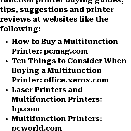
tips, suggestions and printer
reviews at websites like the
following:
How to Buy a Multifunction
Printer: pcmag.com
Ten Things to Consider When
Buying a Multifunction
Printer: office.xerox.com
Laser Printers and
Multifunction Printers:
hp.com
Multifunction Printers:
pcworld.com