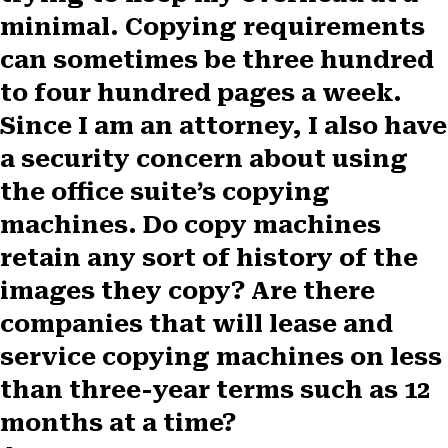
F
X
P
L
E
minimal. Copying requirements
a
(
i
i
m
c
T
n
n
a
can sometimes be three hundred
e
w
t
k
i
b
i
e
e
l
to four hundred pages a week.
o
t
r
d
Since I am an attorney, I also have
o
t
e
I
k
e
s
n
a security concern about using
r
t
)
the office suite’s copying
machines. Do copy machines
retain any sort of history of the
images they copy? Are there
companies that will lease and
service copying machines on less
than three-year terms such as 12
months at a time?