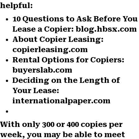
helpful:
10 Questions to Ask Before You
Lease a Copier: blog.hbsx.com
About Copier Leasing:
copierleasing.com
Rental Options for Copiers:
buyerslab.com
Deciding on the Length of
Your Lease:
internationalpaper.com
With only 300 or 400 copies per
week, you may be able to meet