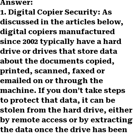
Answer:
1. Digital Copier Security
: As
discussed in the articles below,
digital copiers manufactured
since 2002 typically have a hard
drive or drives that store data
about the documents copied,
printed, scanned, faxed or
emailed on or through the
machine. If you don’t take steps
to protect that data, it can be
stolen from the hard drive, either
by remote access or by extracting
the data once the drive has been