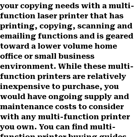
your copying needs with a multi-
function laser printer that has
printing, copying, scanning and
emailing functions and is geared
toward a lower volume home
office or small business
environment. While these multi-
function printers are relatively
inexpensive to purchase, you
would have ongoing supply and
maintenance costs to consider
with any multi-function printer
you own. You can find multi-
function printer buying guides,