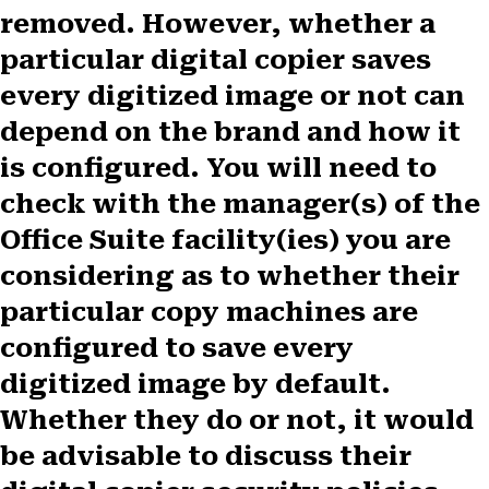
removed. However, whether a
particular digital copier saves
every digitized image or not can
depend on the brand and how it
is configured. You will need to
check with the manager(s) of the
Office Suite facility(ies) you are
considering as to whether their
particular copy machines are
configured to save every
digitized image by default.
Whether they do or not, it would
be advisable to discuss their