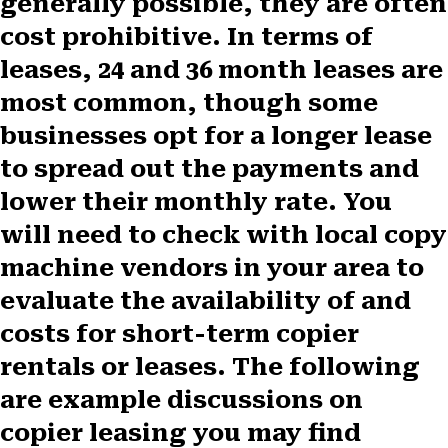
generally possible, they are often
cost prohibitive. In terms of
leases, 24 and 36 month leases are
most common, though some
businesses opt for a longer lease
to spread out the payments and
lower their monthly rate. You
will need to check with local copy
machine vendors in your area to
evaluate the availability of and
costs for short-term copier
rentals or leases. The following
are example discussions on
copier leasing you may find