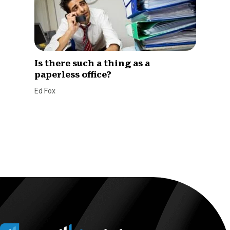
Is there such a thing as a
paperless office?
Ed Fox