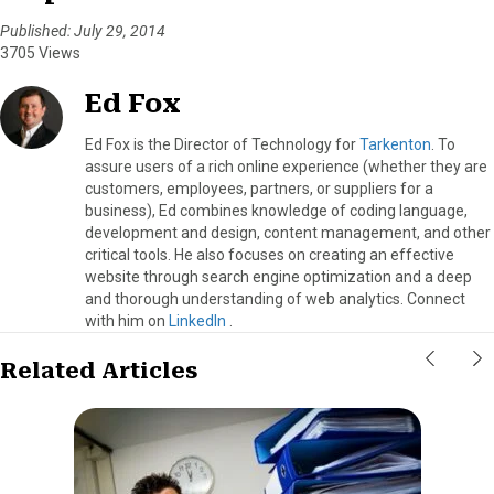
Published: July 29, 2014
3705 Views
Ed Fox
Ed Fox is the Director of Technology for
Tarkenton
. To
assure users of a rich online experience (whether they are
customers, employees, partners, or suppliers for a
business), Ed combines knowledge of coding language,
development and design, content management, and other
critical tools. He also focuses on creating an effective
website through search engine optimization and a deep
and thorough understanding of web analytics. Connect
with him on
LinkedIn
.
Related Articles