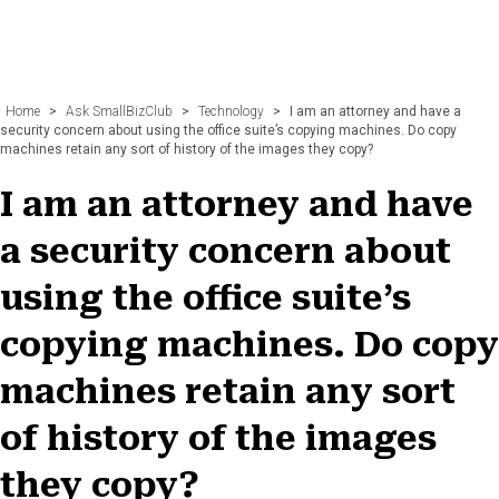
Home
>
Ask SmallBizClub
>
Technology
>
I am an attorney and have a
security concern about using the office suite’s copying machines. Do copy
machines retain any sort of history of the images they copy?
I am an attorney and have
a security concern about
using the office suite’s
copying machines. Do copy
machines retain any sort
of history of the images
they copy?