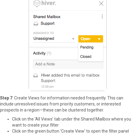
Step 7
: Create Views for information needed frequently. This can
include unresolved issues from priority customers, or interested
prospects in a region—these can be clustered together.
Click on the ‘All Views’ tab under the Shared Mailbox where you
want to create your filter
Click on the green button ‘Create View’ to open the filter panel