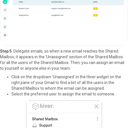
Step 5
: Delegate emails, so when a new email reaches the Shared
Mailbox, it appears in the ‘Unassigned’ section of the Shared Mailbox
for all the users of the Shared Mailbox. Then, you can assign an email
to yourself or anyone else in your team.
Click on the dropdown ‘Unassigned’ in the Hiver widget on the
right pane of your Gmail to find a list of all the users in the
Shared Mailbox to whom the email can be assigned.
Select the preferred user to assign the email to someone.