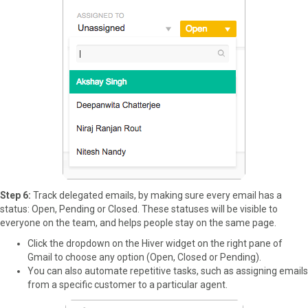
Step 6:
Track delegated emails, by making sure every email has a
status: Open, Pending or Closed. These statuses will be visible to
everyone on the team, and helps people stay on the same page.
Click the dropdown on the Hiver widget on the right pane of
Gmail to choose any option (Open, Closed or Pending).
You can also automate repetitive tasks, such as assigning emails
from a specific customer to a particular agent.