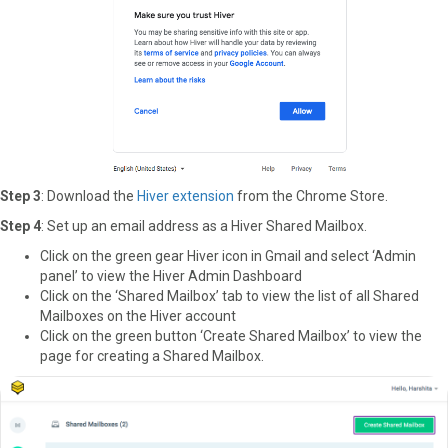
Step 3
: Download the
Hiver extension
from the Chrome Store.
Step 4
: Set up an email address as a Hiver Shared Mailbox.
Click on the green gear Hiver icon in Gmail and select ‘Admin
panel’ to view the Hiver Admin Dashboard
Click on the ‘Shared Mailbox’ tab to view the list of all Shared
Mailboxes on the Hiver account
Click on the green button ‘Create Shared Mailbox’ to view the
page for creating a Shared Mailbox.