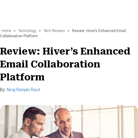
Home
>
Technology
>
Tech Reviews
>
Review: Hiver’s Enhanced Email
Collaboration Platform
Review: Hiver’s Enhanced
Email Collaboration
Platform
By:
Niraj Ranjan Rout