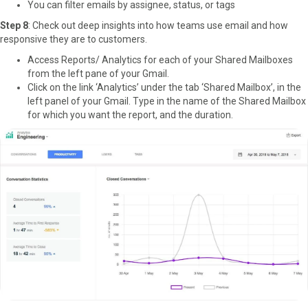
You can filter emails by assignee, status, or tags
Step 8
: Check out deep insights into how teams use email and how
responsive they are to customers.
Access Reports/ Analytics for each of your Shared Mailboxes
from the left pane of your Gmail.
Click on the link ‘Analytics’ under the tab ‘Shared Mailbox’, in the
left panel of your Gmail. Type in the name of the Shared Mailbox
for which you want the report, and the duration.