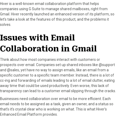
r
t
Hiver is a well-known email collaboration platform that helps
)
companies using G Suite to manage shared mailboxes, right from
Gmail. Hiver recently launched an enhanced version of its platform, so
let’s take a look at the features of this product, and the problems it
solves.
Issues with Email
Collaboration in Gmail
Think about how most companies interact with customers or
prospects over email. Companies set up shared inboxes like @support
and @sales, yet have no way to assign emails, like an email from a
specific customer to a specific team member. Instead, there is a lot of
cc-ing and forwarding of emails leading to a lot of email clutter, eating
away time that could be used productively. Even worse, this lack of
transparency can lead to a customer email slipping through the cracks.
Businesses need collaboration over email to be more efficient. Each
email needs to be assigned as a task, given an owner, and a status so
that’s it’s crystal clear who is working on what. This is what Hiver’s
Enhanced Email Platform provides.