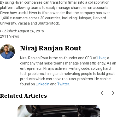
By using Hiver, companies can transform Gmail into a collaboration
platform, allowing teams to easily manage shared email accounts.
Given how useful Hiver is, it’s no wonder that the company has over
1,400 customers across 30 countries, including Hubspot, Harvard
University, Vacasa and Shutterstock.
Published: August 20, 2019
2911 Views
Niraj Ranjan Rout
Niraj Ranjan Rout is the co-founder and CEO of
Hiver
, a
company that helps teams manage email efficiently. As an
entrepreneur, Niraj is active in writing code, solving hard
tech problems, hiring and motivating people to build great
products which can solve real user problems. He can be
found on
LinkedIn
and
Twitter
.
Related Articles