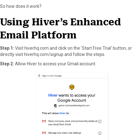
So how does it work?
Using Hiver’s Enhanced
Email Platform
Step 1:
Visit hiverhq.com and click on the ‘Start Free Trial’ button, or
directly visit hiverhq.com/signup and follow the steps.
Step 2:
Allow Hiver to access your Gmail account.