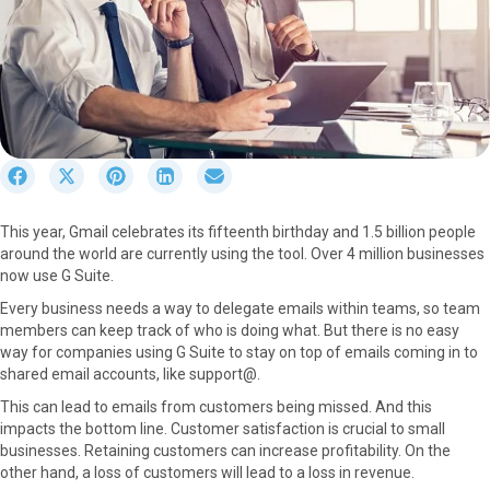
S
S
S
S
S
h
h
h
h
h
a
a
a
a
a
This year, Gmail celebrates its fifteenth birthday and 1.5 billion people
r
r
r
r
r
around the world are currently using the tool. Over 4 million businesses
e
e
e
e
e
now use G Suite.
o
o
o
o
o
n
n
n
n
n
Every business needs a way to delegate emails within teams, so team
F
X
P
L
E
members can keep track of who is doing what. But there is no easy
a
(
i
i
m
way for companies using G Suite to stay on top of emails coming in to
c
T
n
n
a
shared email accounts, like support@.
e
w
t
k
i
This can lead to emails from customers being missed. And this
b
i
e
e
l
impacts the bottom line. Customer satisfaction is crucial to small
o
t
r
d
businesses. Retaining customers can increase profitability. On the
o
t
e
I
other hand, a loss of customers will lead to a loss in revenue.
k
e
s
n