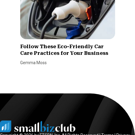
Follow These Eco-Friendly Car
Care Practices for Your Business
Gemma Moss