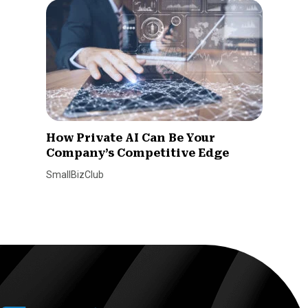
How Private AI Can Be Your
Company’s Competitive Edge
SmallBizClub