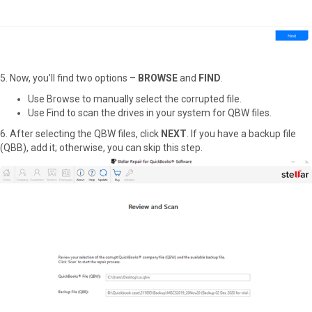
5. Now, you’ll find two options –
BROWSE
and
FIND
.
Use Browse to manually select the corrupted file.
Use Find to scan the drives in your system for QBW files.
6. After selecting the QBW files, click
NEXT
. If you have a backup file
(QBB), add it; otherwise, you can skip this step.