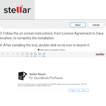
3. Follow the on-screen instructions, from License Agreement to Save
location, to complete the installation.
4. After installing the tool, double-click on its icon to launch it.