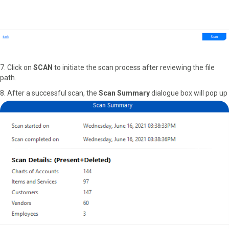
7. Click on
SCAN
to initiate the scan process after reviewing the file
path.
8. After a successful scan, the
Scan Summary
dialogue box will pop up