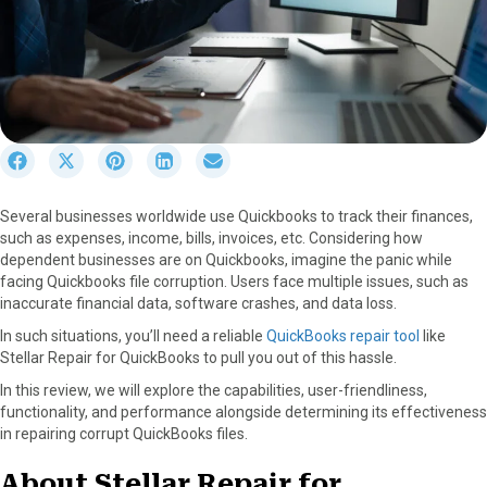
S
S
S
S
S
h
h
h
h
h
a
a
a
a
a
Several businesses worldwide use Quickbooks to track their finances,
r
r
r
r
r
such as expenses, income, bills, invoices, etc. Considering how
e
e
e
e
e
dependent businesses are on Quickbooks, imagine the panic while
o
o
o
o
o
facing Quickbooks file corruption. Users face multiple issues, such as
n
n
n
n
n
inaccurate financial data, software crashes, and data loss.
F
X
P
L
E
a
(
i
i
m
In such situations, you’ll need a reliable
QuickBooks repair tool
like
c
T
n
n
a
Stellar Repair for QuickBooks to pull you out of this hassle.
e
w
t
k
i
In this review, we will explore the capabilities, user-friendliness,
b
i
e
e
l
functionality, and performance alongside determining its effectiveness
o
t
r
d
in repairing corrupt QuickBooks files.
o
t
e
I
k
e
s
n
About Stellar Repair for
r
t