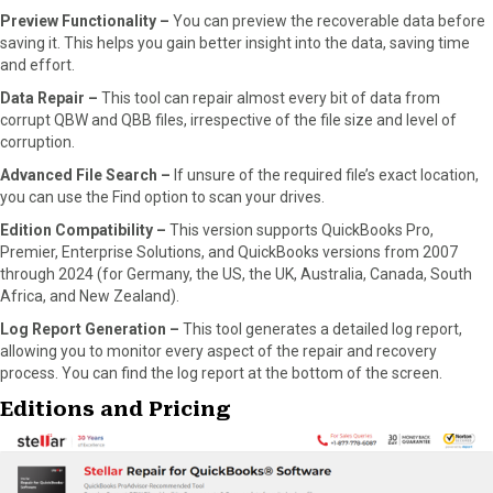
Preview Functionality –
You can preview the recoverable data before
saving it. This helps you gain better insight into the data, saving time
and effort.
Data Repair –
This tool can repair almost every bit of data from
corrupt QBW and QBB files, irrespective of the file size and level of
corruption.
Advanced File Search –
If unsure of the required file’s exact location,
you can use the Find option to scan your drives.
Edition Compatibility –
This version supports QuickBooks Pro,
Premier, Enterprise Solutions, and QuickBooks versions from 2007
through 2024 (for Germany, the US, the UK, Australia, Canada, South
Africa, and New Zealand).
Log Report Generation –
This tool generates a detailed log report,
allowing you to monitor every aspect of the repair and recovery
process. You can find the log report at the bottom of the screen.
Editions and Pricing