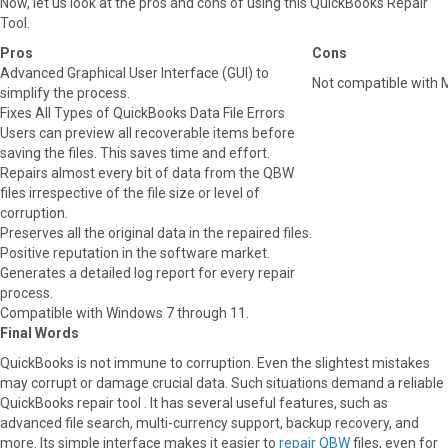
Now, let us look at the pros and cons of using this QuickBooks Repair
Tool.
Pros
Cons
Advanced Graphical User Interface (GUI) to
Not compatible with
simplify the process.
Fixes All Types of QuickBooks Data File Errors
Users can preview all recoverable items before
saving the files. This saves time and effort.
Repairs almost every bit of data from the QBW
files irrespective of the file size or level of
corruption.
Preserves all the original data in the repaired files.
Positive reputation in the software market.
Generates a detailed log report for every repair
process.
Compatible with Windows 7 through 11.
Final Words
QuickBooks is not immune to corruption. Even the slightest mistakes
may corrupt or damage crucial data. Such situations demand a reliable
QuickBooks repair tool . It has several useful features, such as
advanced file search, multi-currency support, backup recovery, and
more. Its simple interface makes it easier to
repair QBW
files, even for