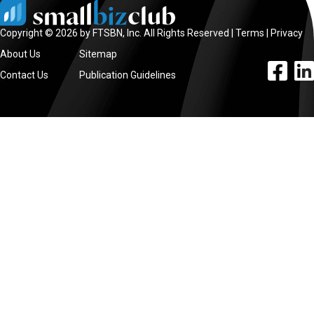
Copyright © 2026 by FTSBN, Inc. All Rights Reserved |
Terms
|
Privacy
About Us
Sitemap
facebook l
linke
Contact Us
Publication Guidelines