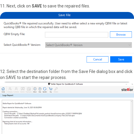
11. Next, click on
SAVE
to save the repaired files.
12. Select the destination folder from the Save File dialog box and click
on SAVE to start the repair process.