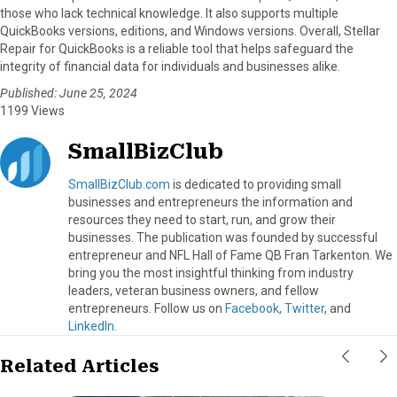
those who lack technical knowledge. It also supports multiple
QuickBooks versions, editions, and Windows versions. Overall, Stellar
Repair for QuickBooks is a reliable tool that helps safeguard the
integrity of financial data for individuals and businesses alike.
Published: June 25, 2024
1199 Views
SmallBizClub
SmallBizClub.com
is dedicated to providing small
businesses and entrepreneurs the information and
resources they need to start, run, and grow their
businesses. The publication was founded by successful
entrepreneur and NFL Hall of Fame QB Fran Tarkenton. We
bring you the most insightful thinking from industry
leaders, veteran business owners, and fellow
entrepreneurs. Follow us on
Facebook
,
Twitter
, and
LinkedIn
.
Related Articles