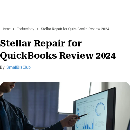
Home
>
Technology
>
Stellar Repair for QuickBooks Review 2024
Stellar Repair for
QuickBooks Review 2024
By:
SmallBizClub