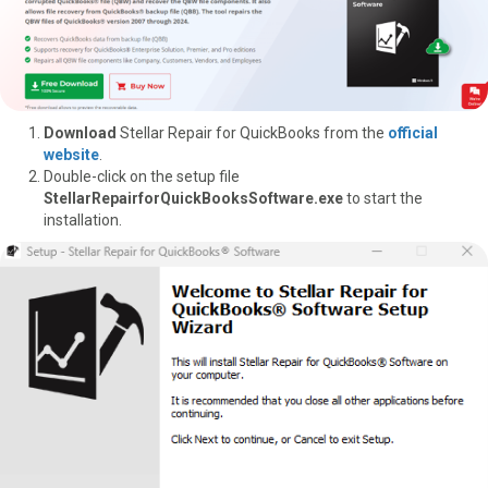
Download
Stellar Repair for QuickBooks from the
official
website
.
Double-click on the setup file
StellarRepairforQuickBooksSoftware.exe
to start the
installation.