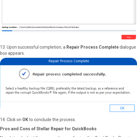
13. Upon successful completion, a
Repair Process Complete
dialogue
box appears.
14. Click on
OK
to conclude the process.
Pros and Cons of Stellar Repair for QuickBooks