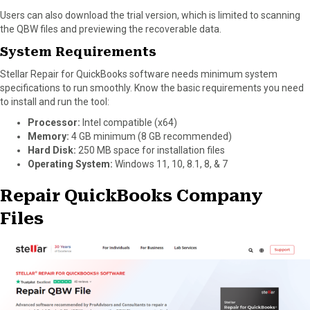
Users can also download the trial version, which is limited to scanning
the QBW files and previewing the recoverable data.
System Requirements
Stellar Repair for QuickBooks software needs minimum system
specifications to run smoothly. Know the basic requirements you need
to install and run the tool:
Processor:
Intel compatible (x64)
Memory:
4 GB minimum (8 GB recommended)
Hard Disk:
250 MB space for installation files
Operating System:
Windows 11, 10, 8.1, 8, & 7
Repair QuickBooks Company
Files