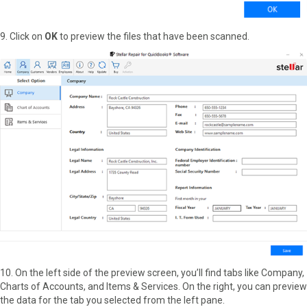
9. Click on
OK
to preview the files that have been scanned.
10. On the left side of the preview screen, you’ll find tabs like Company,
Charts of Accounts, and Items & Services. On the right, you can preview
the data for the tab you selected from the left pane.