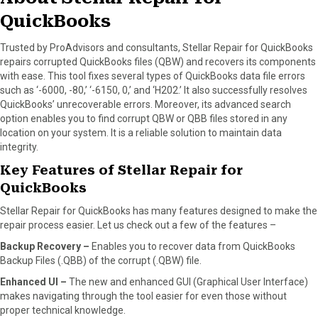
)
QuickBooks
Trusted by ProAdvisors and consultants, Stellar Repair for QuickBooks
repairs corrupted QuickBooks files (QBW) and recovers its components
with ease. This tool fixes several types of QuickBooks data file errors
such as ‘-6000, -80,’ ‘-6150, 0,’ and ‘H202.’ It also successfully resolves
QuickBooks’ unrecoverable errors. Moreover, its advanced search
option enables you to find corrupt QBW or QBB files stored in any
location on your system. It is a reliable solution to maintain data
integrity.
Key Features of Stellar Repair for
QuickBooks
Stellar Repair for QuickBooks has many features designed to make the
repair process easier. Let us check out a few of the features –
Backup Recovery –
Enables you to recover data from QuickBooks
Backup Files (.QBB) of the corrupt (.QBW) file.
Enhanced UI –
The new and enhanced GUI (Graphical User Interface)
makes navigating through the tool easier for even those without
proper technical knowledge.