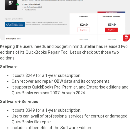
Keeping the users’ needs and budget in mind, Stellar has released two
editions of its QuickBooks Repair Tool. Let us check out those two
editions –
Software
It costs $249 for a 1-year subscription.
Can recover and repair QBW data and its components.
It supports QuickBooks Pro, Premier, and Enterprise editions and
QuickBooks versions 2007 through 2024.
Software + Services
It costs $349 for a 1-year subscription.
Users can avail of professional services for corrupt or damaged
QuickBooks file repair
Includes all benefits of the Software Edition.