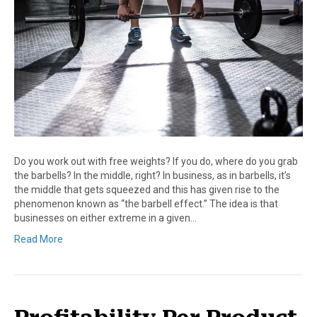
Do you work out with free weights? If you do, where do you grab
the barbells? In the middle, right? In business, as in barbells, it’s
the middle that gets squeezed and this has given rise to the
phenomenon known as “the barbell effect.” The idea is that
businesses on either extreme in a given…
Read More