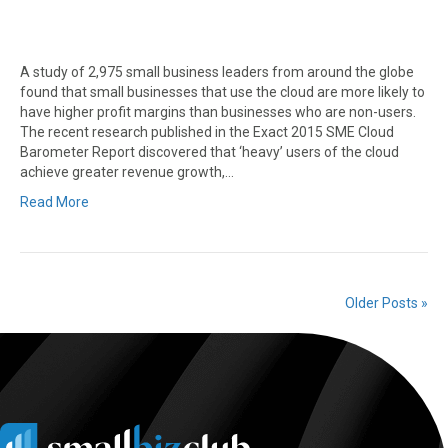
A study of 2,975 small business leaders from around the globe
found that small businesses that use the cloud are more likely to
have higher profit margins than businesses who are non-users.
The recent research published in the Exact 2015 SME Cloud
Barometer Report discovered that ‘heavy’ users of the cloud
achieve greater revenue growth,…
Read More
Older Posts »