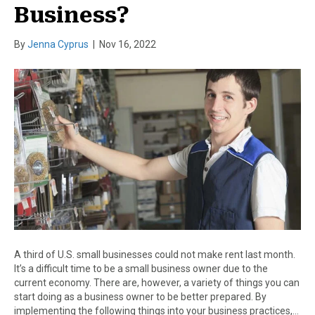
Business?
By
Jenna Cyprus
|
Nov 16, 2022
A third of U.S. small businesses could not make rent last month.
It’s a difficult time to be a small business owner due to the
current economy. There are, however, a variety of things you can
start doing as a business owner to be better prepared. By
implementing the following things into your business practices,…