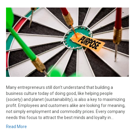
Many entrepreneurs still don’t understand that building a
business culture today of doing good, like helping people
(society) and planet (sustainability), is also a key to maximizing
profit. Employees and customers alike are looking for meaning,
not simply employment and commodity prices. Every company
needs this focus to attract the best minds and loyalty in…
Read More