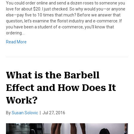
You could order online and send a dozen roses to someone you
love for about $20. I just checked. So why would you—or anyone
else—pay five to 10 times that much? Before we answer that
question, let’s examine the florist industry and e-commerce. If
you have been a student of e-commerce, you’ll know that
ordering…
Read More
What is the Barbell
Effect and How Does It
Work?
By
Susan Solovic
|
Jul 27, 2016