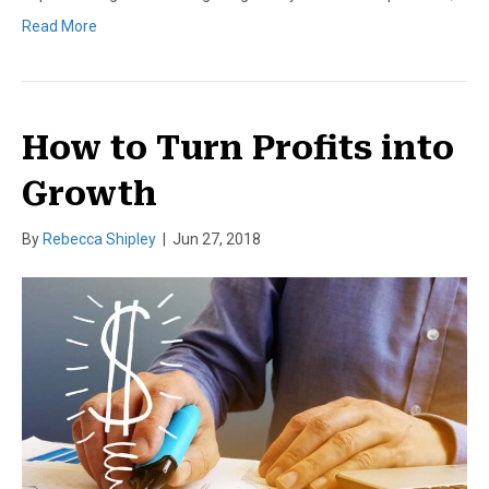
Read More
How to Turn Profits into
Growth
By
Rebecca Shipley
|
Jun 27, 2018