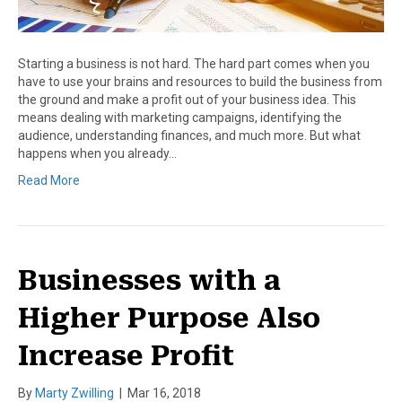
Starting a business is not hard. The hard part comes when you
have to use your brains and resources to build the business from
the ground and make a profit out of your business idea. This
means dealing with marketing campaigns, identifying the
audience, understanding finances, and much more. But what
happens when you already…
Read More
Businesses with a
Higher Purpose Also
Increase Profit
By
Marty Zwilling
|
Mar 16, 2018