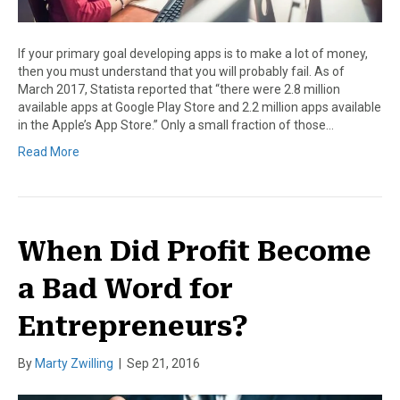
If your primary goal developing apps is to make a lot of money,
then you must understand that you will probably fail. As of
March 2017, Statista reported that “there were 2.8 million
available apps at Google Play Store and 2.2 million apps available
in the Apple’s App Store.” Only a small fraction of those…
Read More
When Did Profit Become
a Bad Word for
Entrepreneurs?
By
Marty Zwilling
|
Sep 21, 2016