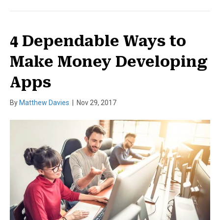
4 Dependable Ways to
Make Money Developing
Apps
By
Matthew Davies
|
Nov 29, 2017