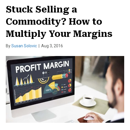
Stuck Selling a
Commodity? How to
Multiply Your Margins
By
Susan Solovic
|
Aug 3, 2016