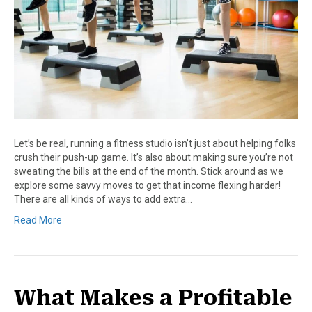
Let’s be real, running a fitness studio isn’t just about helping folks
crush their push-up game. It’s also about making sure you’re not
sweating the bills at the end of the month. Stick around as we
explore some savvy moves to get that income flexing harder!
There are all kinds of ways to add extra…
Read More
What Makes a Profitable