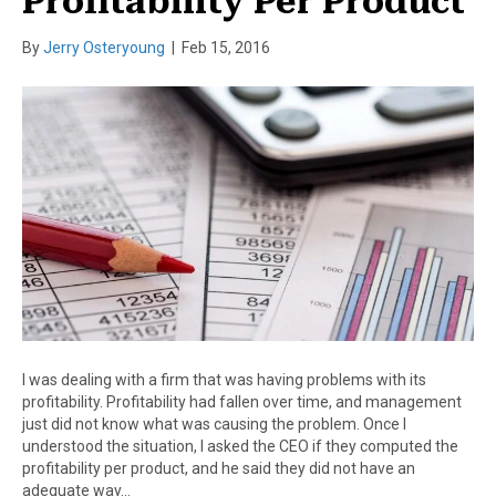
Profitability Per Product
By
Jerry Osteryoung
|
Feb 15, 2016
I was dealing with a firm that was having problems with its
profitability. Profitability had fallen over time, and management
just did not know what was causing the problem. Once I
understood the situation, I asked the CEO if they computed the
profitability per product, and he said they did not have an
adequate way…