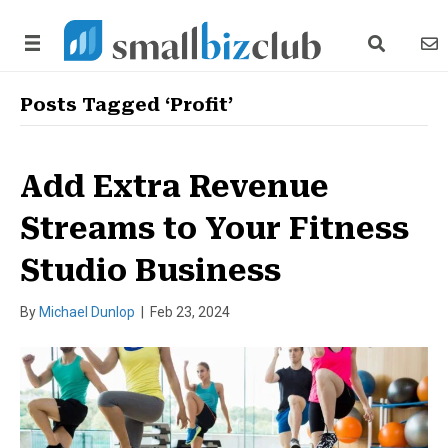
search link
news
Posts Tagged ‘Profit’
Add Extra Revenue
Streams to Your Fitness
Studio Business
By
Michael Dunlop
|
Feb 23, 2024