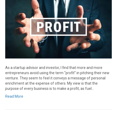
As a startup advisor and investor, I find that more and more
entrepreneurs avoid using the term “profit” in pitching their new
venture. They seem to feel it conveys a message of personal
enrichment at the expense of others. My view is that the
purpose of every business is to make a profit, as fuel…
Read More