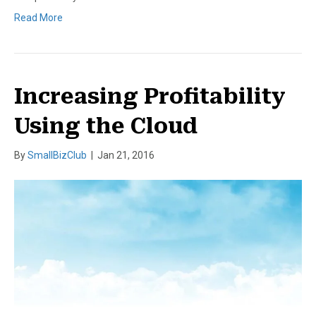
Read More
Increasing Profitability
Using the Cloud
By
SmallBizClub
|
Jan 21, 2016