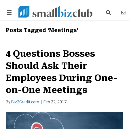
search link
news
Posts Tagged ‘Meetings’
4 Questions Bosses
Should Ask Their
Employees During One-
on-One Meetings
By
Biz2Credit.com
|
Feb 22, 2017