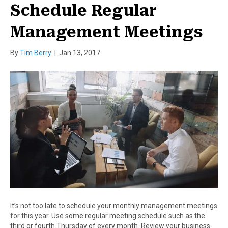
Schedule Regular
Management Meetings
By
Tim Berry
|
Jan 13, 2017
It’s not too late to schedule your monthly management meetings
for this year. Use some regular meeting schedule such as the
third or fourth Thursday of every month. Review your business