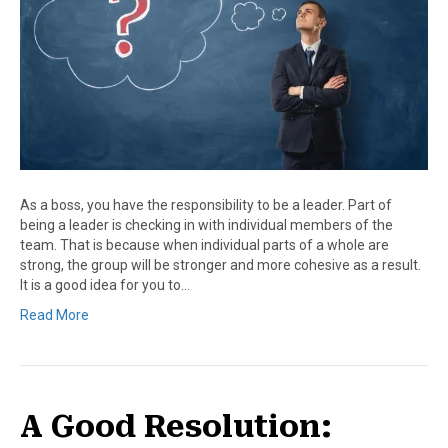
As a boss, you have the responsibility to be a leader. Part of
being a leader is checking in with individual members of the
team. That is because when individual parts of a whole are
strong, the group will be stronger and more cohesive as a result.
It is a good idea for you to…
Read More
A Good Resolution: