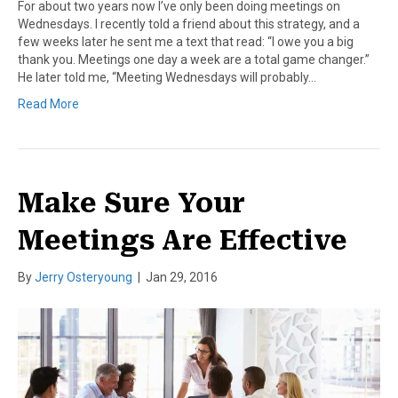
For about two years now I’ve only been doing meetings on
Wednesdays. I recently told a friend about this strategy, and a
few weeks later he sent me a text that read: “I owe you a big
thank you. Meetings one day a week are a total game changer.”
He later told me, “Meeting Wednesdays will probably…
Read More
Make Sure Your
Meetings Are Effective
By
Jerry Osteryoung
|
Jan 29, 2016