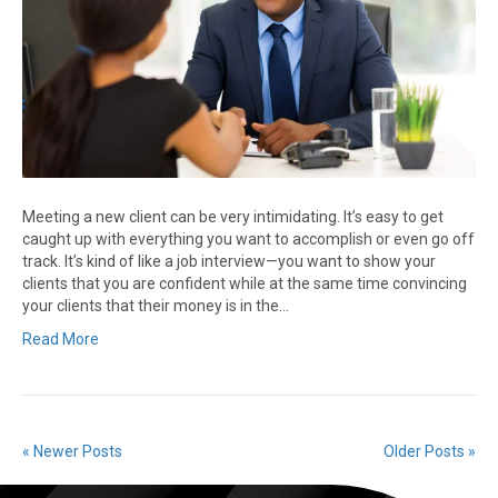
Meeting a new client can be very intimidating. It’s easy to get
caught up with everything you want to accomplish or even go off
track. It’s kind of like a job interview—you want to show your
clients that you are confident while at the same time convincing
your clients that their money is in the…
Read More
« Newer Posts
Older Posts »