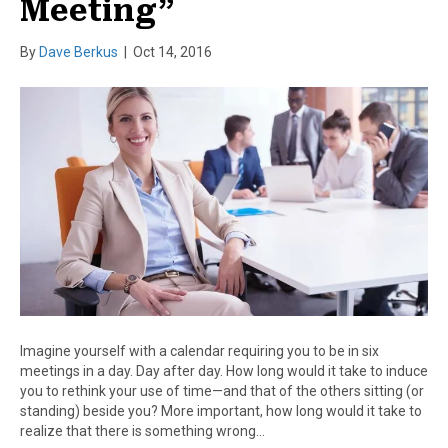
Meeting”
By
Dave Berkus
|
Oct 14, 2016
Imagine yourself with a calendar requiring you to be in six
meetings in a day. Day after day. How long would it take to induce
you to rethink your use of time—and that of the others sitting (or
standing) beside you? More important, how long would it take to
realize that there is something wrong…