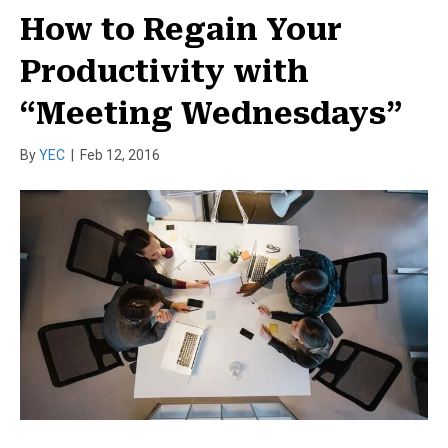
How to Regain Your
Productivity with
“Meeting Wednesdays”
By
YEC
|
Feb 12, 2016