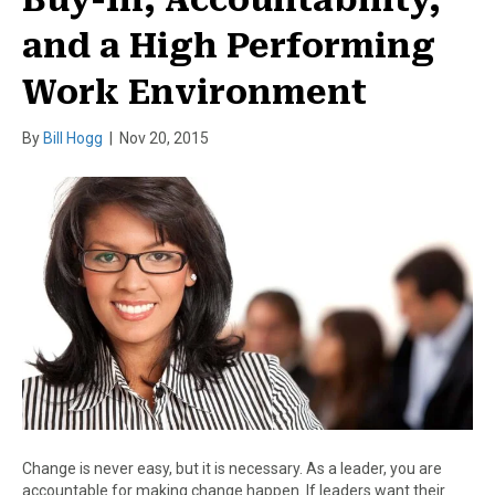
and a High Performing
Work Environment
By
Bill Hogg
|
Nov 20, 2015
Change is never easy, but it is necessary. As a leader, you are
accountable for making change happen. If leaders want their