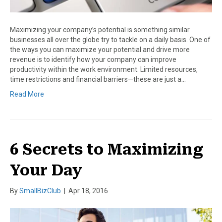
Maximizing your company’s potential is something similar
businesses all over the globe try to tackle on a daily basis. One of
the ways you can maximize your potential and drive more
revenue is to identify how your company can improve
productivity within the work environment. Limited resources,
time restrictions and financial barriers—these are just a…
Read More
6 Secrets to Maximizing
Your Day
By
SmallBizClub
|
Apr 18, 2016