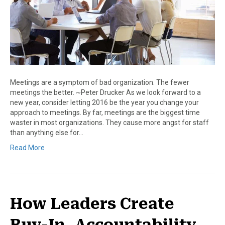
Meetings are a symptom of bad organization. The fewer
meetings the better. ~Peter Drucker As we look forward to a
new year, consider letting 2016 be the year you change your
approach to meetings. By far, meetings are the biggest time
waster in most organizations. They cause more angst for staff
than anything else for…
Read More
How Leaders Create
Buy-In, Accountability,