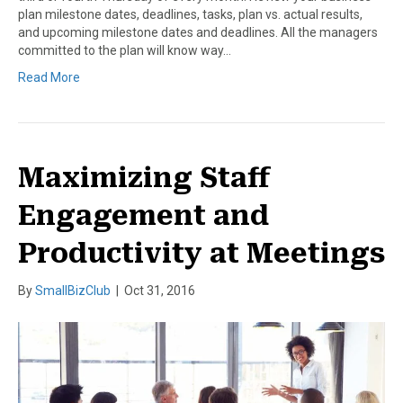
plan milestone dates, deadlines, tasks, plan vs. actual results,
and upcoming milestone dates and deadlines. All the managers
committed to the plan will know way…
Read More
Maximizing Staff
Engagement and
Productivity at Meetings
By
SmallBizClub
|
Oct 31, 2016