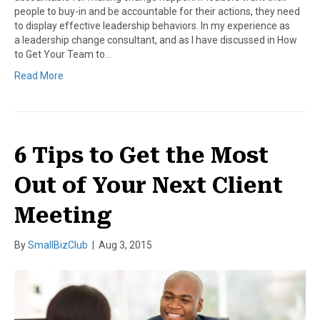
people to buy-in and be accountable for their actions, they need
to display effective leadership behaviors. In my experience as
a leadership change consultant, and as I have discussed in How
to Get Your Team to…
Read More
6 Tips to Get the Most
Out of Your Next Client
Meeting
By
SmallBizClub
|
Aug 3, 2015