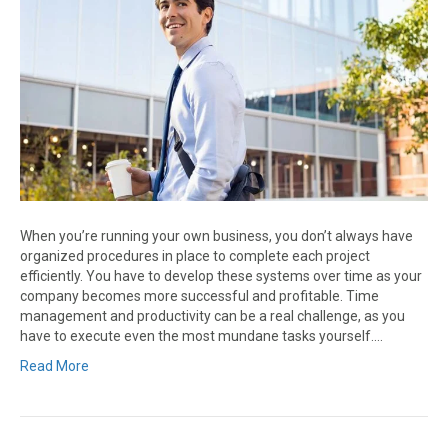
When you’re running your own business, you don’t always have
organized procedures in place to complete each project
efficiently. You have to develop these systems over time as your
company becomes more successful and profitable. Time
management and productivity can be a real challenge, as you
have to execute even the most mundane tasks yourself.…
Read More