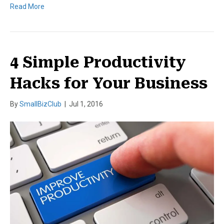
Read More
4 Simple Productivity
Hacks for Your Business
By
SmallBizClub
|
Jul 1, 2016