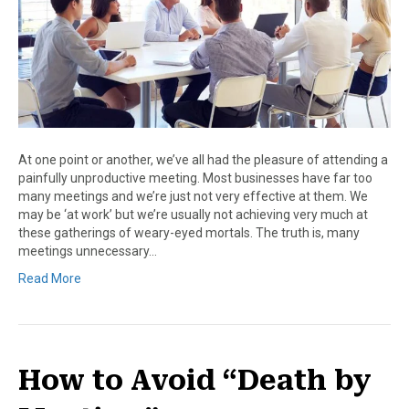
At one point or another, we’ve all had the pleasure of attending a
painfully unproductive meeting. Most businesses have far too
many meetings and we’re just not very effective at them. We
may be ‘at work’ but we’re usually not achieving very much at
these gatherings of weary-eyed mortals. The truth is, many
meetings unnecessary…
Read More
How to Avoid “Death by