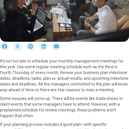
S
S
S
S
S
h
h
h
h
h
a
a
a
a
a
It’s not too late to schedule your monthly management meetings for
r
r
r
r
r
this year. Use some regular meeting schedule such as the third or
e
e
e
e
e
fourth Thursday of every month. Review your business plan milestone
o
o
o
o
o
dates, deadlines, tasks, plan vs. actual results, and upcoming milestone
n
n
n
n
n
dates and deadlines. All the managers committed to the plan will know
F
X
P
L
E
way ahead of time so there are few reasons to miss a meeting.
a
(
i
i
m
c
T
n
n
a
Some excuses will come up. There will be events like trade shows or
e
w
t
k
i
client events that some managers have to attend. However, with a
b
i
e
e
l
preplanned schedule for review meetings, these problems won’t
o
t
r
d
happen that often.
o
t
e
I
If your planning process includes a good plan—with specific
k
e
s
n