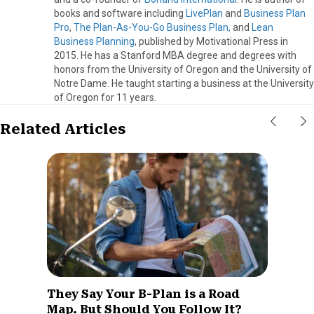
books and software including
LivePlan
and
Business Plan
Pro
,
The Plan-As-You-Go Business Plan,
and
Lean
Business Planning
, published by Motivational Press in
2015. He has a Stanford MBA degree and degrees with
honors from the University of Oregon and the University of
Notre Dame. He taught starting a business at the University
of Oregon for 11 years.
Related Articles
They Say Your B-Plan is a Road
Map. But Should You Follow It?