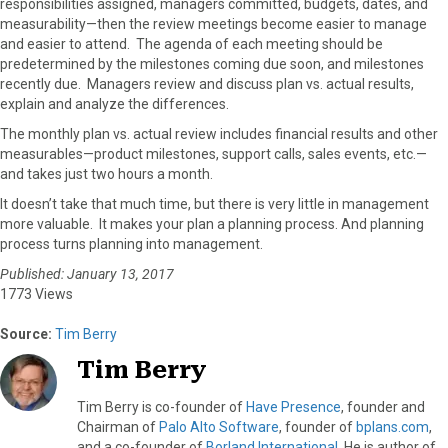
responsibilities assigned, managers committed, budgets, dates, and
r
t
measurability—then the review meetings become easier to manage
)
and easier to attend. The agenda of each meeting should be
predetermined by the milestones coming due soon, and milestones
recently due. Managers review and discuss plan vs. actual results,
explain and analyze the differences.
The monthly plan vs. actual review includes financial results and other
measurables—product milestones, support calls, sales events, etc.—
and takes just two hours a month.
It doesn’t take that much time, but there is very little in management
more valuable. It makes your plan a planning process. And planning
process turns planning into management.
Published: January 13, 2017
1773 Views
Source:
Tim Berry
Tim Berry
Tim Berry is co-founder of
Have Presence
, founder and
Chairman of
Palo Alto Software
, founder of
bplans.com
,
and a co-founder of
Borland International
. He is author of