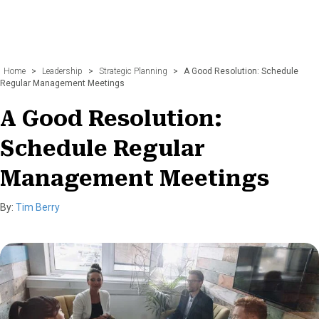
Home
>
Leadership
>
Strategic Planning
>
A Good Resolution: Schedule
Regular Management Meetings
A Good Resolution:
Schedule Regular
Management Meetings
By:
Tim Berry