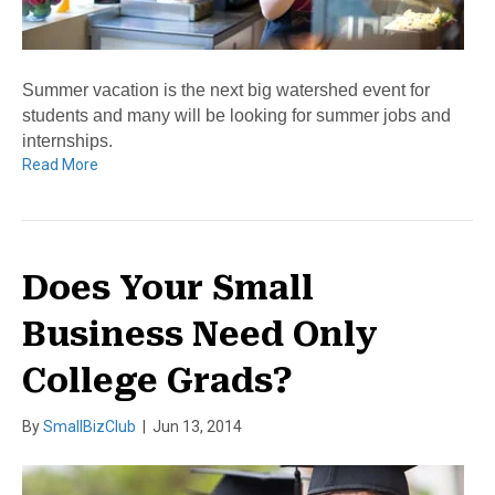
Summer vacation is the next big watershed event for
students and many will be looking for summer jobs and
internships.
Read More
Does Your Small
Business Need Only
College Grads?
By
SmallBizClub
|
Jun 13, 2014