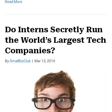
Read More
Do Interns Secretly Run
the World’s Largest Tech
Companies?
By
SmallBizClub
|
Mar 13, 2014