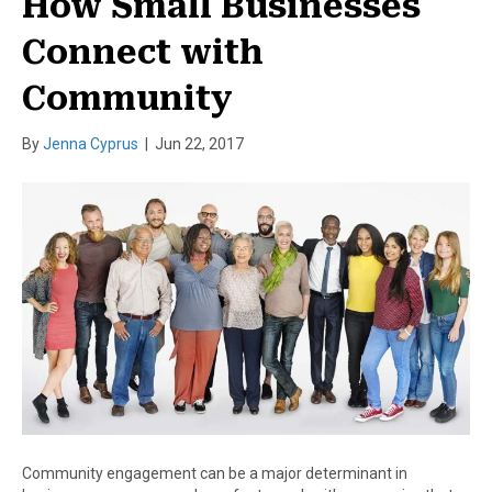
How Small Businesses
Connect with
Community
By
Jenna Cyprus
|
Jun 22, 2017
Community engagement can be a major determinant in