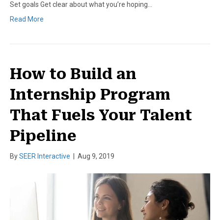
Set goals Get clear about what you’re hoping…
Read More
How to Build an
Internship Program
That Fuels Your Talent
Pipeline
By
SEER Interactive
|
Aug 9, 2019