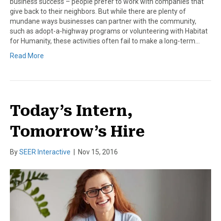
business success – people prefer to work with companies that
give back to their neighbors. But while there are plenty of
mundane ways businesses can partner with the community,
such as adopt-a-highway programs or volunteering with Habitat
for Humanity, these activities often fail to make a long-term…
Read More
Today’s Intern,
Tomorrow’s Hire
By
SEER Interactive
|
Nov 15, 2016