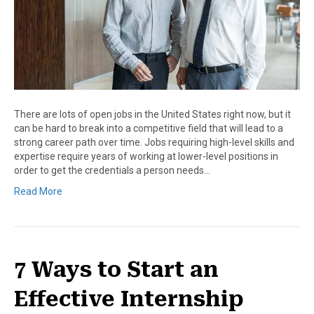
There are lots of open jobs in the United States right now, but it
can be hard to break into a competitive field that will lead to a
strong career path over time. Jobs requiring high-level skills and
expertise require years of working at lower-level positions in
order to get the credentials a person needs…
Read More
7 Ways to Start an
Effective Internship