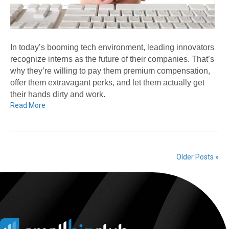
In today’s booming tech environment, leading innovators
recognize interns as the future of their companies. That’s
why they’re willing to pay them premium compensation,
offer them extravagant perks, and let them actually get
their hands dirty and work.
Read More
Older Posts »