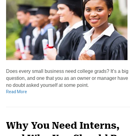
Does every small business need college grads? It’s a big
question, and one that you as an owner or manager have
no doubt asked yourself at some point.
Read More
Why You Need Interns,