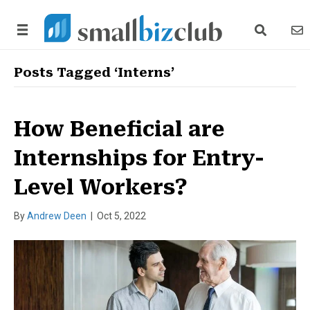
search link
news
Posts Tagged ‘Interns’
How Beneficial are
Internships for Entry-
Level Workers?
By
Andrew Deen
|
Oct 5, 2022