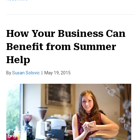
How Your Business Can
Benefit from Summer
Help
By
Susan Solovic
|
May 19, 2015