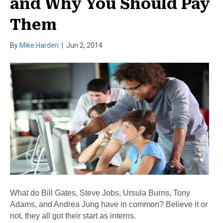
and Why You Should Pay
Them
By
Mike Harden
|
Jun 2, 2014
What do Bill Gates, Steve Jobs, Ursula Burns, Tony
Adams, and Andrea Jung have in common? Believe it or
not, they all got their start as interns.