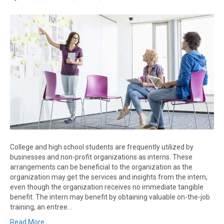
College and high school students are frequently utilized by
businesses and non-profit organizations as interns. These
arrangements can be beneficial to the organization as the
organization may get the services and insights from the intern,
even though the organization receives no immediate tangible
benefit. The intern may benefit by obtaining valuable on-the-job
training, an entree…
Read More