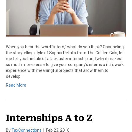
When you hear the word “intern,” what do you think? Channeling
the storytelling style of Sophia Petrillo from The Golden Girls, let
me tell you the tale of a lackluster internship and why it makes
so much more sense to give your company’s interns a rich, work
experience with meaningful projects that allow them to
develop…
Read More
Internships A to Z
By
TaxConnections
|
Feb 23, 2016