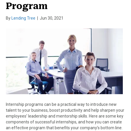
Program
By
Lending Tree
|
Jun 30, 2021
Internship programs can be a practical way to introduce new
talent to your business, boost productivity and help sharpen your
employees’ leadership and mentorship skills. Here are some key
components of successful internships, and how you can create
an effective program that benefits your company’s bottom line.