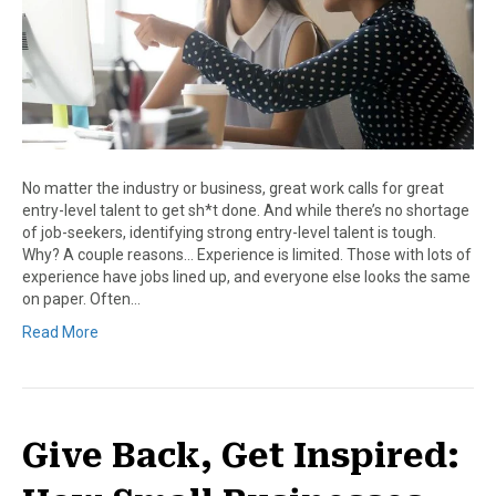
No matter the industry or business, great work calls for great
entry-level talent to get sh*t done. And while there’s no shortage
of job-seekers, identifying strong entry-level talent is tough.
Why? A couple reasons… Experience is limited. Those with lots of
experience have jobs lined up, and everyone else looks the same
on paper. Often…
Read More
Give Back, Get Inspired: