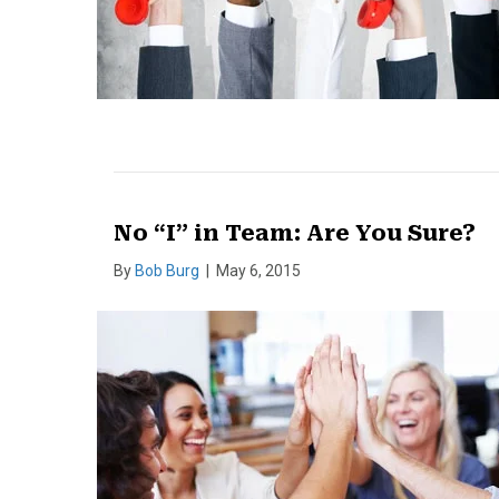
No “I” in Team: Are You Sure?
By
Bob Burg
|
May 6, 2015