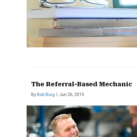
The Referral-Based Mechanic
By
Bob Burg
|
Jun 26, 2015