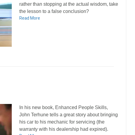
rather than stopping at the actual wisdom, take
the lesson to a false conclusion?
Read More
In his new book, Enhanced People Skills,
John Terhune tells a great story about bringing
his car to his mechanic for servicing (the
warranty with his dealership had expired).