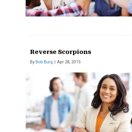
Reverse Scorpions
By
Bob Burg
|
Apr 28, 2015