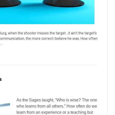
Burg, when the shooter misses the target…it ain’t the target’s
nd communication, the more correct I believe he was. How often
t…
s
As the Sages taught, “Who is wise? The one
who learns from all others.” How often do we
learn from an experience or a teaching but