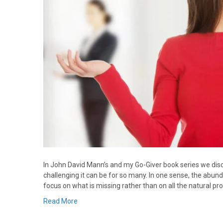
In John David Mann’s and my Go-Giver book series we discu
challenging it can be for so many. In one sense, the abun
focus on what is missing rather than on all the natural pr
Read More