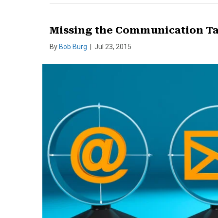
Missing the Communication Ta
By
Bob Burg
|
Jul 23, 2015