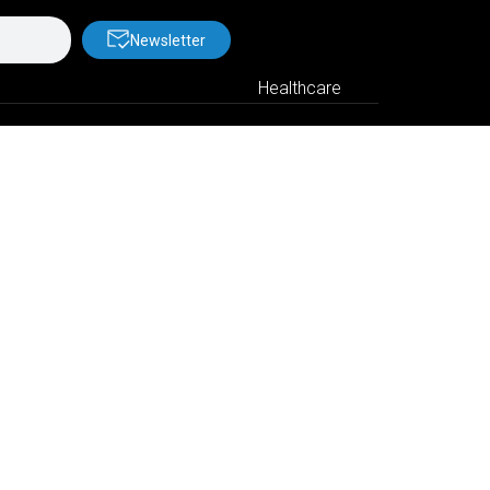
Newsletter
Healthcare