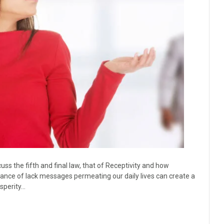
ss the fifth and final law, that of Receptivity and how
dance of lack messages permeating our daily lives can create a
osperity…