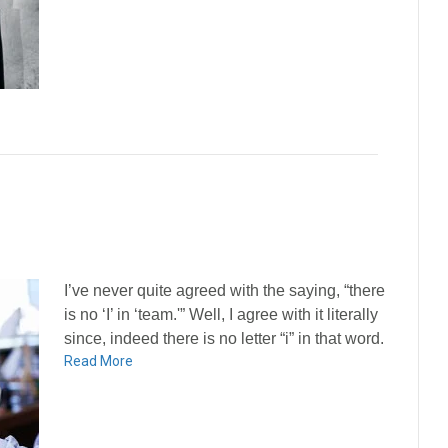
I’ve never quite agreed with the saying, “there
is no ‘I’ in ‘team.'” Well, I agree with it literally
since, indeed there is no letter “i” in that word.
Read More