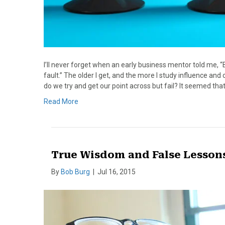
I’ll never forget when an early business mentor told me, “
fault.” The older I get, and the more I study influence a
do we try and get our point across but fail? It seemed tha
Read More
True Wisdom and False Lesson
By
Bob Burg
|
Jul 16, 2015