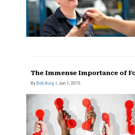
The Immense Importance of F
By
Bob Burg
|
Jun 1, 2015