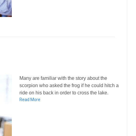
Many are familiar with the story about the
scorpion who asked the frog if he could hitch a
ride on his back in order to cross the lake.
Read More