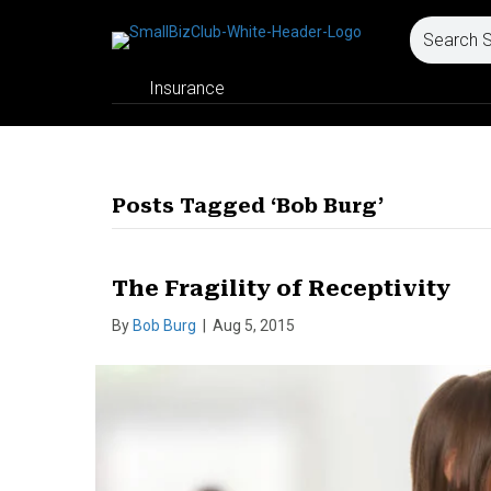
Insurance
Posts Tagged ‘Bob Burg’
The Fragility of Receptivity
By
Bob Burg
|
Aug 5, 2015