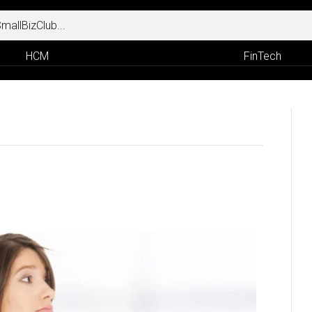
HCM
FinTech