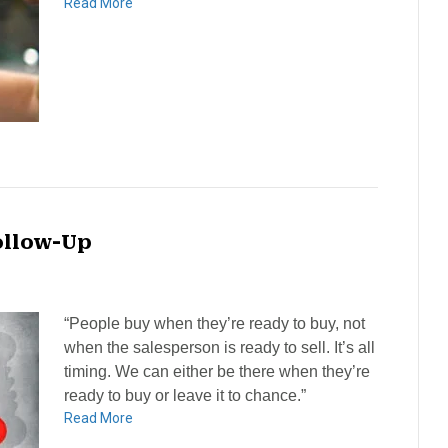
Read More
ollow-Up
“People buy when they’re ready to buy, not
when the salesperson is ready to sell. It’s all
timing. We can either be there when they’re
ready to buy or leave it to chance.”
Read More