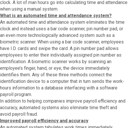
clock. A lot of man hours go into calculating time and attendance
when using a manual system.
What is an automated time and attendance system?
An automated time and attendance system eliminates the time
clock and instead uses a bar code scanner, pin number pad, or
an even more technologically advanced system such as a
biometric scanner. When using a bar code scanner, employees
have I.D. cards and swipe the card. A pin number pad allows
employees to enter their individually assigned pin number as
identification. A biometric scanner works by scanning an
employee’s finger, hand, or eye; the device immediately
identifies them. Any of these three methods connect the
identification device to a computer that in turn sends the work-
hours information to a database interfacing with a software
payroll program.
In addition to helping companies improve payroll efficiency and
accuracy, automated systems also eliminate time theft and
avoid payroll fraud.
Improved payroll efficiency and accuracy
An automated system tabulates work times immediately,