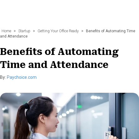
Home
>
Startup
>
Getting Your Office Ready
>
Benefits of Automating Time
and Attendance
Benefits of Automating
Time and Attendance
By:
Paychoice.com