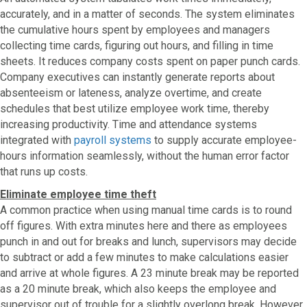
accurately, and in a matter of seconds. The system eliminates
the cumulative hours spent by employees and managers
collecting time cards, figuring out hours, and filling in time
sheets. It reduces company costs spent on paper punch cards.
Company executives can instantly generate reports about
absenteeism or lateness, analyze overtime, and create
schedules that best utilize employee work time, thereby
increasing productivity. Time and attendance systems
integrated with
payroll systems
to supply accurate employee-
hours information seamlessly, without the human error factor
that runs up costs.
Eliminate employee time theft
A common practice when using manual time cards is to round
off figures. With extra minutes here and there as employees
punch in and out for breaks and lunch, supervisors may decide
to subtract or add a few minutes to make calculations easier
and arrive at whole figures. A 23 minute break may be reported
as a 20 minute break, which also keeps the employee and
supervisor out of trouble for a slightly overlong break. However,