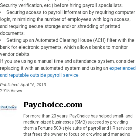
Security verification, etc.) before hiring payroll specialists;
• Securing access to payroll information by requiring computer
login, minimizing the number of employees with login access,
and requiring secure storage and/or shredding of printed
documents;
• Setting up an Automated Clearing House (ACH) filter with the
bank for electronic payments, which allows banks to monitor
vendor debits.
If you are using a manual time and attendance system, consider
replacing it with an automated system and using an
experienced
and reputable outside payroll service
.
Published: April 16, 2013
2915 Views
Paychoice.com
For more than 20 years, PayChoice has helped small- and
medium-sized businesses (SMB) succeed by providing
them a Fortune 500-style suite of payroll and HR services
that frees the owner to focus on growing and managing