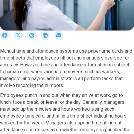
S
S
S
S
S
h
h
h
h
h
a
a
a
a
a
Manual time and attendance systems use paper time cards and
r
r
r
r
r
time sheets that employees fill out and managers oversee for
e
e
e
e
e
o
o
o
o
o
accuracy. However, time and attendance information is subject
n
n
n
n
n
to human error when various employees such as workers,
F
X
P
L
E
managers, and payroll administrators all perform tasks that
a
(
i
i
m
involve recording the numbers.
c
T
n
n
a
e
w
t
k
i
Employees punch in and out when they arrive at work, go to
b
i
e
e
l
lunch, take a break, or leave for the day. Generally, managers
o
t
r
d
must add up the minutes and hours worked, using each
o
t
e
I
employee’s time card, and fill in a time sheet indicating hours
k
e
s
n
worked for the week. Managers also spend time filling out
r
t
attendance records based on whether employees punched the
)