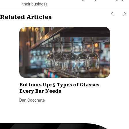
their business.
Related Articles
Bottoms Up: 5 Types of Glasses
Every Bar Needs
Dan Coconate