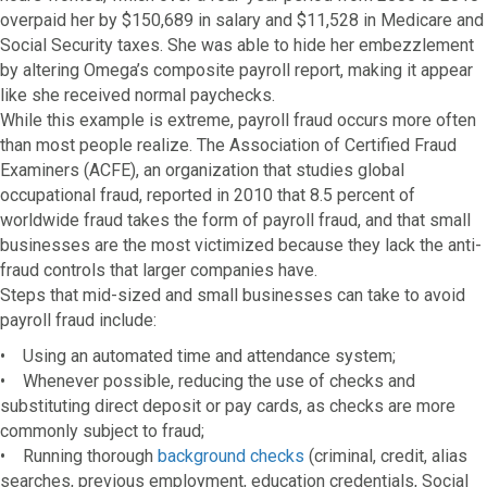
overpaid her by $150,689 in salary and $11,528 in Medicare and
Social Security taxes. She was able to hide her embezzlement
by altering Omega’s composite payroll report, making it appear
like she received normal paychecks.
While this example is extreme, payroll fraud occurs more often
than most people realize. The Association of Certified Fraud
Examiners (ACFE), an organization that studies global
occupational fraud, reported in 2010 that 8.5 percent of
worldwide fraud takes the form of payroll fraud, and that small
businesses are the most victimized because they lack the anti-
fraud controls that larger companies have.
Steps that mid-sized and small businesses can take to avoid
payroll fraud include:
• Using an automated time and attendance system;
• Whenever possible, reducing the use of checks and
substituting direct deposit or pay cards, as checks are more
commonly subject to fraud;
• Running thorough
background checks
(criminal, credit, alias
searches, previous employment, education credentials, Social