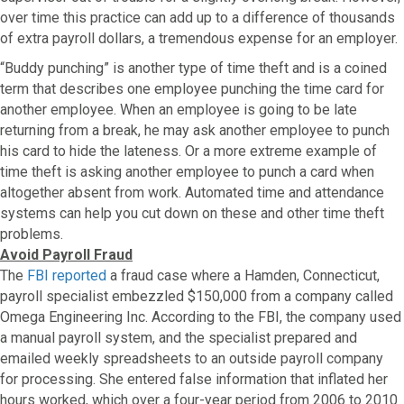
over time this practice can add up to a difference of thousands
of extra payroll dollars, a tremendous expense for an employer.
“Buddy punching” is another type of time theft and is a coined
term that describes one employee punching the time card for
another employee. When an employee is going to be late
returning from a break, he may ask another employee to punch
his card to hide the lateness. Or a more extreme example of
time theft is asking another employee to punch a card when
altogether absent from work. Automated time and attendance
systems can help you cut down on these and other time theft
problems.
Avoid Payroll Fraud
The
FBI reported
a fraud case where a Hamden, Connecticut,
payroll specialist embezzled $150,000 from a company called
Omega Engineering Inc. According to the FBI, the company used
a manual payroll system, and the specialist prepared and
emailed weekly spreadsheets to an outside payroll company
for processing. She entered false information that inflated her
hours worked, which over a four-year period from 2006 to 2010