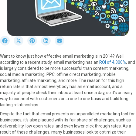
S
S
S
S
S
h
h
h
h
h
a
a
a
a
a
Want to know just how effective email marketing is in 2014? Well
r
r
r
r
r
according to a recent study, email marketing has an
ROI of 4,300%
, and
e
e
e
e
e
is largely considered to be more successful than content marketing,
o
o
o
o
o
social media marketing, PPC, offline direct marketing, mobile
n
n
n
n
n
marketing, affiliate marketing, and more. The reason for this high
F
X
P
L
E
return rate is that almost everybody has an email account, and a
a
(
i
i
m
majority of people check their inbox at least once a day, so it’s an easy
c
T
n
n
a
way to connect with customers on a one to one basis and build long
e
w
t
k
i
lasting relationships.
b
i
e
e
l
o
t
r
d
Despite the fact that email presents an unparalleled marketing tool for
o
t
e
I
businesses, it’s also plagued with its fair share of challenges, such as
k
e
s
n
deliverability, low open rates, and even lower click through rates. As a
r
t
result of these challenges, many businesses look to optimize their
)