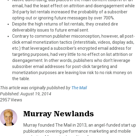
email, had the least effect on attrition and disengagement while
3rd party list rentals increased the probability of a subscriber
opting-out or ignoring future messages by over 700%.
Despite the high returns of list rentals, they created dire
deliverability issues to future email sent.
Contrary to common publisher misconception, however, all post-
click email monetization tactics (interstitials, videos, display ads,
etc.) that leveraged a subscriber’s encrypted email address for
targeting purposes, had very little to no effect on list attrition or
disengagement. In other words, publishers who don’t leverage
subscriber email addresses for post-click targeting and
monetization purposes are leaving low risk to no risk money on
the table.
This article was originally published by
The Mail
Published: August 19, 2014
2957 Views
Murray Newlands
Murray founded The Mail in 2013, an angel-funded start up
publication covering performance marketing and mobile