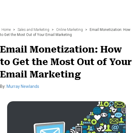
Home
>
Sales and Marketing
>
Online Marketing
>
Email Monetization: How
to Get the Most Out of Your Email Marketing
Email Monetization: How
to Get the Most Out of Your
Email Marketing
By:
Murray Newlands