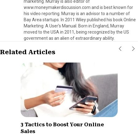
marketing. Murray is also editor of
www.moneymakerdiscussion.com and is best known for
his video reporting. Murray is an advisor to a number of
Bay Area startups. In 2011 Wiley published his book Online
Marketing: A User's Manual. Born in England, Murray
moved to the USA in 2011, being recognized by the US
government as an alien of extraordinary ability.
Related Articles
3 Tactics to Boost Your Online
Sales