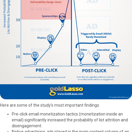
Here are some of the study’s most important findings:
Pre-click email monetization tactics (monetization inside an
email) significantly increased the probability of list attrition and
disengagement.
Native advertising, ads placed in the main content column of an