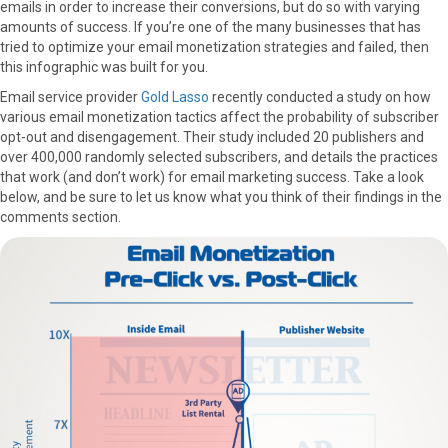
emails in order to increase their conversions, but do so with varying
amounts of success. If you’re one of the many businesses that has
tried to optimize your email monetization strategies and failed, then
this infographic was built for you.
Email service provider
Gold Lasso
recently conducted a study on how
various email monetization tactics affect the probability of subscriber
opt-out and disengagement. Their study included 20 publishers and
over 400,000 randomly selected subscribers, and details the practices
that work (and don’t work) for email marketing success. Take a look
below, and be sure to let us know what you think of their findings in the
comments section.