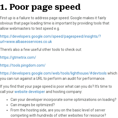
o
t
e
I
1. Poor page speed
k
e
s
n
r
t
First up is a failure to address page speed. Google makes it fairly
)
obvious that page loading time is important by providing tools that
allow webmasters to test speed e.g.
https://developers.google.com/speed/pagespeed/insights/?
url=www.albaseoservices.co.uk
There’s also a few useful other tools to check out:
https://gtmetrix.com/
https://tools.pingdom.com/
https://developers.google.com/web/tools/lighthouse/#devtools
which
you can run against a URL to perform an audit for performance.
If you find that your page speed is poor what can you do? It’s time to
call your
website developer
and hosting company:
Can your developer incorporate some optimizations on loading?
Can images be optimized?
From the hosting side, are you on the basic level of server
competing with hundreds of other websites for resource?