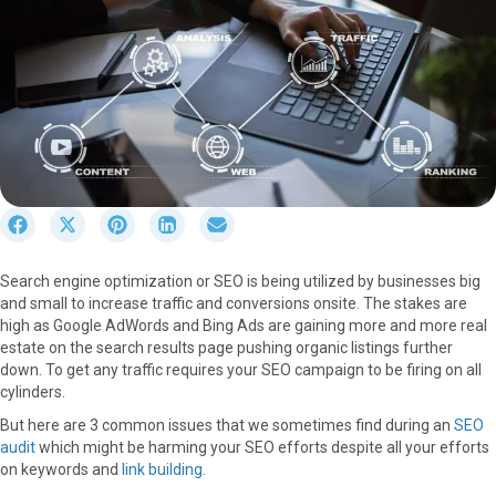
S
S
S
S
S
h
h
h
h
h
a
a
a
a
a
Search engine optimization or SEO is being utilized by businesses big
r
r
r
r
r
and small to increase traffic and conversions onsite. The stakes are
e
e
e
e
e
high as Google AdWords and Bing Ads are gaining more and more real
o
o
o
o
o
estate on the search results page pushing organic listings further
n
n
n
n
n
down. To get any traffic requires your SEO campaign to be firing on all
F
X
P
L
E
cylinders.
a
(
i
i
m
c
T
n
n
a
But here are 3 common issues that we sometimes find during an
SEO
e
w
t
k
i
audit
which might be harming your SEO efforts despite all your efforts
b
i
e
e
l
on keywords and
link building
.
o
t
r
d