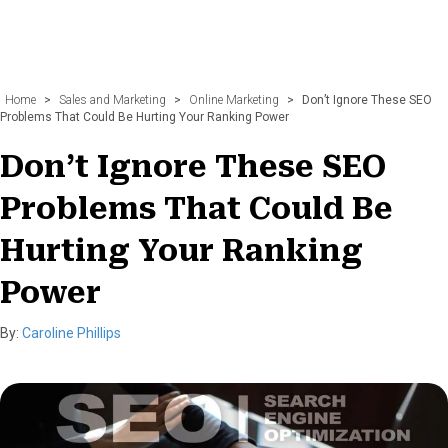
Home
>
Sales and Marketing
>
Online Marketing
>
Don’t Ignore These SEO
Problems That Could Be Hurting Your Ranking Power
Don’t Ignore These SEO
Problems That Could Be
Hurting Your Ranking
Power
By:
Caroline Phillips