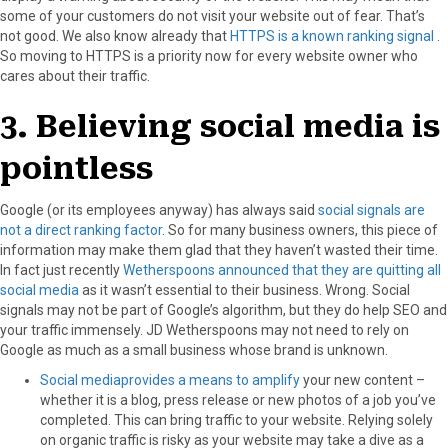
some of your customers do not visit your website out of fear. That’s
not good. We also know already that
HTTPS is a known ranking signal
.
So moving to HTTPS is a priority now for every website owner who
cares about their traffic.
3. Believing social media is
pointless
Google (or its employees anyway) has always said
social signals are
not a direct ranking factor
. So for many business owners, this piece of
information may make them glad that they haven’t wasted their time.
In fact just recently
Wetherspoons announced that they are quitting all
social media
as it wasn’t essential to their business. Wrong. Social
signals may not be part of Google’s algorithm, but they do help SEO and
your traffic immensely. JD Wetherspoons may not need to rely on
Google as much as a small business whose brand is unknown.
Social mediaprovides a means to amplify
your new content –
whether it is a blog, press release or new photos of a job you’ve
completed. This can bring traffic to your website. Relying solely
on organic traffic is risky as your website may take a dive as a