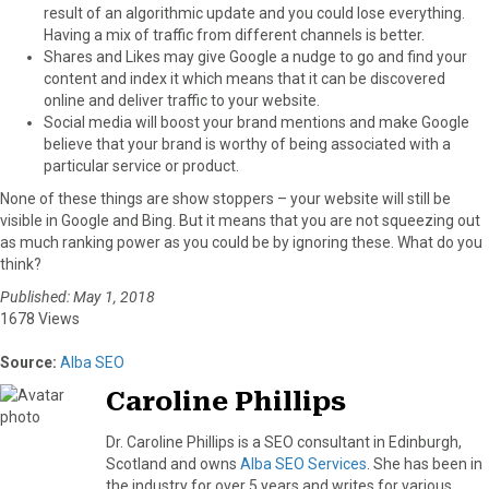
result of an algorithmic update and you could lose everything.
Having a mix of traffic from different channels is better.
Shares and Likes may give Google a nudge to go and find your
content and index it which means that it can be discovered
online and deliver traffic to your website.
Social media will boost your brand mentions and make Google
believe that your brand is worthy of being associated with a
particular service or product.
None of these things are show stoppers – your website will still be
visible in Google and Bing. But it means that you are not squeezing out
as much ranking power as you could be by ignoring these. What do you
think?
Published: May 1, 2018
1678 Views
Source:
Alba SEO
Caroline Phillips
Dr. Caroline Phillips is a SEO consultant in Edinburgh,
Scotland and owns
Alba SEO Services
. She has been in
the industry for over 5 years and writes for various