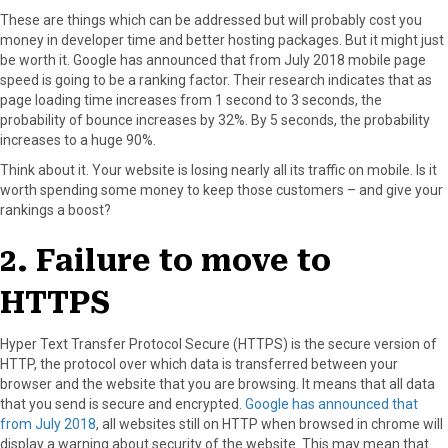
These are things which can be addressed but will probably cost you
money in developer time and better hosting packages. But it might just
be worth it. Google has announced that from July 2018 mobile page
speed is going to be a ranking factor. Their research indicates that as
page loading time increases from 1 second to 3 seconds, the
probability of bounce increases by 32%. By 5 seconds, the probability
increases to a huge 90%.
Think about it. Your website is losing nearly all its traffic on mobile. Is it
worth spending some money to keep those customers – and give your
rankings a boost?
2. Failure to move to
HTTPS
Hyper Text Transfer Protocol Secure (HTTPS) is the secure version of
HTTP, the protocol over which data is transferred between your
browser and the website that you are browsing. It means that all data
that you send is secure and encrypted.
Google has announced that
from July 2018
, all websites still on HTTP when browsed in chrome will
display a warning about security of the website. This may mean that