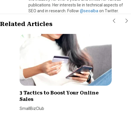
publications. Her interests lie in technical aspects of
SEO and in research. Follow
@seoalba
on Twitter.
Related Articles
3 Tactics to Boost Your Online
Sales
SmallBizClub