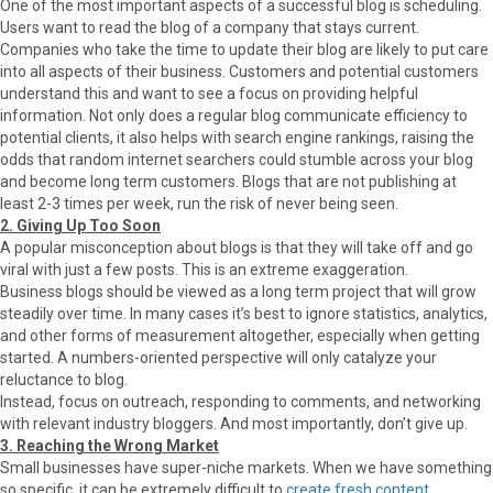
One of the most important aspects of a successful blog is scheduling.
Users want to read the blog of a company that stays current.
Companies who take the time to update their blog are likely to put care
into all aspects of their business. Customers and potential customers
understand this and want to see a focus on providing helpful
information. Not only does a regular blog communicate efficiency to
potential clients, it also helps with search engine rankings, raising the
odds that random internet searchers could stumble across your blog
and become long term customers. Blogs that are not publishing at
least 2-3 times per week, run the risk of never being seen.
2. Giving Up Too Soon
A popular misconception about blogs is that they will take off and go
viral with just a few posts. This is an extreme exaggeration.
Business blogs should be viewed as a long term project that will grow
steadily over time. In many cases it’s best to ignore statistics, analytics,
and other forms of measurement altogether, especially when getting
started. A numbers-oriented perspective will only catalyze your
reluctance to blog.
Instead, focus on outreach, responding to comments, and networking
with relevant industry bloggers. And most importantly, don’t give up.
3. Reaching the Wrong Market
Small businesses have super-niche markets. When we have something
so specific, it can be extremely difficult to
create fresh content