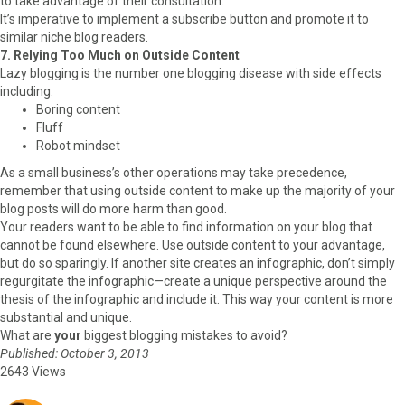
to take advantage of their consultation.
It’s imperative to implement a subscribe button and promote it to
similar niche blog readers.
7. Relying Too Much on Outside Content
Lazy blogging is the number one blogging disease with side effects
including:
Boring content
Fluff
Robot mindset
As a small business’s other operations may take precedence,
remember that using outside content to make up the majority of your
blog posts will do more harm than good.
Your readers want to be able to find information on your blog that
cannot be found elsewhere. Use outside content to your advantage,
but do so sparingly. If another site creates an infographic, don’t simply
regurgitate the infographic—create a unique perspective around the
thesis of the infographic and include it. This way your content is more
substantial and unique.
What are
your
biggest blogging mistakes to avoid?
Published: October 3, 2013
2643 Views