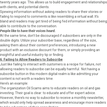
twenty years ago. This allows us to build engagement and relationships
with clients, and potential clients.
Spewing information without asking readers to share their stories or
failing to respond to comments is like resembling a virtual wall. It’s
bland and readers may get tired of being fed information without being
able to contribute to the conversation.
People like to have their voices heard.
At the same time, don’t be discouraged if subscribers are only in the
double digits. Utilize your subscriber base, regardless of the size,
asking them about their content preferences, introducing a new
product with an exclusive discount for them, or simply providing an
insightful and useful industry tip or finding.
6. Failing to Allow Readers to Subscribe
Just like failing to interact with customers is a recipe for failure, not
allowing readers to subscribe can be equally harmful. Not having a
subscribe button in this modern digital realm is like admitting your
content is not worth a readers time.
Here’s an example:
The organization Oil Scams aims to educate readers on oil and gas
investing. Their goal is clear: to educate and offer expert advice.
However, there’s no way to subscribe to receive a monthly newsletter,
which would only help spread awareness and encourage more readers