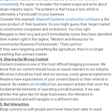
consistently
. It’s easier to broaden the market scope and write about
larger industry topics. The problem is that focus is lost, which is
ultimately a funnel path to your business.
Consider this example.
Maxwell Systems construction software
is the
core product of their business. So you might guess their target market
is construction companies and contractors. You’d be right.
Navigate to their
blog
and you’ll immediately notice they have identified
their market right in the tagline, “Wisdom and Resources for
construction Business Professionals.” That’s perfect.
If they were targeting something like agriculture, they’re no longer
reaching their primary market.
4. Sharing the Wrong Content
Content creation is one of the most difficult blogging processes. We
know that our content should focus on issues relevant to our industry.
We know it should be fresh and not obvious, overly general statements.
Readers have expectations of your content based on their referral or
search. As readers on
SmallBizClub
, we expect articles that cover the
fundamental elements of operating a small business. If we saw
articles that gave tips for large businesses, the relevance is
disconnected and we’ll navigate to a different site.
5. Not Interacting
Blogs connect us with people we’d never have been able to reach