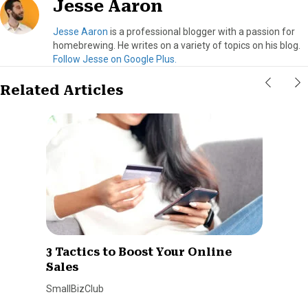
Jesse Aaron
Jesse Aaron
is a professional blogger with a passion for
homebrewing. He writes on a variety of topics on his blog.
Follow Jesse on Google Plus.
Related Articles
3 Tactics to Boost Your Online
Sales
SmallBizClub