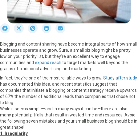
S
S
S
S
S
h
h
h
h
h
a
a
a
a
a
Blogging and content sharing have become integral parts of how small
r
r
r
r
r
businesses operate and grow. Sure, a small biz blog might be pretty
e
e
e
e
e
low on your priority list, but they’re an excellent way to engage
o
o
o
o
o
communities and
expand reach
to target markets well beyond the
n
n
n
n
n
grasps of traditional advertising and marketing.
F
X
P
L
E
a
(
i
i
m
In fact, they’re one of the most reliable ways to grow.
Study after study
c
T
n
n
a
has documented this idea, and recent statistics suggest that
e
w
t
k
i
companies that initiate a blogging or content strategy receive upwards
b
i
e
e
l
of 67% the number of additional leads than companies that chose not
o
t
r
d
to blog.
o
t
e
I
While it seems simple—and in many ways it can be—there are also
k
e
s
n
many potential pitfalls that result in wasted time and resources. Avoid
r
t
the following seven mistakes and your small business blog should be in
)
great shape!
1. Irregularity