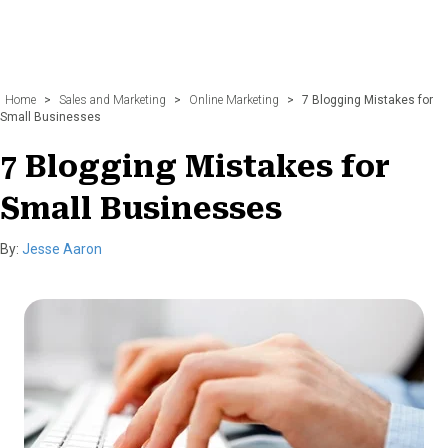
Home
>
Sales and Marketing
>
Online Marketing
>
7 Blogging Mistakes for
Small Businesses
7 Blogging Mistakes for
Small Businesses
By:
Jesse Aaron