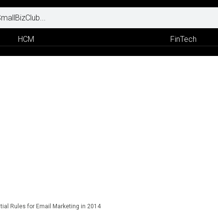
HCM
FinTech
tial Rules for Email Marketing in 2014