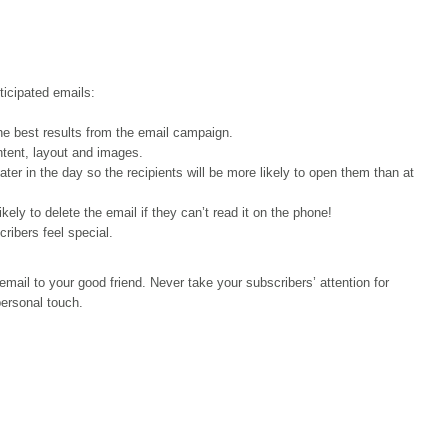
ticipated emails:
the best results from the email campaign.
ntent, layout and images.
ater in the day so the recipients will be more likely to open them than at
ly to delete the email if they can’t read it on the phone!
ibers feel special.
 email to your good friend. Never take your subscribers’ attention for
personal touch.