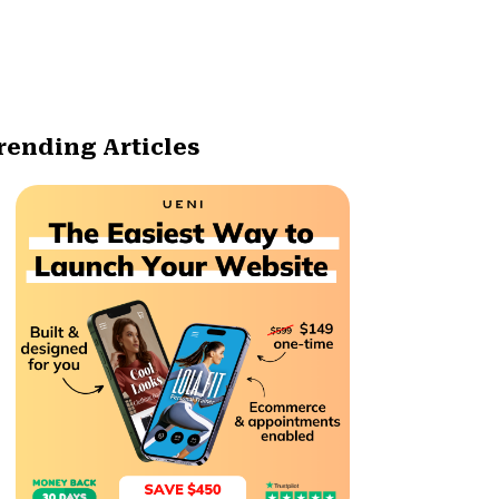
rending Articles