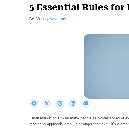
5 Essential Rules for
By:
Murray Newlands
S
S
S
S
S
h
h
h
h
h
a
a
a
a
a
Email marketing strikes many people as old-fashioned or eve
r
r
r
r
r
marketing approach, email is stronger than ever. It’s a gre
e
e
e
e
e