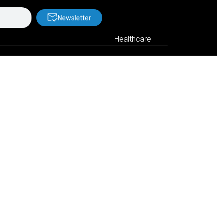
Newsletter
Healthcare