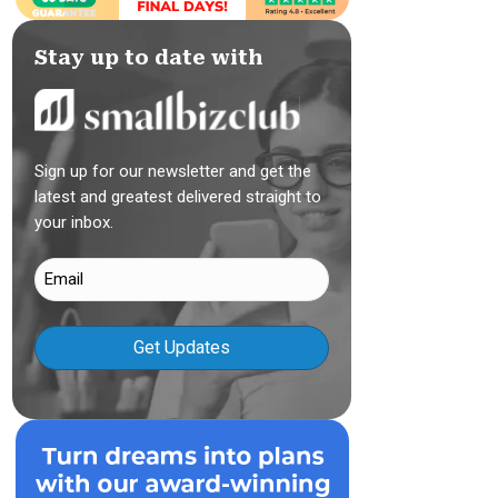
Stay up to date with
Sign up for our newsletter and get the
latest and greatest delivered straight to
your inbox.
Email
(Required)