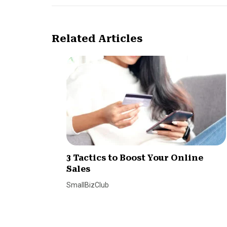
Related Articles
3 Tactics to Boost Your Online
Sales
SmallBizClub