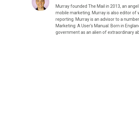
Murray founded The Mail in 2013, an angel
mobile marketing. Murray is also editor 
reporting. Murray is an advisor to a number
Marketing: A User's Manual. Born in Engla
government as an alien of extraordinary abi