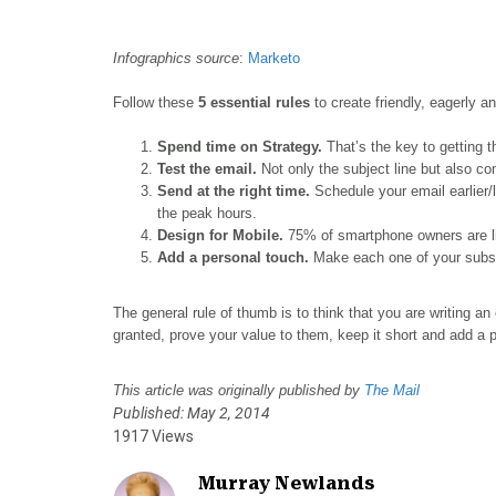
o
o
o
o
o
n
n
n
n
n
F
X
P
L
E
Infographics source
:
Marketo
a
(
i
i
m
Follow these
5 essential rules
to create friendly, eagerly an
c
T
n
n
a
e
w
t
k
i
Spend time on Strategy.
That’s the key to getting 
b
i
e
e
l
T
est the email.
Not only the subject line but also co
o
t
r
d
Send at the right time.
Schedule your email earlier/l
o
t
e
I
the peak hours.
k
e
s
n
Design for Mobile.
75% of smartphone owners are like
r
t
Add a personal touch.
Make each one of your subscr
)
The general rule of thumb is to think that you are writing an
granted, prove your value to them, keep it short and add a 
This article was originally published by
The Mail
Published: May 2, 2014
1917 Views
Murray Newlands