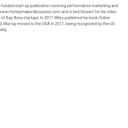
-funded start up publication covering performance marketing and
of www.moneymakerdiscussion.com and is best known for his video
 of Bay Area startups. In 2011 Wiley published his book Online
nd, Murray moved to the USA in 2011, being recognized by the US
lity.