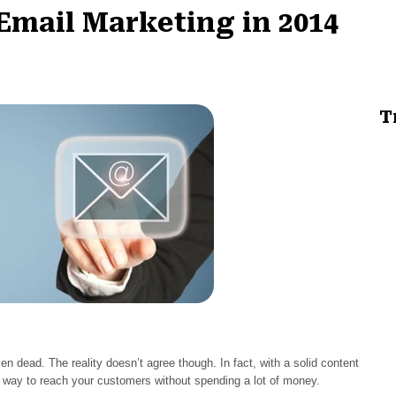
 Email Marketing in 2014
T
n dead. The reality doesn’t agree though. In fact, with a solid content
at way to reach your customers without spending a lot of money.