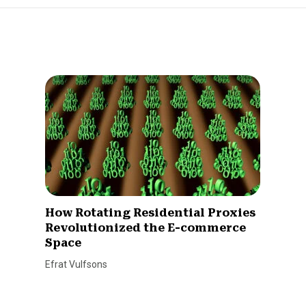
How Rotating Residential Proxies
Revolutionized the E-commerce
Space
Efrat Vulfsons