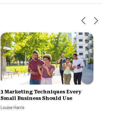
3 Marketing Techniques Every
7 Tips 
Small Business Should Use
Reach 
Louise Harris
Louise Har