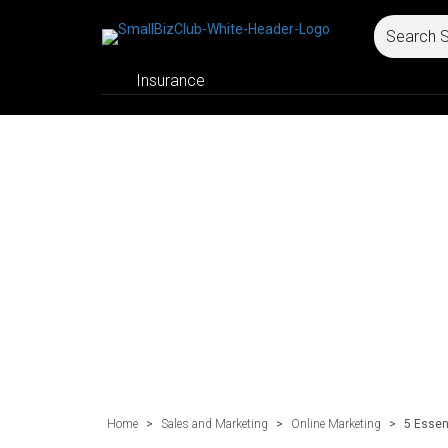
Insurance
Home
>
Sales and Marketing
>
Online Marketing
>
5 Essen