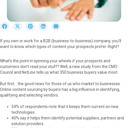
S
S
S
S
S
h
h
h
h
h
a
a
a
a
a
If you own or work for a B2B (business-to-business) company, you’ll
r
r
r
r
r
want to know which types of content your prospects prefer. Right?
e
e
e
e
e
o
o
o
o
o
n
n
n
n
n
What’s the point in spinning your wheels if your prospects and
F
X
P
L
E
customers don’t read your stuff? Well, a new study from the CMO
a
(
i
i
m
Council and NetLine tells us what 350 business buyers value most.
c
T
n
n
a
e
w
t
k
i
But first… the good news for those of us who market to businesses.
b
i
e
e
l
Online content sourcing by buyers has a big influence in identifying,
o
t
r
d
qualifying and selecting vendors.
o
t
e
I
k
e
s
n
54% of respondents note that it keeps them current on new
r
t
technologies.
)
40% say it helps them identify potential suppliers, partners and
solution providers.