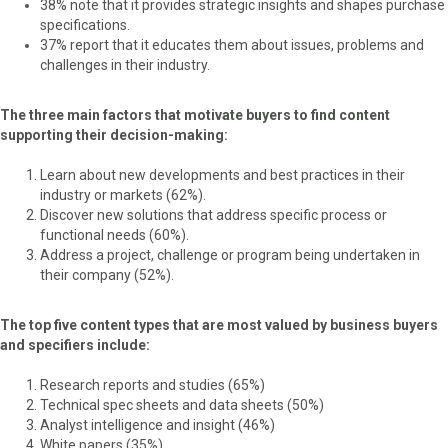
38% note that it provides strategic insights and shapes purchase
specifications.
37% report that it educates them about issues, problems and
challenges in their industry.
The three main factors that motivate buyers to find content
supporting their decision-making:
Learn about new developments and best practices in their
industry or markets (62%).
Discover new solutions that address specific process or
functional needs (60%).
Address a project, challenge or program being undertaken in
their company (52%).
The top five content types that are most valued by business buyers
and specifiers include:
Research reports and studies (65%)
Technical spec sheets and data sheets (50%)
Analyst intelligence and insight (46%)
White papers (35%)