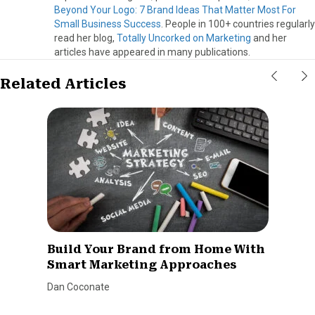
Beyond Your Logo: 7 Brand Ideas That Matter Most For
Small Business Success
. People in 100+ countries regularly
read her blog,
Totally Uncorked on Marketing
and her
articles have appeared in many publications.
Related Articles
Build Your Brand from Home With
Smart Marketing Approaches
Dan Coconate