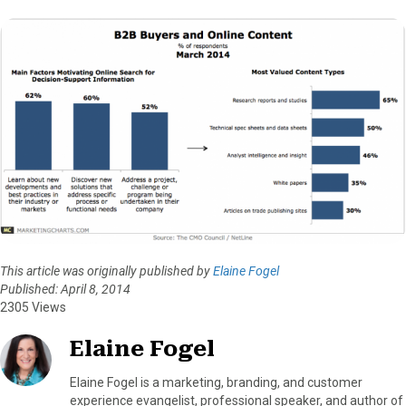
This article was originally published by
Elaine Fogel
Published: April 8, 2014
2305 Views
Elaine Fogel
Elaine Fogel is a marketing, branding, and customer
experience evangelist, professional speaker, and author of