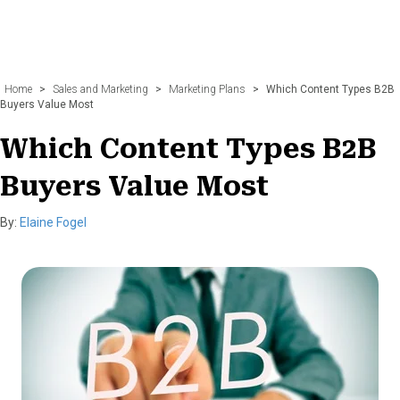
Home
>
Sales and Marketing
>
Marketing Plans
>
Which Content Types B2B
Buyers Value Most
Which Content Types B2B
Buyers Value Most
By:
Elaine Fogel