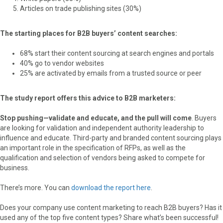
Articles on trade publishing sites (30%)
The starting places for B2B buyers’ content searches:
68% start their content sourcing at search engines and portals
40% go to vendor websites
25% are activated by emails from a trusted source or peer
The study report offers this advice to B2B marketers:
Stop pushing—validate and educate, and the pull will come
. Buyers
are looking for validation and independent authority leadership to
influence and educate. Third-party and branded content sourcing plays
an important role in the specification of RFPs, as well as the
qualification and selection of vendors being asked to compete for
business.
There’s more. You can
download the report here
.
Does your company use content marketing to reach B2B buyers? Has it
used any of the top five content types? Share what’s been successful!