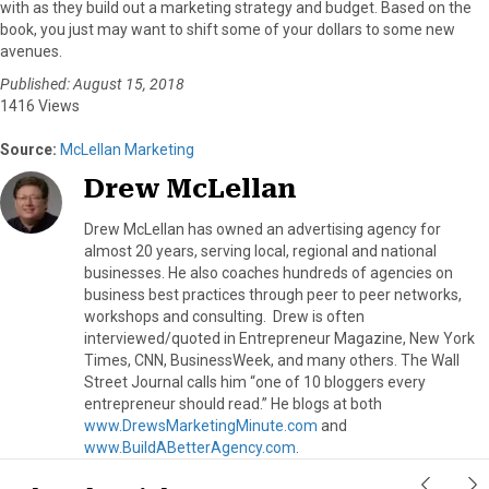
with as they build out a marketing strategy and budget. Based on the
book, you just may want to shift some of your dollars to some new
avenues.
Published: August 15, 2018
1416 Views
Source:
McLellan Marketing
Drew McLellan
Drew McLellan has owned an advertising agency for
almost 20 years, serving local, regional and national
businesses. He also coaches hundreds of agencies on
business best practices through peer to peer networks,
workshops and consulting. Drew is often
interviewed/quoted in Entrepreneur Magazine, New York
Times, CNN, BusinessWeek, and many others. The Wall
Street Journal calls him “one of 10 bloggers every
entrepreneur should read.” He blogs at both
www.DrewsMarketingMinute.com
and
www.BuildABetterAgency.com
.