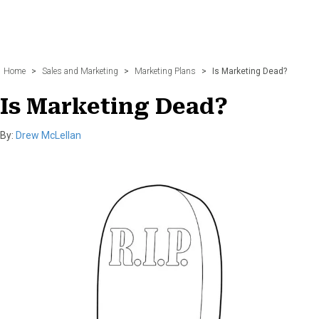
Home
>
Sales and Marketing
>
Marketing Plans
>
Is Marketing Dead?
Is Marketing Dead?
By:
Drew McLellan