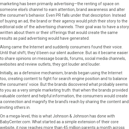
marketing has been primarily advertising—the renting of space on
someone else’s channel to earn attention, brand awareness and alter
the consumer’s behavior. Even PR falls under that description. Instead
of buying an ad, the brand or their agency would pitch their story to the
editorial side of the advertising channels. Their goal was to have a story
written about them or their offerings that would create the same
results as paid advertising would have generated.
Along came the Internet and suddenly consumers found their voice.
Until that shift, they’d been our silent audience. But as it became easier
to share opinions on message boards, forums, social media channels,
websites and review outlets, they got louder and louder.
Initially, as a defensive mechanism, brands began using the Internet
too, creating content to fight for search engine position and to balance
the consumers’ voice. But the brands discovered what probably seems
to you as a very simple marketing truth: that when the brands provided
valuable content and helpful information, the consumers would create
a connection and magnify the brand’s reach by sharing the content and
inviting others in.
On a mega-level, this is what Johnson & Johnson has done with
BabyCenter.com. What started as a simple extension of their core
website, it now reaches more than 45 million parents a month across