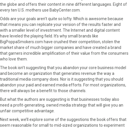
the globe and offers their content in nine different languages. Eight of
every ten U.S. mothers use BabyCenter.com.
Odds are your goals aren’t quite so lofty. Which is awesome because
that means you can replicate your version of the results faster and
with a smaller level of investment. The Internet and digital content
have leveled the playing field. It’s why small brands like
BigPoppaSmokers.com have crushed their competition, stolen the
market share of much bigger companies and have created a brand
that garners incredible amplification of their value from the consumers
who love them.
The book isn’t suggesting that you abandon your core business model
and become an organization that generates revenue the way a
traditional media company does. Nor is it suggesting that you should
abandon your paid and earned media efforts. For most organizations,
there will always be a benefit to those channels.
But what the authors are suggesting is that businesses today also
need a profit-generating, owned media strategy that will give you an
unfair competitive advantage.
Next week, we’ll explore some of the suggestions the book offers that
seem reasonable for small to mid-sized organizations to experiment