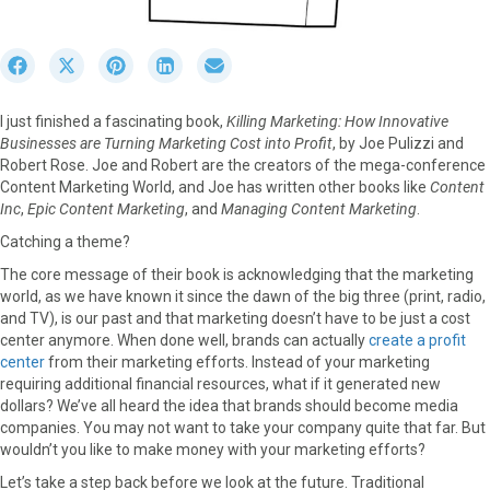
S
S
S
S
S
h
h
h
h
h
a
a
a
a
a
I just finished a fascinating book,
Killing Marketing: How Innovative
r
r
r
r
r
Businesses are Turning Marketing Cost into Profit
, by Joe Pulizzi and
e
e
e
e
e
Robert Rose. Joe and Robert are the creators of the mega-conference
o
o
o
o
o
Content Marketing World, and Joe has written other books like
Content
n
n
n
n
n
Inc
,
Epic Content Marketing
, and
Managing Content Marketing
.
F
X
P
L
E
a
(
i
i
m
Catching a theme?
c
T
n
n
a
The core message of their book is acknowledging that the marketing
e
w
t
k
i
world, as we have known it since the dawn of the big three (print, radio,
b
i
e
e
l
and TV), is our past and that marketing doesn’t have to be just a cost
o
t
r
d
center anymore. When done well, brands can actually
create a profit
o
t
e
I
center
from their marketing efforts. Instead of your marketing
k
e
s
n
requiring additional financial resources, what if it generated new
r
t
dollars? We’ve all heard the idea that brands should become media
)
companies. You may not want to take your company quite that far. But
wouldn’t you like to make money with your marketing efforts?
Let’s take a step back before we look at the future. Traditional