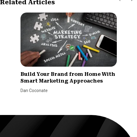
Related Articles
Build Your Brand from Home With
Smart Marketing Approaches
Dan Coconate