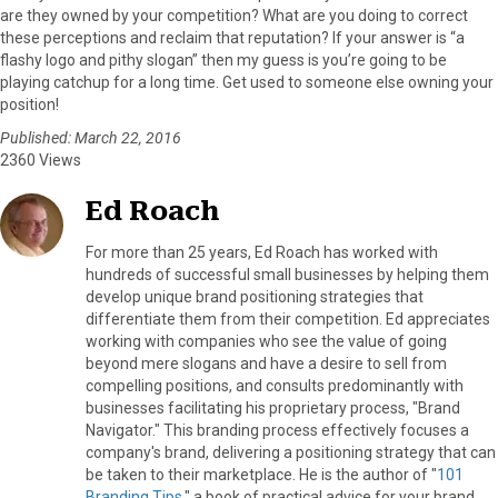
are they owned by your competition? What are you doing to correct
these perceptions and reclaim that reputation? If your answer is “a
flashy logo and pithy slogan” then my guess is you’re going to be
playing catchup for a long time. Get used to someone else owning your
position!
Published: March 22, 2016
2360 Views
Ed Roach
For more than 25 years, Ed Roach has worked with
hundreds of successful small businesses by helping them
develop unique brand positioning strategies that
differentiate them from their competition. Ed appreciates
working with companies who see the value of going
beyond mere slogans and have a desire to sell from
compelling positions, and consults predominantly with
businesses facilitating his proprietary process, "Brand
Navigator." This branding process effectively focuses a
company's brand, delivering a positioning strategy that can
be taken to their marketplace. He is the author of "
101
Branding Tips
," a book of practical advice for your brand