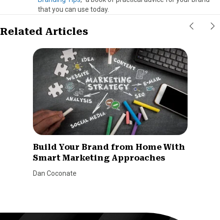
that you can use today.
Related Articles
Build Your Brand from Home With
Smart Marketing Approaches
Dan Coconate