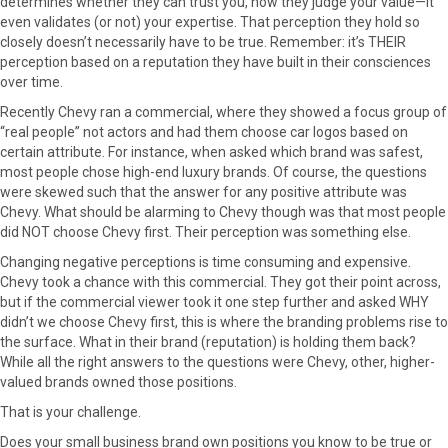
determines whether they can trust you, how they judge your value—it
even validates (or not) your expertise. That perception they hold so
closely doesn’t necessarily have to be true. Remember: it’s THEIR
perception based on a reputation they have built in their consciences
over time.
Recently Chevy ran a commercial, where they showed a focus group of
“real people” not actors and had them choose car logos based on
certain attribute. For instance, when asked which brand was safest,
most people chose high-end luxury brands. Of course, the questions
were skewed such that the answer for any positive attribute was
Chevy. What should be alarming to Chevy though was that most people
did NOT choose Chevy first. Their perception was something else.
Changing negative perceptions is time consuming and expensive.
Chevy took a chance with this commercial. They got their point across,
but if the commercial viewer took it one step further and asked WHY
didn’t we choose Chevy first, this is where the branding problems rise to
the surface. What in their brand (reputation) is holding them back?
While all the right answers to the questions were Chevy, other, higher-
valued brands owned those positions.
That is your challenge.
Does your small business brand own positions you know to be true or