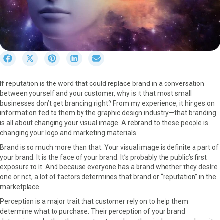
S
S
S
S
S
h
h
h
h
h
a
a
a
a
a
If reputation is the word that could replace brand in a conversation
r
r
r
r
r
between yourself and your customer, why is it that most small
e
e
e
e
e
businesses don’t get branding right? From my experience, it hinges on
o
o
o
o
o
information fed to them by the graphic design industry—that branding
n
n
n
n
n
is all about changing your visual image. A rebrand to these people is
F
X
P
L
E
changing your logo and marketing materials.
a
(
i
i
m
c
T
n
n
a
Brand is so much more than that. Your visual image is definite a part of
e
w
t
k
i
your brand. It is the face of your brand. It’s probably the public’s first
b
i
e
e
l
exposure to it. And because everyone has a brand whether they desire
o
t
r
d
one or not, a lot of factors determines that brand or “reputation” in the
o
t
e
I
marketplace.
k
e
s
n
Perception is a major trait that customer rely on to help them
r
t
determine what to purchase. Their perception of your brand
)