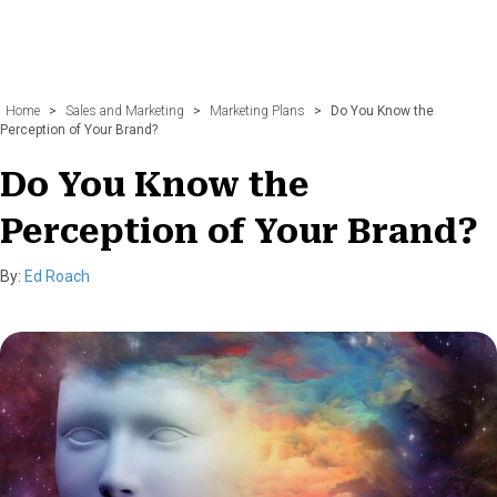
Home
>
Sales and Marketing
>
Marketing Plans
>
Do You Know the
Perception of Your Brand?
Do You Know the
Perception of Your Brand?
By:
Ed Roach