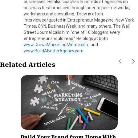
businesses. He also coaches hundreds of agencies on
business best practices through peer to peer networks,
workshops and consulting. Drew is often
interviewed/quoted in Entrepreneur Magazine, New York
Times, CNN, BusinessWeek, and many others. The Wall
Street Journal calls him “one of 10 bloggers every
entrepreneur should read.” He blogs at both
www.DrewsMarketingMinute.com
and
www.BuildABetterAgency.com
.
Related Articles
Build Your Brand from Home With