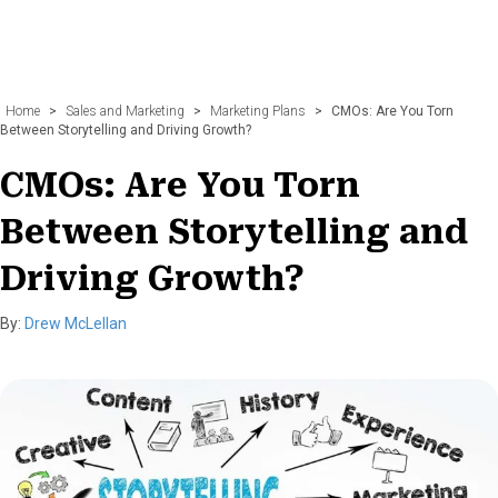
Home
>
Sales and Marketing
>
Marketing Plans
>
CMOs: Are You Torn
Between Storytelling and Driving Growth?
CMOs: Are You Torn
Between Storytelling and
Driving Growth?
By:
Drew McLellan