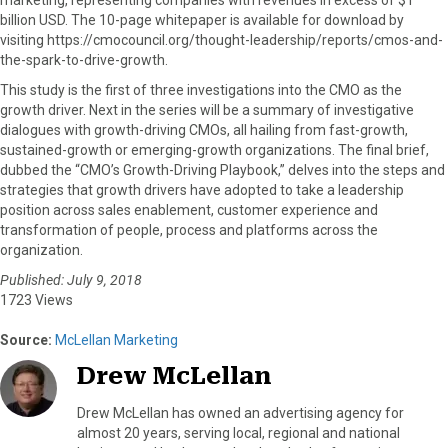
billion USD. The 10-page whitepaper is available for download by
visiting https://cmocouncil.org/thought-leadership/reports/cmos-and-
the-spark-to-drive-growth.
This study is the first of three investigations into the CMO as the
growth driver. Next in the series will be a summary of investigative
dialogues with growth-driving CMOs, all hailing from fast-growth,
sustained-growth or emerging-growth organizations. The final brief,
dubbed the “CMO’s Growth-Driving Playbook,” delves into the steps and
strategies that growth drivers have adopted to take a leadership
position across sales enablement, customer experience and
transformation of people, process and platforms across the
organization.
Published: July 9, 2018
1723 Views
Source:
McLellan Marketing
Drew McLellan
Drew McLellan has owned an advertising agency for
almost 20 years, serving local, regional and national