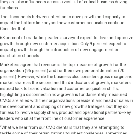
they are also influencers across a vast list of critical business driving
functions.
The disconnects between intention to drive growth and capacity to
impact the bottom line beyond new customer acquisition continue.
Consider that:
68 percent of marketing leaders surveyed expect to drive and optimize
growth through new customer acquisition. Only 9 percent expect to
impact growth through the introduction of new engagement or
distribution channels.
Marketers agree that revenue is the top measure of growth for the
organization (95 percent) and for their own personal definition (70
percent). However, while the business also considers gross margin and
market share as the second and third indicators of growth, marketers
instead look to brand valuation and customer acquisition shifts,
highlighting a disconnect in how growth is fundamentally measured.
CMOs are allied with their organizations’ president and head of sales in
the development and shaping of new growth strategies, but they do
far less to involve supply chain, product and operational partners—key
leaders who sit at the front line of customer experience.
“What we hear from our CMO clients is that they are attempting to
tackle some of their organizations toughest challenges, sometimes