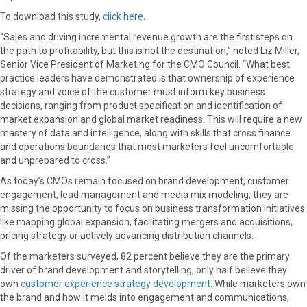
r
t
To download this study,
click here
.
)
“Sales and driving incremental revenue growth are the first steps on
the path to profitability, but this is not the destination,” noted Liz Miller,
Senior Vice President of Marketing for the CMO Council. “What best
practice leaders have demonstrated is that ownership of experience
strategy and voice of the customer must inform key business
decisions, ranging from product specification and identification of
market expansion and global market readiness. This will require a new
mastery of data and intelligence, along with skills that cross finance
and operations boundaries that most marketers feel uncomfortable
and unprepared to cross.”
As today’s CMOs remain focused on brand development, customer
engagement, lead management and media mix modeling, they are
missing the opportunity to focus on business transformation initiatives
like mapping global expansion, facilitating mergers and acquisitions,
pricing strategy or actively advancing distribution channels.
Of the marketers surveyed, 82 percent believe they are the primary
driver of brand development and storytelling, only half believe they
own
customer experience strategy development
. While marketers own
the brand and how it melds into engagement and communications,