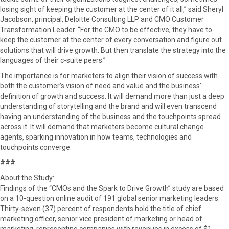
losing sight of keeping the customer at the center of it all,” said Sheryl
Jacobson, principal, Deloitte Consulting LLP and CMO Customer
Transformation Leader. “For the CMO to be effective, they have to
keep the customer at the center of every conversation and figure out
solutions that will drive growth. But then translate the strategy into the
languages of their c-suite peers.”
The importance is for marketers to align their vision of success with
both the customer’s vision of need and value and the business’
definition of growth and success. It will demand more than just a deep
understanding of storytelling and the brand and will even transcend
having an understanding of the business and the touchpoints spread
across it. It will demand that marketers become cultural change
agents, sparking innovation in how teams, technologies and
touchpoints converge.
###
About the Study:
Findings of the “CMOs and the Spark to Drive Growth” study are based
on a 10-question online audit of 191 global senior marketing leaders.
Thirty-seven (37) percent of respondents hold the title of chief
marketing officer, senior vice president of marketing or head of
marketing, representing companies with revenues in excess of $1