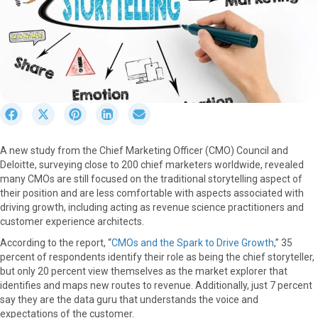
S
S
S
S
S
h
h
h
h
h
a
a
a
a
a
A new study from the Chief Marketing Officer (CMO) Council and
r
r
r
r
r
Deloitte, surveying close to 200 chief marketers worldwide, revealed
e
e
e
e
e
many CMOs are still focused on the traditional storytelling aspect of
o
o
o
o
o
their position and are less comfortable with aspects associated with
n
n
n
n
n
driving growth, including acting as revenue science practitioners and
F
X
P
L
E
customer experience architects.
a
(
i
i
m
c
T
n
n
a
According to the report, “
CMOs and the Spark to Drive Growth
,” 35
e
w
t
k
i
percent of respondents identify their role as being the chief storyteller,
b
i
e
e
l
but only 20 percent view themselves as the market explorer that
o
t
r
d
identifies and maps new routes to revenue. Additionally, just 7 percent
o
t
e
I
say they are the data guru that understands the voice and
k
e
s
n
expectations of the customer.