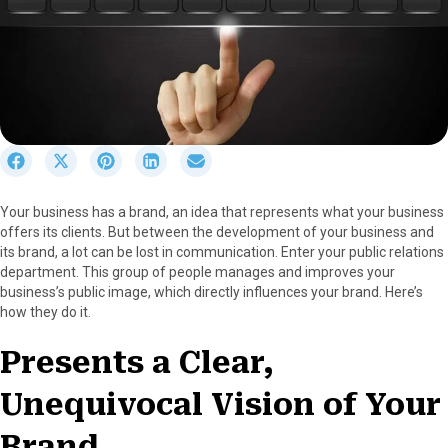
S
S
S
S
S
h
h
h
h
h
a
a
a
a
a
Your business has a brand, an idea that represents what your business
r
r
r
r
r
offers its clients. But between the development of your business and
e
e
e
e
e
its brand, a lot can be lost in communication. Enter your public relations
o
o
o
o
o
department. This group of people manages and improves your
n
n
n
n
n
business’s public image, which directly influences your brand. Here’s
F
X
P
L
E
how they do it.
a
(
i
i
m
c
T
n
n
a
Presents a Clear,
e
w
t
k
i
b
i
e
e
l
Unequivocal Vision of Your
o
t
r
d
o
t
e
I
k
e
s
n
Brand