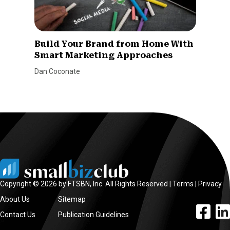
Build Your Brand from Home With
Smart Marketing Approaches
Dan Coconate
Copyright © 2026 by FTSBN, Inc. All Rights Reserved |
Terms
|
Privacy
About Us
Sitemap
facebook l
linke
Contact Us
Publication Guidelines