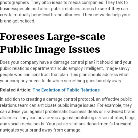
photographers. They pitch ideas to media companies. They talk to
businesspeople and other public relations teams to see if they can
create mutually beneficial brand alliances. Their networks help your
brand get noticed.
Foresees Large-scale
Public Image Issues
Does your company have a damage control plan? It should, and your
public relations department should employ intelligent, image-savvy
people who can construct that plan. This plan should address what
your company needs to do when something goes horribly awry.
Related Article:
The Evolution of Public Relations
In addition to creating a damage control protocol, an effective public
relations team can anticipate public image issues. For example, they
can advise you against problematic business deals or ill-advised brand
alliances. They can advise you against publishing certain photos, blogs,
and social media posts. Your public relations department’s foresight
navigates your brand away from damage.