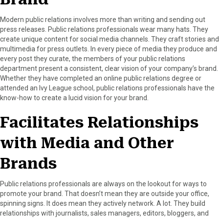
r
t
)
Modern public relations involves more than writing and sending out
press releases. Public relations professionals wear many hats. They
create unique content for social media channels. They craft stories and
multimedia for press outlets. In every piece of media they produce and
every post they curate, the members of your public relations
department present a consistent, clear vision of your company’s brand.
Whether they have completed an online public relations degree or
attended an Ivy League school, public relations professionals have the
know-how to create a lucid vision for your brand.
Facilitates Relationships
with Media and Other
Brands
Public relations professionals are always on the lookout for ways to
promote your brand. That doesn’t mean they are outside your office,
spinning signs. It does mean they actively network. A lot. They build
relationships with journalists, sales managers, editors, bloggers, and