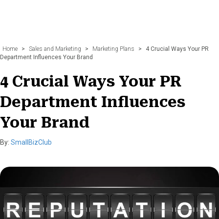
Home
>
Sales and Marketing
>
Marketing Plans
>
4 Crucial Ways Your PR
Department Influences Your Brand
4 Crucial Ways Your PR
Department Influences
Your Brand
By:
SmallBizClub