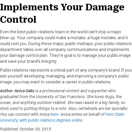
Implements Your Damage
Control
Even the best public relations team in the world can’t stop a major
blow-up. Your company could make a mistake, a huge mistake, and it
could cost you. During these major, public mishaps, your public relations
department takes over all company communications and implements
your damage control plan. They’re goal is to manage your public image
and save your brand’s integrity.
Public relations represents a critical part of any company’s brand. If you
see yourself developing, managing, and improving a company’s public
image, you may want to consider a career in public relations.
Author
:
Anica Oaks
is a professional content and copywriter who
graduated from the University of San Francisco. She loves dogs, the
ocean, and anything outdoor-related. She was raised in a big family, so
she’s used to putting things to a vote. Also, cartwheels are her specialty.
You can connect with Anica
here
. Anica writes on behalf of
Kent State
University, with public relations degrees online
.
Published: October 30, 2015