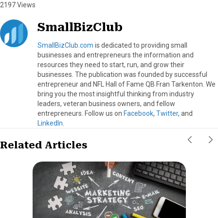
2197 Views
SmallBizClub
SmallBizClub.com
is dedicated to providing small
businesses and entrepreneurs the information and
resources they need to start, run, and grow their
businesses. The publication was founded by successful
entrepreneur and NFL Hall of Fame QB Fran Tarkenton. We
bring you the most insightful thinking from industry
leaders, veteran business owners, and fellow
entrepreneurs. Follow us on
Facebook
,
Twitter
, and
LinkedIn
.
Related Articles