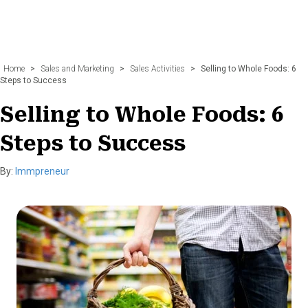
Home
>
Sales and Marketing
>
Sales Activities
>
Selling to Whole Foods: 6
Steps to Success
Selling to Whole Foods: 6
Steps to Success
By:
Immpreneur