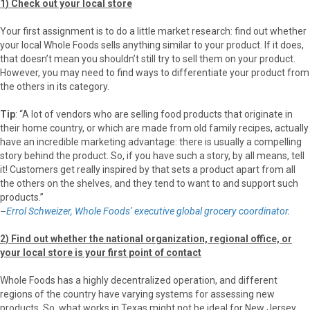
1) Check out your local store
Your first assignment is to do a little market research: find out whether
your local Whole Foods sells anything similar to your product. If it does,
that doesn’t mean you shouldn’t still try to sell them on your product.
However, you may need to find ways to differentiate your product from
the others in its category.
Tip
: “A lot of ven­dors who are sell­ing food products that originate in
their home coun­try, or which are made from old fam­ily recipes, actually
have an incred­i­ble marketing advan­tage: there is usually a compelling
story behind the product. So, if you have such a story, by all means, tell
it! Cus­tomers get really inspired by that sets a product apart from all
the others on the shelves, and they tend to want to and sup­port such
products.”
–
Errol Schweizer, Whole Foods’ executive global grocery coordinator.
2) Find out whether the national organization, regional office, or
your local store is your first point of contact
Whole Foods has a highly decentralized operation, and different
regions of the country have varying systems for assessing new
products. So, what works in Texas might not be ideal for New Jersey,