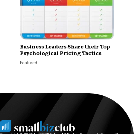
Business Leaders Share their Top
Psychological Pricing Tactics
Featured