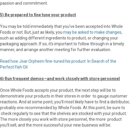
passion and commitment.
5) Be prepared to fine tune your product
You may be told immediately that you’ve been accepted into Whole
Foods or not. But, just as likely, you
may be asked to make changes
,
such as adding different ingredients to product, or changing your
packaging approach. If so, it’s important to follow through in a timely
manner, and arrange another meeting for further evaluation.
Read how Joar Orpheim fine-tuned his product: In Search of the
Perfect Fish Oil
6) Run frequent demos—and work closely with store personnel
Once Whole Foods accepts your product, the next step will be to
demonstrate your products in their stores in order to gauge customer
reactions. And at some point, you’ll most likely have to find a distributor,
probably one recommended by Whole Foods. At this point, be sure to
check regularly to see that the shelves are stocked with your product.
The more closely you work with store personnel, the more product
you’ll sell, and the more successful your new business will be.