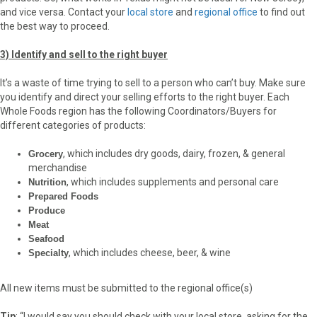
and vice versa. Contact your
local store
and
regional office
to find out
the best way to proceed.
3) Identify and sell to the right buyer
It’s a waste of time trying to sell to a person who can’t buy. Make sure
you identify and direct your selling efforts to the right buyer. Each
Whole Foods region has the following Coordinators/Buyers for
different categories of products:
, which includes dry goods, dairy, frozen, & general
Grocery
merchandise
, which includes supplements and personal care
Nutrition
Prepared Foods
Produce
Meat
Seafood
, which includes cheese, beer, & wine
Specialty
All new items must be submitted to the regional office(s)
Tip
: “I would say you should check with your local store, asking for the