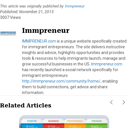
This article was originally published by
Immpreneur
Published: November 21, 2013
3007 Views
Immpreneur
IMMPRENEUR.com
is a unique website specifically created
for immigrant entrepreneurs. The site delivers instructive
insights and advice, highlights opportunities and provides
tools & resources to help immigrants launch, manage and
grow successful businesses in the US.
Immpreneur.com
has recently launched a social network specifically for
immigrant entrepreneurs
http://immpreneur.com/community/home/
, enabling
them to build connections, get advice and share
information.
Related Articles