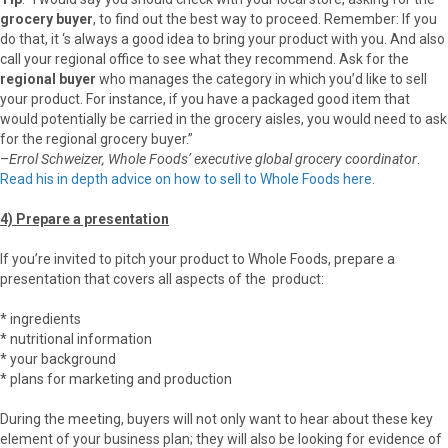
grocery buyer
, to find out the best way to proceed. Remember: If you
do that, it ‘s always a good idea to bring your product with you. And also
call your regional office to see what they recommend. Ask for the
regional buyer
who manages the category in which you’d like to sell
your product. For instance, if you have a packaged good item that
would potentially be carried in the grocery aisles, you would need to ask
for the regional grocery buyer.”
–
Errol Schweizer, Whole Foods’ executive global grocery coordinator
.
Read his in depth advice on how to sell to Whole Foods here
.
4) Prepare a presentation
If you’re invited to pitch your product to Whole Foods, prepare a
presentation that covers all aspects of the product:
* ingredients
* nutritional information
* your background
* plans for marketing and production
During the meeting, buyers will not only want to hear about these key
element of your business plan; they will also be looking for evidence of