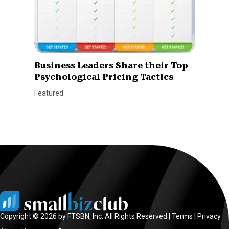
Business Leaders Share their Top
Psychological Pricing Tactics
Featured
Copyright © 2026 by FTSBN, Inc. All Rights Reserved |
Terms
|
Privacy