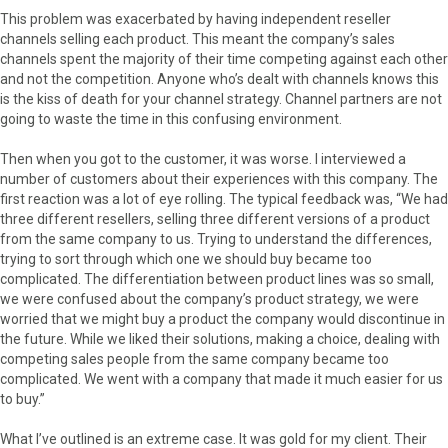
This problem was exacerbated by having independent reseller
channels selling each product. This meant the company’s sales
channels spent the majority of their time competing against each other
and not the competition. Anyone who’s dealt with channels knows this
is the kiss of death for your channel strategy. Channel partners are not
going to waste the time in this confusing environment.
Then when you got to the customer, it was worse. I interviewed a
number of customers about their experiences with this company. The
first reaction was a lot of eye rolling. The typical feedback was, “We had
three different resellers, selling three different versions of a product
from the same company to us. Trying to understand the differences,
trying to sort through which one we should buy became too
complicated. The differentiation between product lines was so small,
we were confused about the company’s product strategy, we were
worried that we might buy a product the company would discontinue in
the future. While we liked their solutions, making a choice, dealing with
competing sales people from the same company became too
complicated. We went with a company that made it much easier for us
to buy.”
What I’ve outlined is an extreme case. It was gold for my client. Their