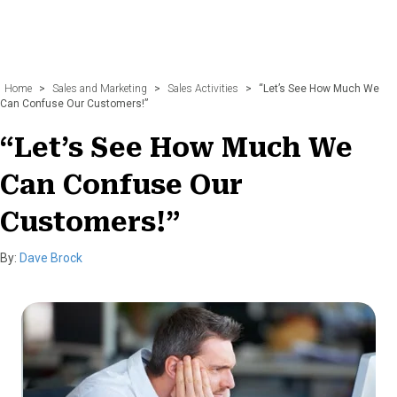
Home
>
Sales and Marketing
>
Sales Activities
>
“Let’s See How Much We
Can Confuse Our Customers!”
“Let’s See How Much We
Can Confuse Our
Customers!”
By:
Dave Brock