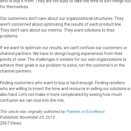
who to buy it from. They are too busy to take the time to sort things out
for themselves.
Our customers don’t care about our organizational structures. They
aren’t concerned about optimizing the results of each product line.
They don’t care about our metrics. They want solutions to their
problems.
If we want to optimize our results, we can’t confuse our customers or
channel partners. We have to design buying experiences from their
points of view. The challenges it creates for our own organizations to
achieve their goals is our problem to solve, not the customer’s or the
channel partners.
Finding customers who want to buy is hard enough. Finding resellers
who are willing to invest the time and resource in selling our solutions is
also hard. Let’s not make it more complicated by seeing how much
confusion we can toss into the mix.
This article was originally published by
Partners in Excellence
Published: November 25, 2013
2567 Views