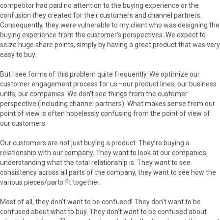
competitor had paid no attention to the buying experience or the
confusion they created for their customers and channel partners.
Consequently, they were vulnerable to my client who was designing the
buying experience from the customer’s perspectives. We expect to
seize huge share points, simply by having a great product that was very
easy to buy.
But I see forms of this problem quite frequently. We optimize our
customer engagement process for us—our product lines, our business
units, our companies. We don’t see things from the customer
perspective (including channel partners). What makes sense from our
point of view is often hopelessly confusing from the point of view of
our customers.
Our customers are not just buying a product. They’re buying a
relationship with our company. They want to look at our companies,
understanding what the total relationship is. They want to see
consistency across all parts of the company, they want to see how the
various pieces/parts fit together.
Most of all, they don’t want to be confused! They don’t want to be
confused about what to buy. They don’t want to be confused about