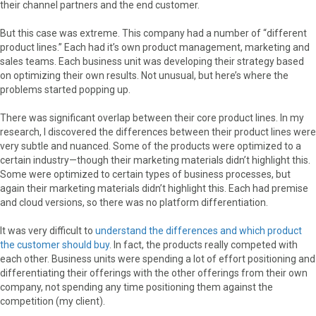
their channel partners and the end customer.
But this case was extreme. This company had a number of “different
product lines.” Each had it’s own product management, marketing and
sales teams. Each business unit was developing their strategy based
on optimizing their own results. Not unusual, but here’s where the
problems started popping up.
There was significant overlap between their core product lines. In my
research, I discovered the differences between their product lines were
very subtle and nuanced. Some of the products were optimized to a
certain industry—though their marketing materials didn’t highlight this.
Some were optimized to certain types of business processes, but
again their marketing materials didn’t highlight this. Each had premise
and cloud versions, so there was no platform differentiation.
It was very difficult to
understand the differences and which product
the customer should buy
. In fact, the products really competed with
each other. Business units were spending a lot of effort positioning and
differentiating their offerings with the other offerings from their own
company, not spending any time positioning them against the
competition (my client).