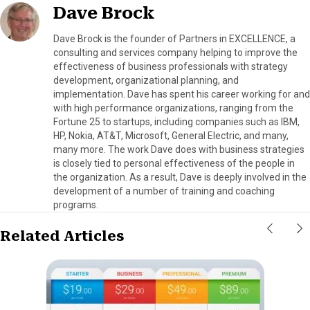
Dave Brock
Dave Brock is the founder of Partners in EXCELLENCE, a
consulting and services company helping to improve the
effectiveness of business professionals with strategy
development, organizational planning, and
implementation. Dave has spent his career working for and
with high performance organizations, ranging from the
Fortune 25 to startups, including companies such as IBM,
HP, Nokia, AT&T, Microsoft, General Electric, and many,
many more. The work Dave does with business strategies
is closely tied to personal effectiveness of the people in
the organization. As a result, Dave is deeply involved in the
development of a number of training and coaching
programs.
Related Articles