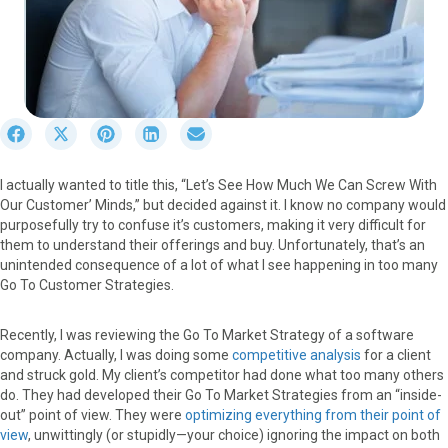
S
S
S
S
S
h
h
h
h
h
a
a
a
a
a
I actually wanted to title this, “Let’s See How Much We Can Screw With
r
r
r
r
r
Our Customer’ Minds,” but decided against it. I know no company would
e
e
e
e
e
purposefully try to confuse it’s customers, making it very difficult for
o
o
o
o
o
them to understand their offerings and buy. Unfortunately, that’s an
n
n
n
n
n
unintended consequence of a lot of what I see happening in too many
F
X
P
L
E
Go To Customer Strategies.
a
(
i
i
m
c
T
n
n
a
e
w
t
k
i
Recently, I was reviewing the Go To Market Strategy of a software
b
i
e
e
l
company. Actually, I was doing some
competitive analysis
for a client
o
t
r
d
and struck gold. My client’s competitor had done what too many others
o
t
e
I
do. They had developed their Go To Market Strategies from an “inside-
k
e
s
n
out” point of view. They were
optimizing everything from their point of
r
t
view
, unwittingly (or stupidly—your choice) ignoring the impact on both
)