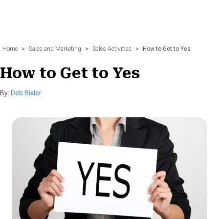
Home
>
Sales and Marketing
>
Sales Activities
>
How to Get to Yes
How to Get to Yes
By:
Deb Bixler