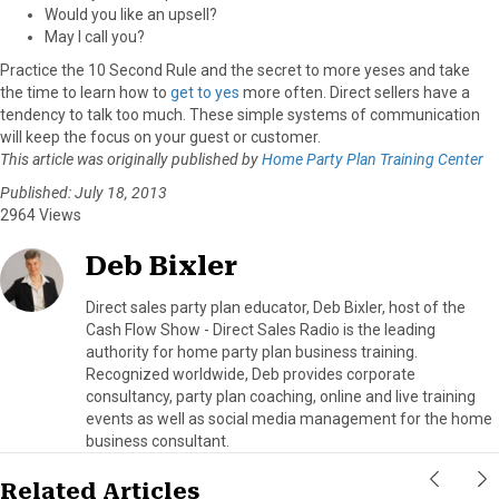
Would you like an upsell?
May I call you?
Practice the 10 Second Rule and the secret to more yeses and take
the time to learn how to
get to yes
more often. Direct sellers have a
tendency to talk too much. These simple systems of communication
will keep the focus on your guest or customer.
This article was originally published by
Home Party Plan Training Center
Published: July 18, 2013
2964 Views
Deb Bixler
Direct sales party plan educator, Deb Bixler, host of the
Cash Flow Show - Direct Sales Radio is the leading
authority for home party plan business training.
Recognized worldwide, Deb provides corporate
consultancy, party plan coaching, online and live training
events as well as social media management for the home
business consultant.
Related Articles