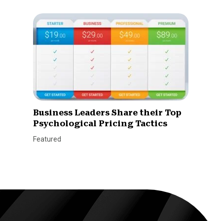
Business Leaders Share their Top
Psychological Pricing Tactics
Featured