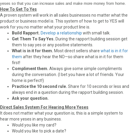
yeses so that you can increase sales and make more money from home.
How To Get To Yes
A proven system will work in all sales businesses no matter what the
product or business model is. This system of how to get to YES will
work for you no matter what your product line is.
Build Rapport.
Develop a relationship
with small talk.
Get Them To Say Yes.
During the rapport building session get
them to say yes or any positive statements.
What is in it for them.
Most direct sellers share
what is in it for
them
after they hear the NO—so share what is in it for them
first!
Compliment them.
Always give some simple compliments
during the conversation. (I bet you have a lot of friends. Your
home is perfect!)
Practice the 10 second rule.
Share for 10 seconds or less and
always end in a question during the rapport building session.
Ask your question.
Direct Sales System For Hearing More Yeses
It does not matter what your question is; this is a simple system to
hear more yeses in any business.
Would you like my card?
Would you like to pick a date?