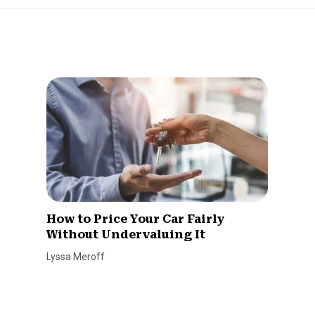
How to Price Your Car Fairly
Without Undervaluing It
Lyssa Meroff