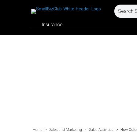
Insurance
Home
>
Sales and Marketing
>
Sales Activities
>
How Color