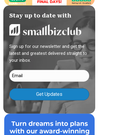
Stay up to date with
Sign up for our newsletter and get the
latest and greatest delivered straight to
your inbox.
Email
(Required)