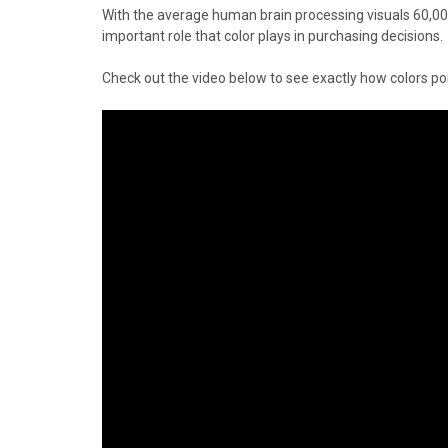
o
o
o
o
o
With the average human brain processing visuals 60,000 
n
n
n
n
n
important role that color plays in purchasing decisions.
F
X
P
L
E
a
(
i
i
m
Check out the video below to see exactly how colors p
c
T
n
n
a
e
w
t
k
i
b
i
e
e
l
o
t
r
d
o
t
e
I
k
e
s
n
r
t
)