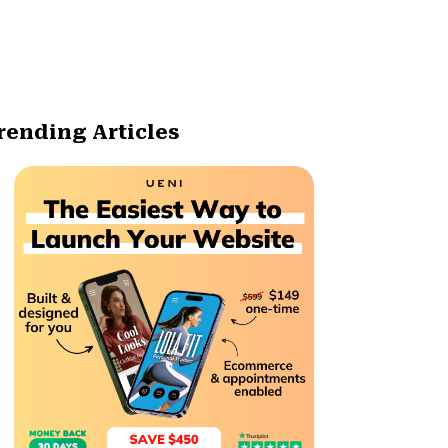
rending Articles