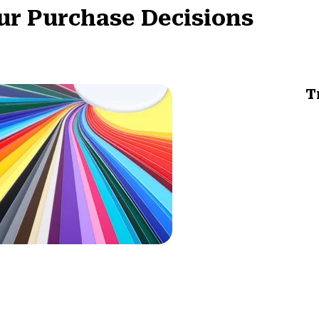
ur Purchase Decisions
T