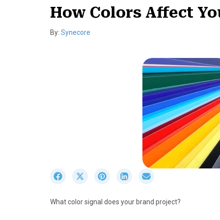
How Colors Affect Yo
By:
Synecore
S
S
S
S
S
h
h
h
h
h
a
a
a
a
a
What color signal does your brand project?
r
r
r
r
r
e
e
e
e
e