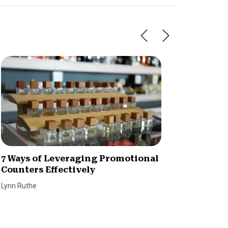
7 Ways of Leveraging Promotional
Why We
Counters Effectively
Custo
Lynn Ruthe
Dave Bro