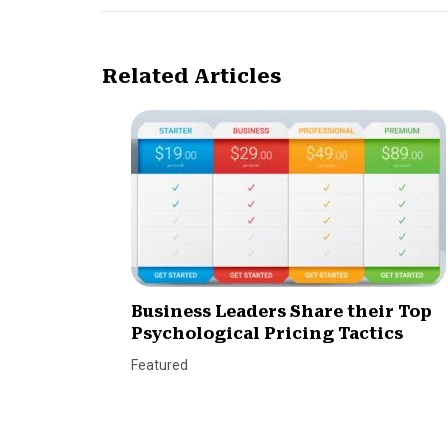
Related Articles
Business Leaders Share their Top
Psychological Pricing Tactics
Featured