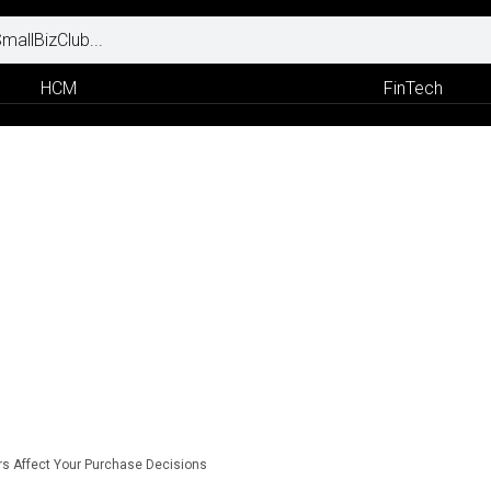
HCM
FinTech
s Affect Your Purchase Decisions