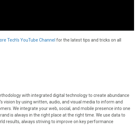
ore Tech’s YouTube Channel
for the latest tips and tricks on all
odology with integrated digital technology to create abundance
’s vision by using written, audio, and visual media to inform and
omers. We integrate your web, social, and mobile presence into one
nd is always in the right place at the right time. We use data to
rld results, always striving to improve on key performance