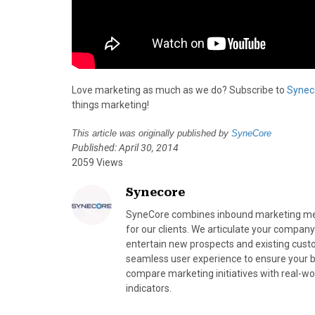
Love marketing as much as we do? Subscribe to
Synec
things marketing!
This article was originally published by
SyneCore
Published: April 30, 2014
2059 Views
Synecore
SyneCore combines inbound marketing meth
for our clients. We articulate your company
entertain new prospects and existing cust
seamless user experience to ensure your bra
compare marketing initiatives with real-wo
indicators.