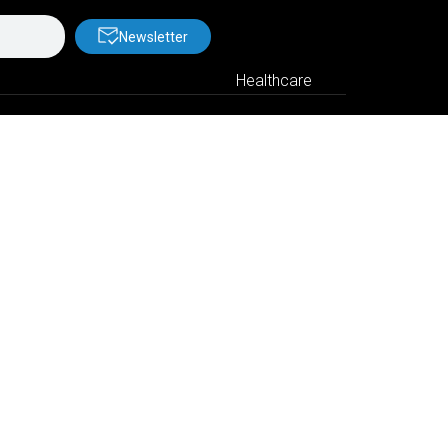
Newsletter
Healthcare