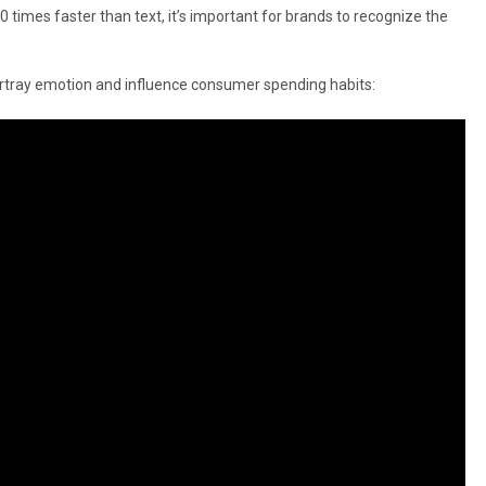
times faster than text, it’s important for brands to recognize the
ortray emotion and influence consumer spending habits: