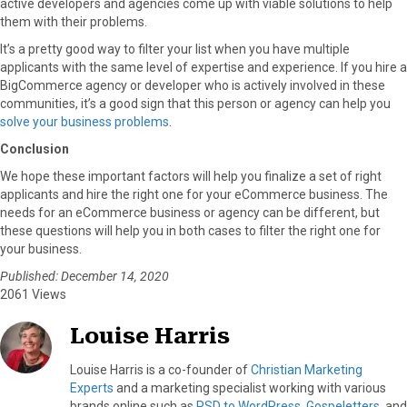
active developers and agencies come up with viable solutions to help
them with their problems.
It’s a pretty good way to filter your list when you have multiple
applicants with the same level of expertise and experience. If you hire a
BigCommerce agency or developer who is actively involved in these
communities, it’s a good sign that this person or agency can help you
solve your business problems
.
Conclusion
We hope these important factors will help you finalize a set of right
applicants and hire the right one for your eCommerce business. The
needs for an eCommerce business or agency can be different, but
these questions will help you in both cases to filter the right one for
your business.
Published: December 14, 2020
2061 Views
Louise Harris
Louise Harris is a co-founder of
Christian Marketing
Experts
and a marketing specialist working with various
brands online such as
PSD to WordPress
,
Gospeletters
, and