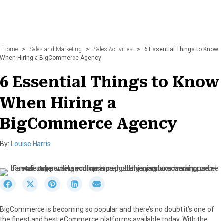
Home
>
Sales and Marketing
>
Sales Activities
>
6 Essential Things to Know
When Hiring a BigCommerce Agency
6 Essential Things to Know
When Hiring a
BigCommerce Agency
By:
Louise Harris
S
S
S
S
S
h
h
h
h
h
a
a
a
a
a
BigCommerce is becoming so popular and there’s no doubt it’s one of
r
r
r
r
r
the finest and best eCommerce platforms available today. With the
e
e
e
e
e