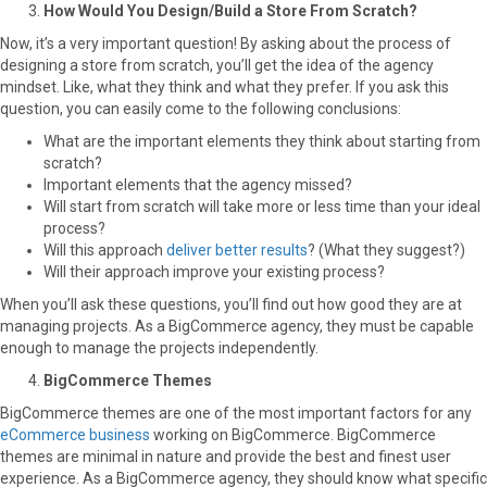
How Would You Design/Build a Store From Scratch?
Now, it’s a very important question! By asking about the process of
designing a store from scratch, you’ll get the idea of the agency
mindset. Like, what they think and what they prefer. If you ask this
question, you can easily come to the following conclusions:
What are the important elements they think about starting from
scratch?
Important elements that the agency missed?
Will start from scratch will take more or less time than your ideal
process?
Will this approach
deliver better results
? (What they suggest?)
Will their approach improve your existing process?
When you’ll ask these questions, you’ll find out how good they are at
managing projects. As a BigCommerce agency, they must be capable
enough to manage the projects independently.
BigCommerce Themes
BigCommerce themes are one of the most important factors for any
eCommerce business
working on BigCommerce. BigCommerce
themes are minimal in nature and provide the best and finest user
experience. As a BigCommerce agency, they should know what specific