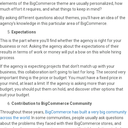
elements of the BigCommerce theme are usually personalized, how
much effort it requires, and what things to keep in mind?
By asking different questions about themes, you’ll have an idea of the
agency’s knowledge in this particular area of BigCommerce.
Expectations
This is the part where you’ll find whether the agency is right for your
business or not. Asking the agency about the expectations of their
results in terms of work or money will put a bow on this whole hiring
process.
If the agency is expecting projects that don’t match up with your
business, this collaboration isn’t going to last for long. The second very
important thing is the price or budget. You must have a fixed price in
your mind, at least a limit. If the agency is asking more than your
budget, you should put them on hold, and discover other options that
suit your budget.
Contribution to BigCommerce Community
Throughout these years,
BigCommerce has built a very big community
across the world
. In some communities, people usually ask questions
about the problems they faced with their BigCommerce stores, and