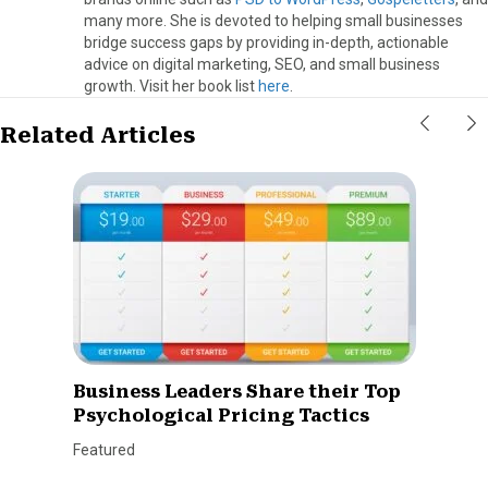
many more. She is devoted to helping small businesses
bridge success gaps by providing in-depth, actionable
advice on digital marketing, SEO, and small business
growth. Visit her book list
here
.
Related Articles
Business Leaders Share their Top
Psychological Pricing Tactics
Featured