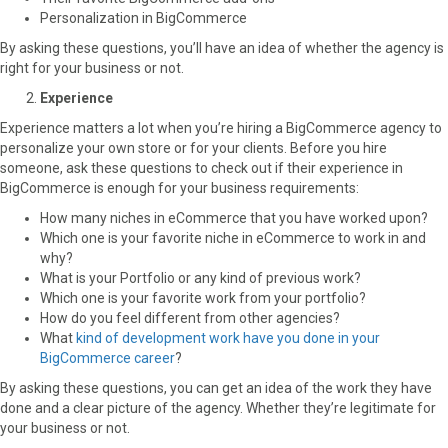
Personalization in BigCommerce
By asking these questions, you’ll have an idea of whether the agency is
right for your business or not.
Experience
Experience matters a lot when you’re hiring a BigCommerce agency to
personalize your own store or for your clients. Before you hire
someone, ask these questions to check out if their experience in
BigCommerce is enough for your business requirements:
How many niches in eCommerce that you have worked upon?
Which one is your favorite niche in eCommerce to work in and
why?
What is your Portfolio or any kind of previous work?
Which one is your favorite work from your portfolio?
How do you feel different from other agencies?
What
kind of development work have you done in your
BigCommerce career
?
By asking these questions, you can get an idea of the work they have
done and a clear picture of the agency. Whether they’re legitimate for
your business or not.