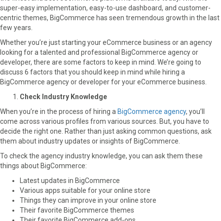
super-easy implementation, easy-to-use dashboard, and customer-
o
o
o
o
o
centric themes, BigCommerce has seen tremendous growth in the last
n
n
n
n
n
few years.
F
X
P
L
E
a
(
i
i
m
Whether you’re just starting your eCommerce business or an agency
c
T
n
n
a
looking for a talented and professional BigCommerce agency or
e
w
t
k
i
developer, there are some factors to keep in mind. We’re going to
b
i
e
e
l
discuss 6 factors that you should keep in mind while hiring a
o
t
r
d
BigCommerce agency or developer for your eCommerce business.
o
t
e
I
Check Industry Knowledge
k
e
s
n
r
t
When you’re in the process of hiring a
BigCommerce agency
, you’ll
)
come across various profiles from various sources. But, you have to
decide the right one. Rather than just asking common questions, ask
them about industry updates or insights of BigCommerce.
To check the agency industry knowledge, you can ask them these
things about BigCommerce:
Latest updates in BigCommerce
Various apps suitable for your online store
Things they can improve in your online store
Their favorite BigCommerce themes
Their favorite BigCommerce add-ons