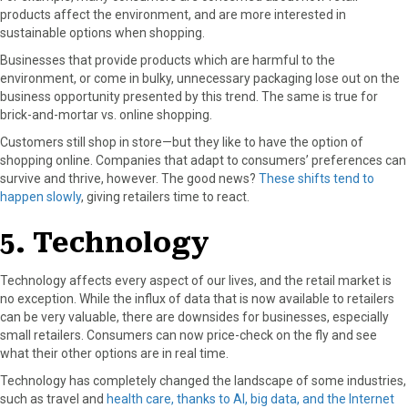
products affect the environment, and are more interested in
sustainable options when shopping.
Businesses that provide products which are harmful to the
environment, or come in bulky, unnecessary packaging lose out on the
business opportunity presented by this trend. The same is true for
brick-and-mortar vs. online shopping.
Customers still shop in store—but they like to have the option of
shopping online. Companies that adapt to consumers’ preferences can
survive and thrive, however. The good news?
These shifts tend to
happen slowly
, giving retailers time to react.
5. Technology
Technology affects every aspect of our lives, and the retail market is
no exception. While the influx of data that is now available to retailers
can be very valuable, there are downsides for businesses, especially
small retailers. Consumers can now price-check on the fly and see
what their other options are in real time.
Technology has completely changed the landscape of some industries,
such as travel and
health care, thanks to AI, big data, and the Internet