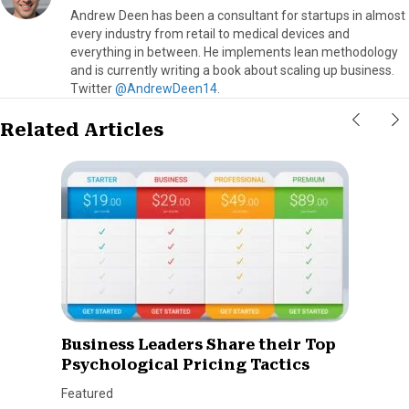
Andrew Deen has been a consultant for startups in almost
every industry from retail to medical devices and
everything in between. He implements lean methodology
and is currently writing a book about scaling up business.
Twitter
@AndrewDeen14
.
Related Articles
Business Leaders Share their Top
Psychological Pricing Tactics
Featured