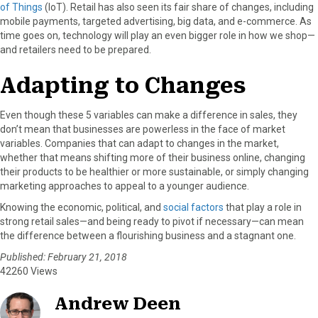
of Things
(IoT). Retail has also seen its fair share of changes, including
mobile payments, targeted advertising, big data, and e-commerce. As
time goes on, technology will play an even bigger role in how we shop—
and retailers need to be prepared.
Adapting to Changes
Even though these 5 variables can make a difference in sales, they
don’t mean that businesses are powerless in the face of market
variables. Companies that can adapt to changes in the market,
whether that means shifting more of their business online, changing
their products to be healthier or more sustainable, or simply changing
marketing approaches to appeal to a younger audience.
Knowing the economic, political, and
social factors
that play a role in
strong retail sales—and being ready to pivot if necessary—can mean
the difference between a flourishing business and a stagnant one.
Published: February 21, 2018
42260 Views
Andrew Deen