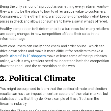
r
t
Being the only vendor of a product is something every retailer wants—
)
they want to be the place to buy, to offer unique value to customers.
Consumers, on the other hand, want options—competition what keeps
prices in check and allows consumers to have a say in what’s offered.
Healthy competition isn’t detrimental to a business, but many retailers
are seeing changes in how competition affects their sales in the
information age.
Now, consumers can easily price check and order online—which can
drive down prices and make it more difficult for retailers to make a
profit.
About 8 in 10 shoppers
make at least some of their purchases
online, which is why retailers need to understand both the competition
down the road—and the competition on the web.
2. Political Climate
You might be surprised to learn that the political climate and election
results can have an impact on certain sectors of the retail market, but
statistics show that they do. One example of this effect is in the
firearms industry.
During the Clinton and Obama administration, more firearms were