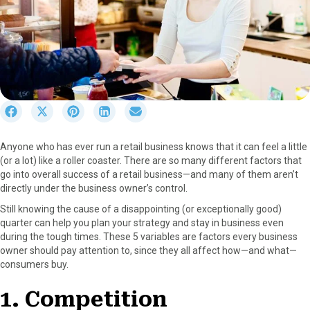
S
S
S
S
S
h
h
h
h
h
a
a
a
a
a
Anyone who has ever run a retail business knows that it can feel a little
r
r
r
r
r
(or a lot) like a roller coaster. There are so many different factors that
e
e
e
e
e
go into overall success of a retail business—and many of them aren’t
o
o
o
o
o
directly under the business owner’s control.
n
n
n
n
n
F
X
P
L
E
Still knowing the cause of a disappointing (or exceptionally good)
a
(
i
i
m
quarter can help you plan your strategy and stay in business even
c
T
n
n
a
during the tough times. These 5 variables are factors every business
e
w
t
k
i
owner should pay attention to, since they all affect how—and what—
b
i
e
e
l
consumers buy.
o
t
r
d
o
t
e
I
1. Competition
k
e
s
n