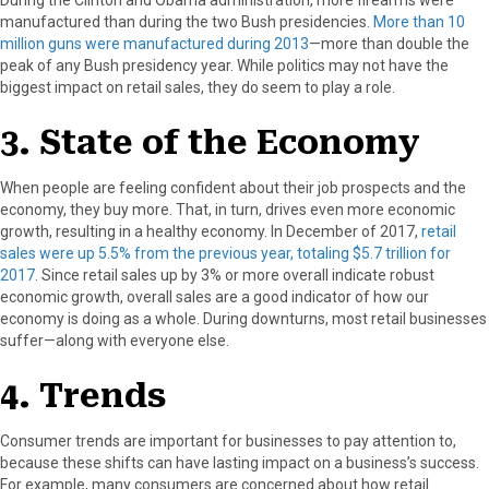
manufactured than during the two Bush presidencies.
More than 10
million guns were manufactured during 2013
—more than double the
peak of any Bush presidency year. While politics may not have the
biggest impact on retail sales, they do seem to play a role.
3. State of the Economy
When people are feeling confident about their job prospects and the
economy, they buy more. That, in turn, drives even more economic
growth, resulting in a healthy economy. In December of 2017,
retail
sales were up 5.5% from the previous year, totaling $5.7 trillion for
2017
. Since retail sales up by 3% or more overall indicate robust
economic growth, overall sales are a good indicator of how our
economy is doing as a whole. During downturns, most retail businesses
suffer—along with everyone else.
4. Trends
Consumer trends are important for businesses to pay attention to,
because these shifts can have lasting impact on a business’s success.
For example, many consumers are concerned about how retail