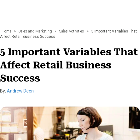
Home
>
Sales and Marketing
>
Sales Activities
>
5 Important Variables That
Affect Retail Business Success
5 Important Variables That
Affect Retail Business
Success
By:
Andrew Deen