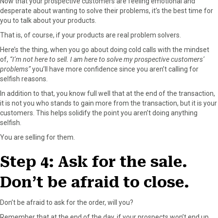
Now that your prospective customers are feeling emotional and
desperate about wanting to solve their problems, it’s the best time for
you to talk about your products.
That is, of course, if your products are real problem solvers.
Here’s the thing, when you go about doing cold calls with the mindset
of,
“I’m not here to sell. I am here to solve my prospective customers’
problems”
you’ll have more confidence since you aren’t calling for
selfish reasons.
In addition to that, you know full well that at the end of the transaction,
it is not you who stands to gain more from the transaction, but it is your
customers. This helps solidify the point you aren’t doing anything
selfish.
You are selling for them.
Step 4: Ask for the sale.
Don’t be afraid to close.
Don’t be afraid to ask for the order, will you?
Remember that at the end of the day, if your prospects won’t end up