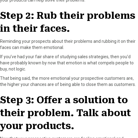
Step 2: Rub their problems
in their faces.
Reminding your prospects about their problems and rubbing it on their
faces can make them emotional.
If you’ve had your fair share of studying sales strategies, then you’d
have probably known by now that emotion is what compels people to
buy, not logic.
That being said, the more emotional your prospective customers are,
the higher your chances are of being able to close them as customers.
Step 3: Offer a solution to
their problem. Talk about
your products.