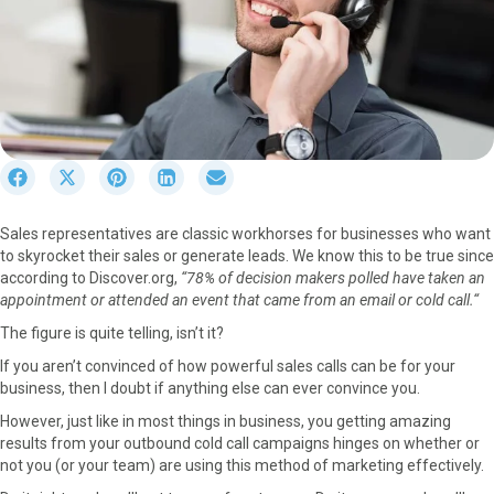
S
S
S
S
S
h
h
h
h
h
a
a
a
a
a
Sales representatives are classic workhorses for businesses who want
r
r
r
r
r
to skyrocket their sales or generate leads. We know this to be true since
e
e
e
e
e
according to Discover.org,
“78% of decision makers polled have taken an
o
o
o
o
o
appointment or attended an event that came from an email or cold call.
“
n
n
n
n
n
F
X
P
L
E
The figure is quite telling, isn’t it?
a
(
i
i
m
If you aren’t convinced of how powerful sales calls can be for your
c
T
n
n
a
business, then I doubt if anything else can ever convince you.
e
w
t
k
i
b
i
e
e
l
However, just like in most things in business, you getting amazing
o
t
r
d
results from your outbound cold call campaigns hinges on whether or
o
t
e
I
not you (or your team) are using this method of marketing effectively.
k
e
s
n