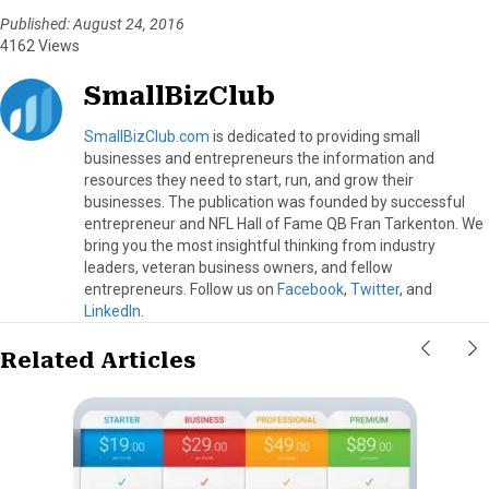
Published: August 24, 2016
4162 Views
SmallBizClub
SmallBizClub.com
is dedicated to providing small
businesses and entrepreneurs the information and
resources they need to start, run, and grow their
businesses. The publication was founded by successful
entrepreneur and NFL Hall of Fame QB Fran Tarkenton. We
bring you the most insightful thinking from industry
leaders, veteran business owners, and fellow
entrepreneurs. Follow us on
Facebook
,
Twitter
, and
LinkedIn
.
Related Articles