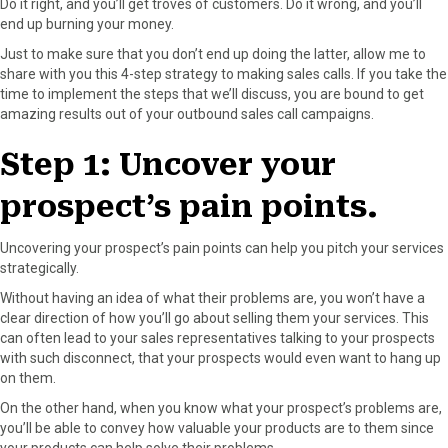
Do it right, and you’ll get troves of customers. Do it wrong, and you’ll
r
t
end up burning your money.
)
Just to make sure that you don’t end up doing the latter, allow me to
share with you this 4-step strategy to making sales calls. If you take the
time to implement the steps that we’ll discuss, you are bound to get
amazing results out of your outbound sales call campaigns.
Step 1: Uncover your
prospect’s pain points.
Uncovering your prospect’s pain points can help you pitch your services
strategically.
Without having an idea of what their problems are, you won’t have a
clear direction of how you’ll go about selling them your services. This
can often lead to your sales representatives talking to your prospects
with such disconnect, that your prospects would even want to hang up
on them.
On the other hand, when you know what your prospect’s problems are,
you’ll be able to convey how valuable your products are to them since
your products can help solve their problems.