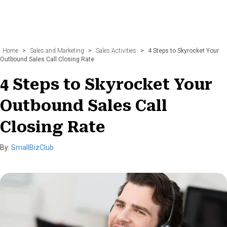
Home
>
Sales and Marketing
>
Sales Activities
>
4 Steps to Skyrocket Your
Outbound Sales Call Closing Rate
4 Steps to Skyrocket Your
Outbound Sales Call
Closing Rate
By:
SmallBizClub