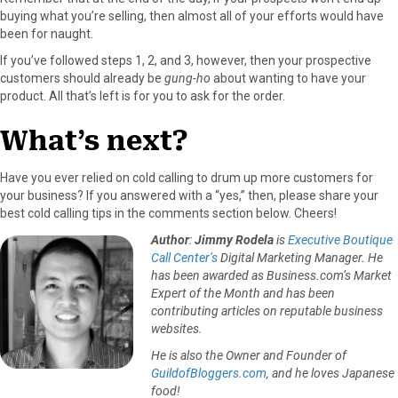
buying what you’re selling, then almost all of your efforts would have
been for naught.
If you’ve followed steps 1, 2, and 3, however, then your prospective
customers should already be
gung-ho
about wanting to have your
product. All that’s left is for you to ask for the order.
What’s next?
Have you ever relied on cold calling to drum up more customers for
your business? If you answered with a “yes,” then, please share your
best cold calling tips in the comments section below. Cheers!
Author
:
Jimmy Rodela
is
Executive Boutique
Call Center’s
Digital Marketing Manager. He
has been awarded as Business.com’s Market
Expert of the Month and has been
contributing articles on reputable business
websites.
He is also the Owner and Founder of
GuildofBloggers.com
, and he loves Japanese
food!