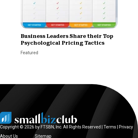
Business Leaders Share their Top
Psychological Pricing Tactics
Featured
Copyright © 2026 by FTSBN, Inc. All Rights Reserved |
Terms
|
Privacy
About Us
Sitemap