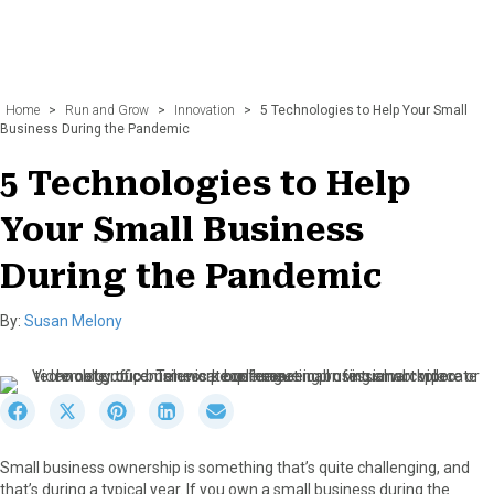
Home
>
Run and Grow
>
Innovation
>
5 Technologies to Help Your Small
Business During the Pandemic
5 Technologies to Help
Your Small Business
During the Pandemic
By:
Susan Melony
S
S
S
S
S
h
h
h
h
h
a
a
a
a
a
Small business ownership is something that’s quite challenging, and
r
r
r
r
r
that’s during a typical year. If you own a small business during the
e
e
e
e
e