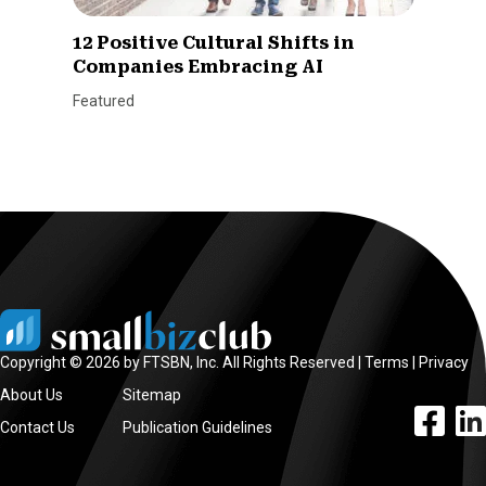
12 Positive Cultural Shifts in
Companies Embracing AI
Featured
Copyright © 2026 by FTSBN, Inc. All Rights Reserved |
Terms
|
Privacy
About Us
Sitemap
facebook l
linke
Contact Us
Publication Guidelines