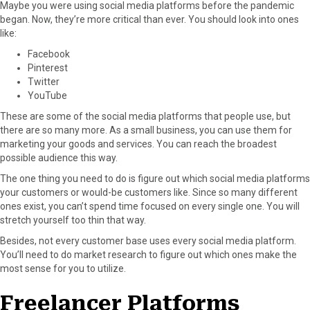
Maybe you were using social media platforms before the pandemic
began. Now, they’re more critical than ever. You should look into ones
like:
Facebook
Pinterest
Twitter
YouTube
These are some of the social media platforms that people use, but
there are so many more. As a small business, you can use them for
marketing your goods and services. You can reach the broadest
possible audience this way.
The one thing you need to do is figure out which social media platforms
your customers or would-be customers like. Since so many different
ones exist, you can’t spend time focused on every single one. You will
stretch yourself too thin that way.
Besides, not every customer base uses every social media platform.
You’ll need to do market research to figure out which ones make the
most sense for you to utilize.
Freelancer Platforms