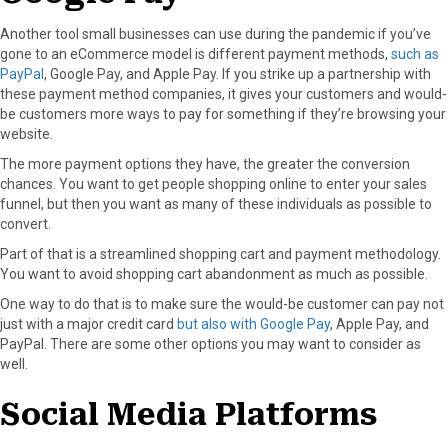
Another tool small businesses can use during the pandemic if you’ve
gone to an eCommerce model is different payment methods,
such as
PayPal
, Google Pay, and Apple Pay. If you strike up a partnership with
these payment method companies, it gives your customers and would-
be customers more ways to pay for something if they’re browsing your
website.
The more payment options they have, the greater the conversion
chances. You want to get people shopping online to enter your sales
funnel, but then you want as many of these individuals as possible to
convert.
Part of that is a streamlined shopping cart and payment methodology.
You want to avoid shopping cart abandonment as much as possible.
One way to do that is to make sure the would-be customer can pay not
just with a major credit card
but also with Google Pay
, Apple Pay, and
PayPal. There are some other options you may want to consider as
well.
Social Media Platforms