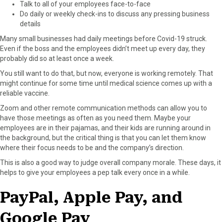
Talk to all of your employees face-to-face
Do daily or weekly check-ins to discuss any pressing business
details
Many small businesses had daily meetings before Covid-19 struck.
Even if the boss and the employees didn’t meet up every day, they
probably did so at least once a week.
You still want to do that, but now, everyone is working remotely. That
might continue for some time until medical science comes up with a
reliable vaccine.
Zoom and other remote communication methods can allow you to
have those meetings as often as you need them. Maybe your
employees are in their pajamas, and their kids are running around in
the background, but the critical thing is that you can let them know
where their focus needs to be and the company’s direction.
This is also a good way to judge overall company morale. These days, it
helps to give your employees a pep talk every once in a while.
PayPal, Apple Pay, and
Google Pay