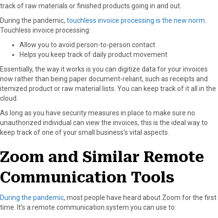
track of raw materials or finished products going in and out.
During the pandemic,
touchless invoice processing is the new norm
.
Touchless invoice processing:
Allow you to avoid person-to-person contact
Helps you keep track of daily product movement
Essentially, the way it works is you can digitize data for your invoices
now rather than being paper document-reliant, such as receipts and
itemized product or raw material lists. You can keep track of it all in the
cloud.
As long as you have security measures in place to make sure no
unauthorized individual can view the invoices, this is the ideal way to
keep track of one of your small business’s vital aspects.
Zoom and Similar Remote
Communication Tools
During the pandemic
, most people have heard about Zoom for the first
time. It’s a remote communication system you can use to: