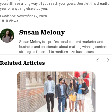
you still have a long way till you reach your goals. Don’t let this dreadful
year or anything else stop you.
Published: November 17, 2020
1810 Views
Susan Melony
Susan Melony is a professional content marketer and
business and passionate about crafting winning content
strategies for small to medium size businesses.
Related Articles