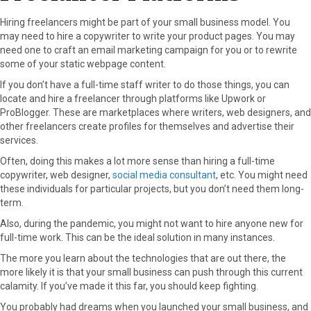
Hiring freelancers might be part of your small business model. You
may need to hire a copywriter to write your product pages. You may
need one to craft an email marketing campaign for you or to rewrite
some of your static webpage content.
If you don’t have a full-time staff writer to do those things, you can
locate and hire a freelancer through platforms like Upwork or
ProBlogger. These are marketplaces where writers, web designers, and
other freelancers create profiles for themselves and advertise their
services.
Often, doing this makes a lot more sense than hiring a full-time
copywriter, web designer,
social media consultant
, etc. You might need
these individuals for particular projects, but you don’t need them long-
term.
Also, during the pandemic, you might not want to hire anyone new for
full-time work. This can be the ideal solution in many instances.
The more you learn about the technologies that are out there, the
more likely it is that your small business can push through this current
calamity. If you’ve made it this far, you should keep fighting.
You probably had dreams when you launched your small business, and