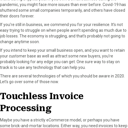
pandemic, you might face more issues than ever before. Covid-19 has
o
o
o
o
o
shuttered some small companies temporarily, and others have closed
n
n
n
n
n
their doors forever.
F
X
P
L
E
a
(
i
i
m
If you’re still in business, we commend you for your resilience. It’s not
c
T
n
n
a
easy trying to struggle on when people aren’t spending as much due to
e
w
t
k
i
job losses. The economy is struggling, and that’s probably not going to
b
i
e
e
l
change anytime soon.
o
t
r
d
If you intend to keep your small business open, and you want to retain
o
t
e
I
your customer base as well as attract some new buyers, you’re
k
e
s
n
probably looking for any edge you can get. One sure way to stay on
r
t
track is to use any technology that can help you.
)
There are several technologies of which you should be aware in 2020.
Let’s go over some of those now.
Touchless Invoice
Processing
Maybe you have a strictly eCommerce model, or perhaps you have
some brick-and-mortar locations. Either way, you need invoices to keep