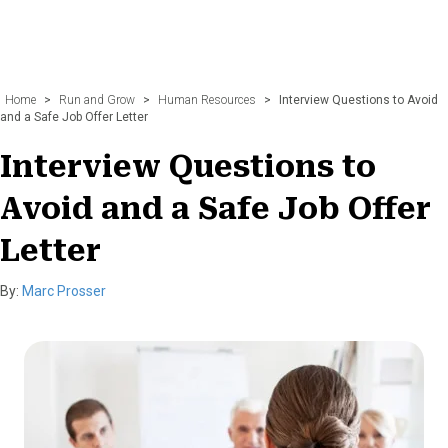
Home
>
Run and Grow
>
Human Resources
>
Interview Questions to Avoid
and a Safe Job Offer Letter
Interview Questions to
Avoid and a Safe Job Offer
Letter
By:
Marc Prosser