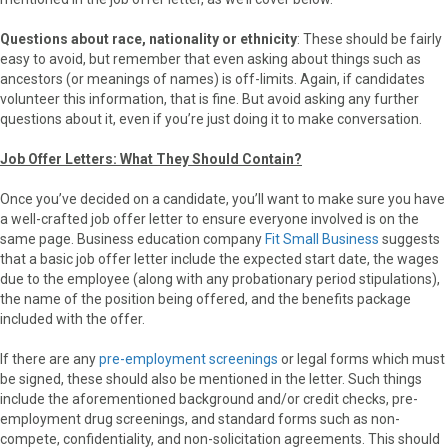
Questions about race, nationality or ethnicity
: These should be fairly
easy to avoid, but remember that even asking about things such as
ancestors (or meanings of names) is off-limits. Again, if candidates
volunteer this information, that is fine. But avoid asking any further
questions about it, even if you’re just doing it to make conversation.
Job Offer Letters: What They Should Contain?
Once you’ve decided on a candidate, you’ll want to make sure you have
a well-crafted job offer letter to ensure everyone involved is on the
same page. Business education company
Fit Small Business
suggests
that a basic job offer letter include the expected start date, the wages
due to the employee (along with any probationary period stipulations),
the name of the position being offered, and the benefits package
included with the offer.
If there are any
pre-employment screenings
or legal forms which must
be signed, these should also be mentioned in the letter. Such things
include the aforementioned background and/or credit checks, pre-
employment drug screenings, and standard forms such as non-
compete, confidentiality, and non-solicitation agreements. This should