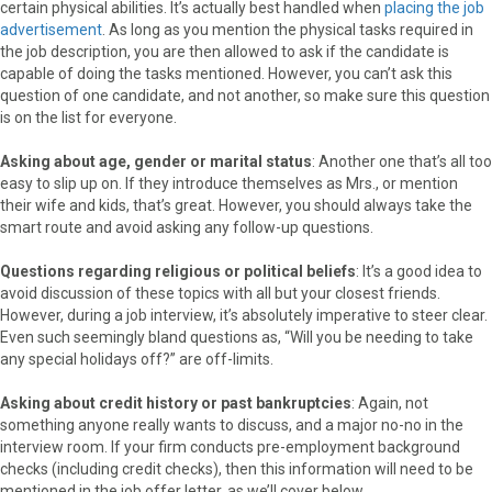
certain physical abilities. It’s actually best handled when
placing the job
advertisement
. As long as you mention the physical tasks required in
the job description, you are then allowed to ask if the candidate is
capable of doing the tasks mentioned. However, you can’t ask this
question of one candidate, and not another, so make sure this question
is on the list for everyone.
Asking about age, gender or marital status
: Another one that’s all too
easy to slip up on. If they introduce themselves as Mrs., or mention
their wife and kids, that’s great. However, you should always take the
smart route and avoid asking any follow-up questions.
Questions regarding religious or political beliefs
: It’s a good idea to
avoid discussion of these topics with all but your closest friends.
However, during a job interview, it’s absolutely imperative to steer clear.
Even such seemingly bland questions as, “Will you be needing to take
any special holidays off?” are off-limits.
Asking about credit history or past bankruptcies
: Again, not
something anyone really wants to discuss, and a major no-no in the
interview room. If your firm conducts pre-employment background
checks (including credit checks), then this information will need to be
mentioned in the job offer letter, as we’ll cover below.