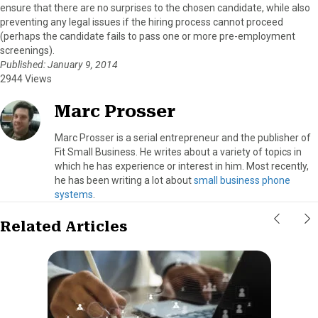
ensure that there are no surprises to the chosen candidate, while also
preventing any legal issues if the hiring process cannot proceed
(perhaps the candidate fails to pass one or more pre-employment
screenings).
Published: January 9, 2014
2944 Views
Marc Prosser
Marc Prosser is a serial entrepreneur and the publisher of
Fit Small Business. He writes about a variety of topics in
which he has experience or interest in him. Most recently,
he has been writing a lot about
small business phone
systems
.
Related Articles