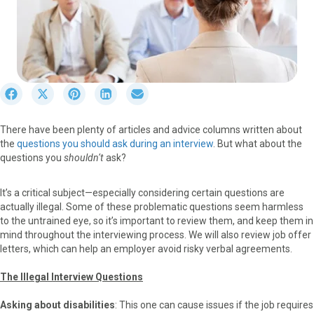
S
S
S
S
S
h
h
h
h
h
a
a
a
a
a
There have been plenty of articles and advice columns written about
r
r
r
r
r
the
questions you should ask
during an interview
. But what about the
e
e
e
e
e
questions you
shouldn’t
ask?
o
o
o
o
o
n
n
n
n
n
F
X
P
L
E
It’s a critical subject—especially considering certain questions are
a
(
i
i
m
actually illegal. Some of these problematic questions seem harmless
c
T
n
n
a
to the untrained eye, so it’s important to review them, and keep them in
e
w
t
k
i
mind throughout the interviewing process. We will also review job offer
b
i
e
e
l
letters, which can help an employer avoid risky verbal agreements.
o
t
r
d
o
t
e
I
The Illegal Interview Questions
k
e
s
n
r
t
Asking about disabilities
: This one can cause issues if the job requires
)