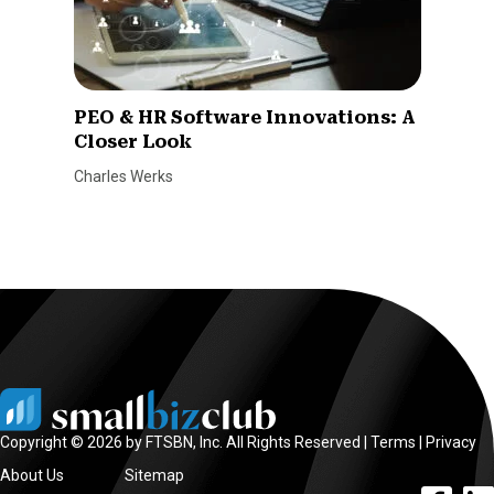
PEO & HR Software Innovations: A
Closer Look
Charles Werks
Copyright © 2026 by FTSBN, Inc. All Rights Reserved |
Terms
|
Privacy
About Us
Sitemap
facebook l
linke