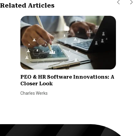
Related Articles
PEO & HR Software Innovations: A
Closer Look
Charles Werks