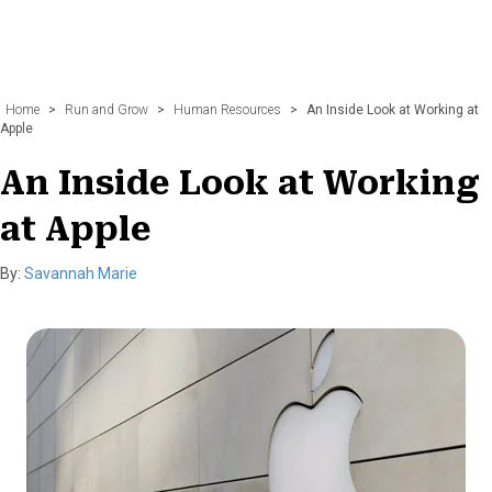
Home
>
Run and Grow
>
Human Resources
>
An Inside Look at Working at
Apple
An Inside Look at Working
at Apple
By:
Savannah Marie