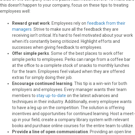
this doesn’t happen to your company, focus on these tips to treating
employees well:
Reward great work
. Employees rely on
feedback from their
managers
. Strive to make sure all the feedback they are
receiving isn’t critical. It’s hard to feel motivated about your work
when it’s constantly being criticized. Highlight efforts and
successes when giving feedback to employees.
Offer simple perks
. Some of the best places to work offer
simple perks to employees. Perks can range from a coffee bar
at the office to a complete stock of snacks to monthly lunches
for the team. Employees feel valued when they are offered
extras for simply doing their job.
Encourage continued learning
. This tip is a win-win for both
employers and employees. Every manager wants their team
members to
stay up-to-date
on the latest advances and
techniques in their industry. Additionally, every employee wants
to have a leg up on the competition. The solution is offering
incentives and opportunities for continued learning. Host a meet-
up in your field; create a company library system with relevant
books and purchase online courses for the entire team to utilize.
Provide a line of open communication
. Providing an open line