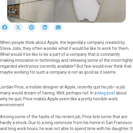
S
S
S
S
S
h
h
h
h
h
a
a
a
a
a
When people think about Apple, the legendary company created by
r
r
r
r
r
Steve Jobs, they often wonder what it would be like to work for them.
e
e
e
e
e
What would it be like to be a part of a company that is constantly
o
o
o
o
o
making innovation in technology and releasing some of the most highly
n
n
n
n
n
regarded electronics currently available? But few would ever think that
F
X
P
L
E
maybe working for such a company is not as good as it seems.
a
(
i
i
m
c
T
n
n
a
e
w
t
k
i
Jordan Price, a mobile designer at Apple, recently quit his job—a job
b
i
e
e
l
many would dream of having. Well, perhaps not. In a
blog post
about
o
t
r
d
why he quit, Price makes Apple seem like a pretty horrible work
o
t
e
I
environment.
k
e
s
n
r
t
Among some of the faults of his recent job, Price lists some that are
)
hardly a shock. Due to a long commute from his home in San Francisco
and long work hours, he was not able to spend time with his daughter. It