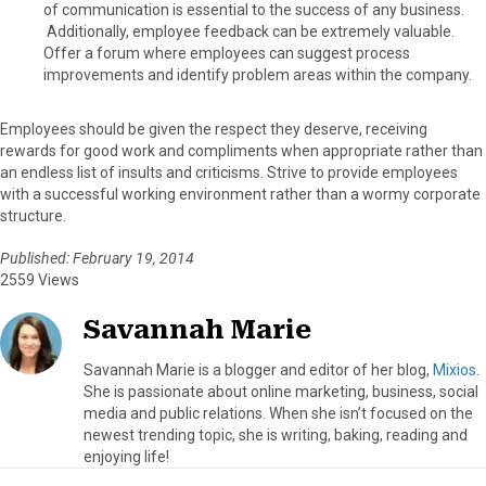
of communication is essential to the success of any business.
Additionally, employee feedback can be extremely valuable.
Offer a forum where employees can suggest process
improvements and identify problem areas within the company.
Employees should be given the respect they deserve, receiving
rewards for good work and compliments when appropriate rather than
an endless list of insults and criticisms. Strive to provide employees
with a successful working environment rather than a wormy corporate
structure.
Published: February 19, 2014
2559 Views
Savannah Marie
Savannah Marie is a blogger and editor of her blog,
Mixios
.
She is passionate about online marketing, business, social
media and public relations. When she isn’t focused on the
newest trending topic, she is writing, baking, reading and
enjoying life!