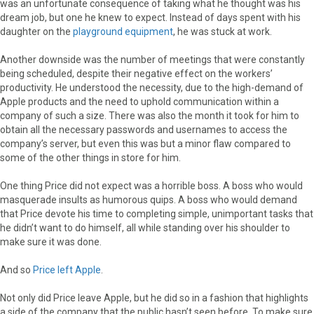
was an unfortunate consequence of taking what he thought was his
dream job, but one he knew to expect. Instead of days spent with his
daughter on the
playground equipment
, he was stuck at work.
Another downside was the number of meetings that were constantly
being scheduled, despite their negative effect on the workers’
productivity. He understood the necessity, due to the high-demand of
Apple products and the need to uphold communication within a
company of such a size. There was also the month it took for him to
obtain all the necessary passwords and usernames to access the
company’s server, but even this was but a minor flaw compared to
some of the other things in store for him.
One thing Price did not expect was a horrible boss. A boss who would
masquerade insults as humorous quips. A boss who would demand
that Price devote his time to completing simple, unimportant tasks that
he didn’t want to do himself, all while standing over his shoulder to
make sure it was done.
And so
Price left Apple
.
Not only did Price leave Apple, but he did so in a fashion that highlights
a side of the company that the public hasn’t seen before. To make sure