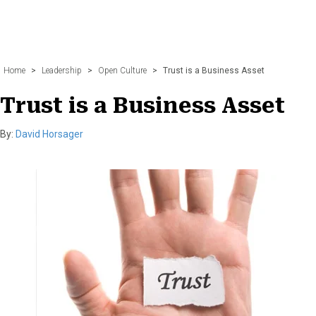
Home
>
Leadership
>
Open Culture
>
Trust is a Business Asset
Trust is a Business Asset
By:
David Horsager