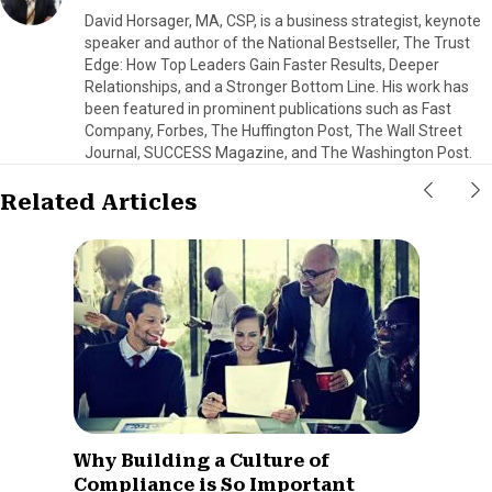
David Horsager, MA, CSP, is a business strategist, keynote
speaker and author of the National Bestseller, The Trust
Edge: How Top Leaders Gain Faster Results, Deeper
Relationships, and a Stronger Bottom Line. His work has
been featured in prominent publications such as Fast
Company, Forbes, The Huffington Post, The Wall Street
Journal, SUCCESS Magazine, and The Washington Post.
Related Articles
Why Building a Culture of
Compliance is So Important