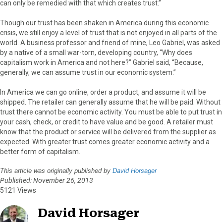
can only be remedied with that which creates trust.”
Though our trust has been shaken in America during this economic
crisis, we still enjoy a level of trust that is not enjoyed in all parts of the
world. A business professor and friend of mine, Leo Gabriel, was asked
by a native of a small war-torn, developing country, “Why does
capitalism work in America and not here?” Gabriel said, “Because,
generally, we can assume trust in our economic system.”
In America we can go online, order a product, and assume it will be
shipped. The retailer can generally assume that he will be paid. Without
trust there cannot be economic activity. You must be able to put trust in
your cash, check, or credit to have value and be good. A retailer must
know that the product or service will be delivered from the supplier as
expected. With greater trust comes greater economic activity and a
better form of capitalism.
This article was originally published by
David Horsager
Published: November 26, 2013
5121 Views
David Horsager