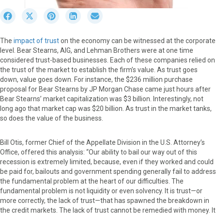
S
S
S
S
S
h
h
h
h
h
a
a
a
a
a
The
impact of trust
on the economy can be witnessed at the corporate
r
r
r
r
r
level. Bear Stearns, AIG, and Lehman Brothers were at one time
e
e
e
e
e
considered trust-based businesses. Each of these companies relied on
o
o
o
o
o
the trust of the market to establish the firm’s value. As trust goes
n
n
n
n
n
down, value goes down. For instance, the $236 million purchase
F
X
P
L
E
proposal for Bear Stearns by JP Morgan Chase came just hours after
a
(
i
i
m
Bear Stearns’ market capitalization was $3 billion. Interestingly, not
c
T
n
n
a
long ago that market cap was $20 billion. As trust in the market tanks,
e
w
t
k
i
so does the value of the business.
b
i
e
e
l
o
t
r
d
o
t
e
I
Bill Otis, former Chief of the Appellate Division in the U.S. Attorney’s
k
e
s
n
Office, offered this analysis: “Our ability to bail our way out of this
r
t
recession is extremely limited, because, even if they worked and could
)
be paid for, bailouts and government spending generally fail to address
the fundamental problem at the heart of our difficulties. The
fundamental problem is not liquidity or even solvency. It is trust—or
more correctly, the lack of trust—that has spawned the breakdown in
the credit markets. The lack of trust cannot be remedied with money. It