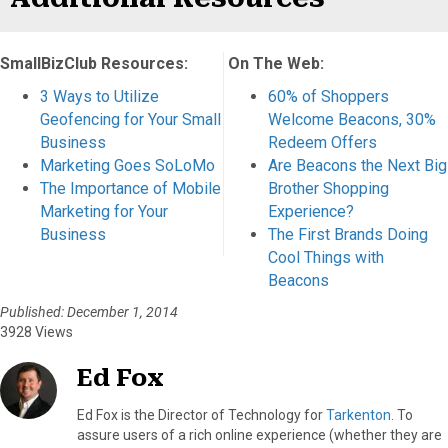
SmallBizClub Resources:
On The Web:
3 Ways to Utilize
60% of Shoppers
Geofencing for Your Small
Welcome Beacons, 30%
Business
Redeem Offers
Marketing Goes SoLoMo
Are Beacons the Next Big
The Importance of Mobile
Brother Shopping
Marketing for Your
Experience?
Business
The First Brands Doing
Cool Things with
Beacons
Published: December 1, 2014
3928 Views
Ed Fox
Ed Fox is the Director of Technology for
Tarkenton
. To
assure users of a rich online experience (whether they are