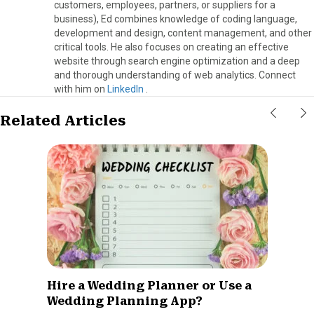
customers, employees, partners, or suppliers for a
business), Ed combines knowledge of coding language,
development and design, content management, and other
critical tools. He also focuses on creating an effective
website through search engine optimization and a deep
and thorough understanding of web analytics. Connect
with him on
LinkedIn
.
Related Articles
Hire a Wedding Planner or Use a
Wedding Planning App?