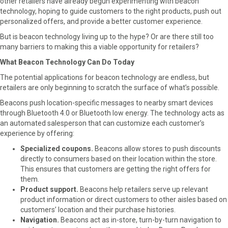
other retailers have already begun experimenting with beacon
o
o
o
o
technology, hoping to guide customers to the right products, push out
n
n
n
n
personalized offers, and provide a better customer experience.
F
X
L
E
a
(
i
m
But is beacon technology living up to the hype? Or are there still too
c
T
n
a
many barriers to making this a viable opportunity for retailers?
e
w
k
i
What Beacon Technology Can Do Today
b
i
e
l
o
t
d
The potential applications for beacon technology are endless, but
o
t
I
retailers are only beginning to scratch the surface of what’s possible.
k
e
n
Beacons push location-specific messages to nearby smart devices
r
through Bluetooth 4.0 or Bluetooth low energy. The technology acts as
)
an automated salesperson that can customize each customer’s
experience by offering:
Specialized coupons.
Beacons allow stores to push discounts
directly to consumers based on their location within the store.
This ensures that customers are getting the right offers for
them.
Product support.
Beacons help retailers serve up relevant
product information or direct customers to other aisles based on
customers’ location and their purchase histories.
Navigation.
Beacons act as in-store, turn-by-turn navigation to