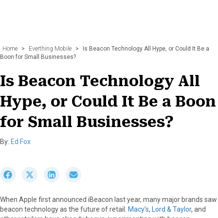
Home
>
Everthing Mobile
>
Is Beacon Technology All Hype, or Could It Be a
Boon for Small Businesses?
Is Beacon Technology All
Hype, or Could It Be a Boon
for Small Businesses?
By:
Ed Fox
S
S
S
S
h
h
h
h
a
a
a
a
When Apple first announced iBeacon last year, many major brands saw
r
r
r
r
beacon technology as the future of retail.
Macy’s
,
Lord & Taylor
, and
e
e
e
e