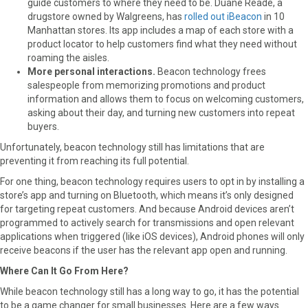
guide customers to where they need to be. Duane Reade, a
drugstore owned by Walgreens, has
rolled out iBeacon
in 10
Manhattan stores. Its app includes a map of each store with a
product locator to help customers find what they need without
roaming the aisles.
More personal interactions.
Beacon technology frees
salespeople from memorizing promotions and product
information and allows them to focus on welcoming customers,
asking about their day, and turning new customers into repeat
buyers.
Unfortunately, beacon technology still has limitations that are
preventing it from reaching its full potential.
For one thing, beacon technology requires users to opt in by installing a
store’s app and turning on Bluetooth, which means it’s only designed
for targeting repeat customers. And because Android devices aren’t
programmed to actively search for transmissions and open relevant
applications when triggered (like iOS devices), Android phones will only
receive beacons if the user has the relevant app open and running.
Where Can It Go From Here?
While beacon technology still has a long way to go, it has the potential
to be a game changer for small businesses. Here are a few ways