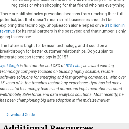
registries or when shopping for that friend who has everything.
There are still obstacles preventing beacons from reaching their full
potential, but that doesn’t mean small businesses shouldn’t be
exploring this technology. ShopBeacon alone helped drive
$1 billion in
revenue
for its retail partners in the past year, and that number is only
going to increase.
The future is bright for beacon technology, and it could be a
breakthrough for better customer relationships. Do you plan to
integrate beacon technology in 2015?
Jyot Singh
is the founder and CEO of
RTS Labs
, an award-winning
technology company focused on building highly scalable, reliable
software solutions for emerging and fast-growing companies. With over
15 years of in-the-trenches technology experience, Jyot has led many
successful technology teams and numerous implementations around
web/mobile, Salesforce, and data analytics solutions. Most recently, he
has been championing big data adoption in the midsize market.
Download Guide
Additional Resources