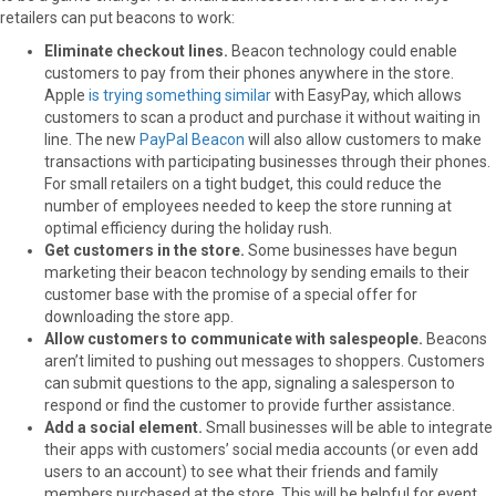
retailers can put beacons to work:
Eliminate checkout lines.
Beacon technology could enable
customers to pay from their phones anywhere in the store.
Apple
is trying something similar
with EasyPay, which allows
customers to scan a product and purchase it without waiting in
line. The new
PayPal Beacon
will also allow customers to make
transactions with participating businesses through their phones.
For small retailers on a tight budget, this could reduce the
number of employees needed to keep the store running at
optimal efficiency during the holiday rush.
Get customers in the store.
Some businesses have begun
marketing their beacon technology by sending emails to their
customer base with the promise of a special offer for
downloading the store app.
Allow customers to communicate with salespeople.
Beacons
aren’t limited to pushing out messages to shoppers. Customers
can submit questions to the app, signaling a salesperson to
respond or find the customer to provide further assistance.
Add a social element.
Small businesses will be able to integrate
their apps with customers’ social media accounts (or even add
users to an account) to see what their friends and family
members purchased at the store. This will be helpful for event