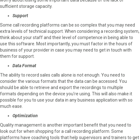
sufficient storage capacity.
Support
Some call recording platforms can be so complex that you may need
extra levels of technical support. When considering a recording system,
think about your staff and their level of competence in being able to
use this software. Most importantly, you must factor in the hours of
business of your provider in case you may need to get in touch with
them for support.
Data Format
The ability to record sales calls alone is not enough. You need to
consider the various formats that the data can be accessed. You
should be able to retrieve and export the recordings to multiple
formats depending on the device you’re using. This will also make it
possible for you to use your data in any business application with so
much ease.
Optimization
Quality management is another important benefit that you need to
look out for when shopping for a call recording platform. Some
platforms have coaching tools that help supervisors and trainers to get