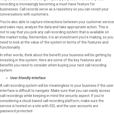
recording is increasingly becoming a must-have feature for
o
o
o
o
o
businesses. Call records serve as a repository so you can revisit your
n
n
n
n
n
conversations with customers.
F
X
P
L
E
a
(
i
i
m
You’re also able to capture interactions between your customer service
c
T
n
n
a
and sales reps, analyze the data and take appropriate action. This is
e
w
t
k
i
not to say that you pick any call recording system that is available on
b
i
e
e
l
the market today. Remember, it is an investment you’re making, so you
o
t
r
d
need to look at the value of the system in terms of the features and
o
t
e
I
functionality.
k
e
s
n
In other words, think about the benefit your business will be getting by
r
t
investing in this system. Here are some of the key features and
)
benefits you need to consider when buying your next call recording
system:
User-friendly Interface
A call recording system will be meaningless to your business if the user
interface is difficult to navigate. Make sure that you can easily access
call recordings while keeping in mind the security aspect. If you’re
considering a cloud-based call recording platform, make sure the
service is hosted on a site with SSL and the user accounts are
password protected.