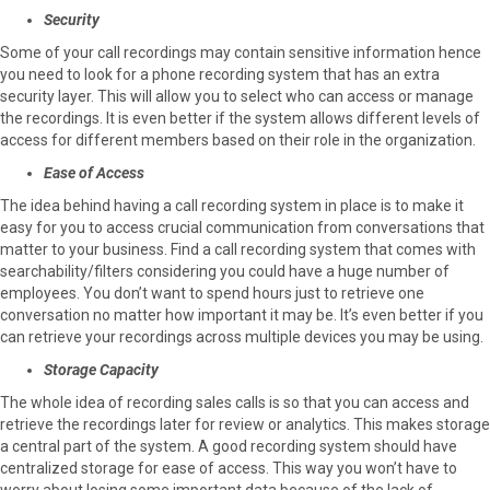
Security
Some of your call recordings may contain sensitive information hence
you need to look for a phone recording system that has an extra
security layer. This will allow you to select who can access or manage
the recordings. It is even better if the system allows different levels of
access for different members based on their role in the organization.
Ease of Access
The idea behind having a call recording system in place is to make it
easy for you to access crucial communication from conversations that
matter to your business. Find a call recording system that comes with
searchability/filters considering you could have a huge number of
employees. You don’t want to spend hours just to retrieve one
conversation no matter how important it may be. It’s even better if you
can retrieve your recordings across multiple devices you may be using.
Storage Capacity
The whole idea of recording sales calls is so that you can access and
retrieve the recordings later for review or analytics. This makes storage
a central part of the system. A good recording system should have
centralized storage for ease of access. This way you won’t have to
worry about losing some important data because of the lack of