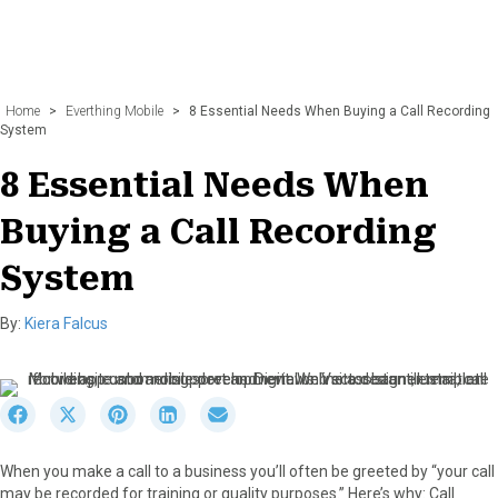
Home
>
Everthing Mobile
>
8 Essential Needs When Buying a Call Recording
System
8 Essential Needs When
Buying a Call Recording
System
By:
Kiera Falcus
S
S
S
S
S
h
h
h
h
h
a
a
a
a
a
When you make a call to a business you’ll often be greeted by “your call
r
r
r
r
r
may be recorded for training or quality purposes.” Here’s why: Call
e
e
e
e
e