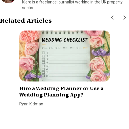
Kiera is a freelance journalist working in the UK property
sector.
Related Articles
Hire a Wedding Planner or Use a
Wedding Planning App?
Ryan Kidman