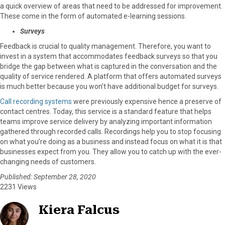
a quick overview of areas that need to be addressed for improvement.
These come in the form of automated e-learning sessions.
Surveys
Feedback is crucial to quality management. Therefore, you want to
invest in a system that accommodates feedback surveys so that you
bridge the gap between what is captured in the conversation and the
quality of service rendered. A platform that offers automated surveys
is much better because you won’t have additional budget for surveys.
Call recording systems
were previously expensive hence a preserve of
contact centres. Today, this service is a standard feature that helps
teams improve service delivery by analyzing important information
gathered through recorded calls. Recordings help you to stop focusing
on what you’re doing as a business and instead focus on what it is that
businesses expect from you. They allow you to catch up with the ever-
changing needs of customers.
Published: September 28, 2020
2231 Views
Kiera Falcus