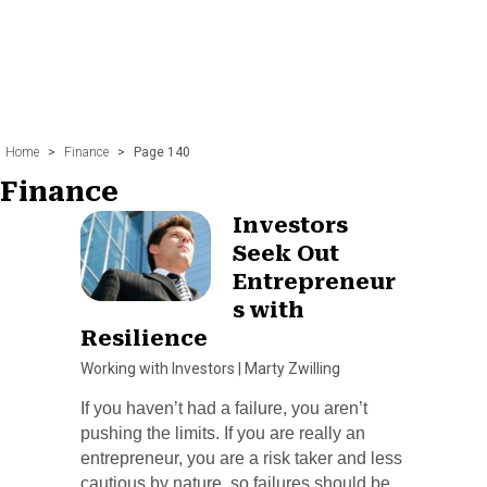
Home
>
Finance
>
Page 140
Finance
Investors
Seek Out
Entrepreneur
s with
Resilience
Working with Investors
|
Marty Zwilling
If you haven’t had a failure, you aren’t
pushing the limits. If you are really an
entrepreneur, you are a risk taker and less
cautious by nature, so failures should be