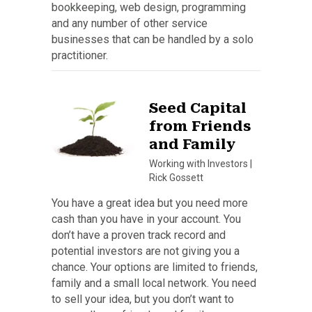
bookkeeping, web design, programming
and any number of other service
businesses that can be handled by a solo
practitioner.
Seed Capital
from Friends
and Family
Working with Investors
|
Rick Gossett
You have a great idea but you need more
cash than you have in your account. You
don’t have a proven track record and
potential investors are not giving you a
chance. Your options are limited to friends,
family and a small local network. You need
to sell your idea, but you don’t want to