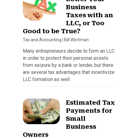
Business
Taxes with an
LLC, or Too
Good to be True?
Tax and Accounting
|
Bill Wortman
Many entrepreneurs decide to form an LLC
in order to protect their personal assets
from seizure by a bank or lender, but there
are several tax advantages that incentivize
LLC formation as well.
Estimated Tax
Payments for
Small
Business
Owners