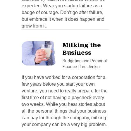
expected. Wear you startup failure as a
badge of courage. Don’t go after failure,
but embrace it when it does happen and
grow from it.
Milking the
Business
Budgeting and Personal
Finance
|
Ted Jenkin
If you have worked for a corporation for a
few years before you start your own
venture, you need to really prepare for the
first time of not having a paycheck every
two weeks. While you hear stories about
all the personal things that your business
can pay for through the company, milking
your company can be a very big problem.