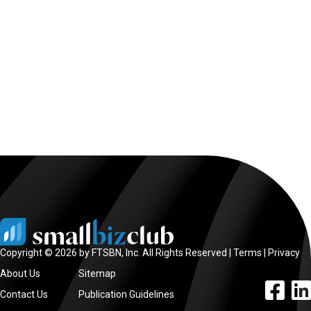
Copyright © 2026 by FTSBN, Inc. All Rights Reserved |
Terms
|
Privacy
About Us
Sitemap
facebook l
linke
Contact Us
Publication Guidelines