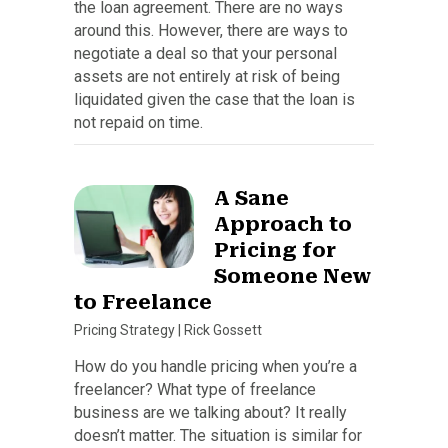
the loan agreement. There are no ways
around this. However, there are ways to
negotiate a deal so that your personal
assets are not entirely at risk of being
liquidated given the case that the loan is
not repaid on time.
A Sane
Approach to
Pricing for
Someone New
to Freelance
Pricing Strategy
|
Rick Gossett
How do you handle pricing when you’re a
freelancer? What type of freelance
business are we talking about? It really
doesn’t matter. The situation is similar for