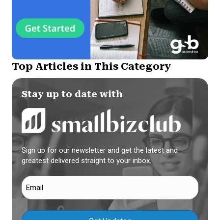
Top Articles in This Category
Stay up to date with
Sign up for our newsletter and get the latest and
greatest delivered straight to your inbox.
Email
(Required)