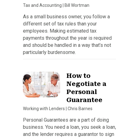
Tax and Accounting
|
Bill Wortman
As a small business owner, you follow a
different set of tax rules than your
employees. Making estimated tax
payments throughout the year is required
and should be handled in a way that’s not
particularly burdensome.
How to
Negotiate a
Personal
Guarantee
Working with Lenders
|
Chris Barnes
Personal Guarantees are a part of doing
business. You need a loan, you seek a loan,
and the lender requires a guarantor to sign