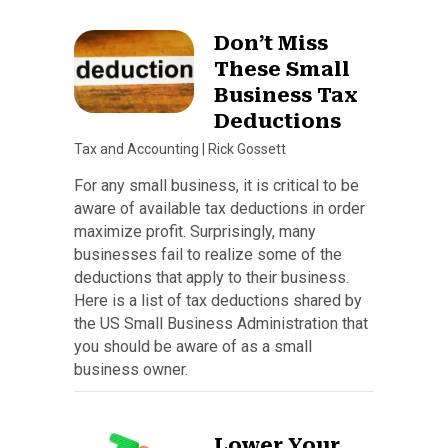
Don’t Miss
These Small
Business Tax
Deductions
Tax and Accounting
|
Rick Gossett
For any small business, it is critical to be
aware of available tax deductions in order
maximize profit. Surprisingly, many
businesses fail to realize some of the
deductions that apply to their business.
Here is a list of tax deductions shared by
the US Small Business Administration that
you should be aware of as a small
business owner.
Lower Your