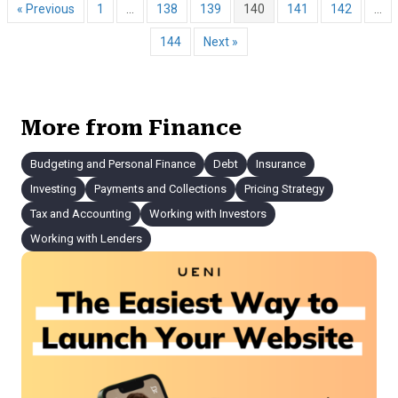
« Previous
1
…
138
139
140
141
142
…
144
Next »
More from Finance
Budgeting and Personal Finance
Debt
Insurance
Investing
Payments and Collections
Pricing Strategy
Tax and Accounting
Working with Investors
Working with Lenders