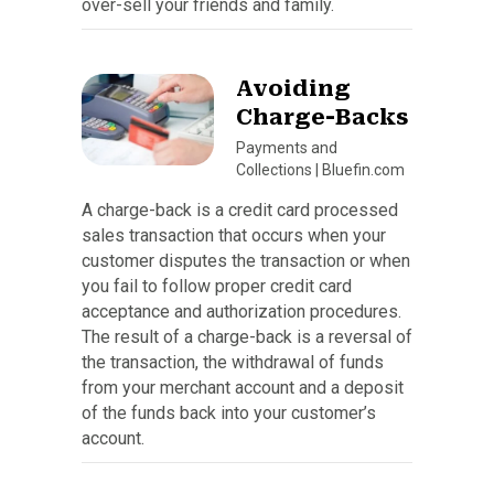
over-sell your friends and family.
Avoiding
Charge-Backs
Payments and
Collections
|
Bluefin.com
A charge-back is a credit card processed
sales transaction that occurs when your
customer disputes the transaction or when
you fail to follow proper credit card
acceptance and authorization procedures.
The result of a charge-back is a reversal of
the transaction, the withdrawal of funds
from your merchant account and a deposit
of the funds back into your customer’s
account.