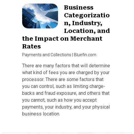
Business
Categorizatio
n, Industry,
Location, and
the Impact on Merchant
Rates
Payments and Collections
|
Bluefin.com
There are many factors that will determine
what kind of fees you are charged by your
processor. There are some factors that
you can control, such as limiting charge-
backs and fraud exposure, and others that
you cannot, such as how you accept
payments, your industry, and your physical
business location.