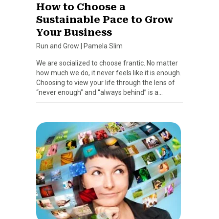
How to Choose a
Sustainable Pace to Grow
Your Business
Run and Grow
|
Pamela Slim
We are socialized to choose frantic. No matter
how much we do, it never feels like it is enough.
Choosing to view your life through the lens of
“never enough” and “always behind” is a…