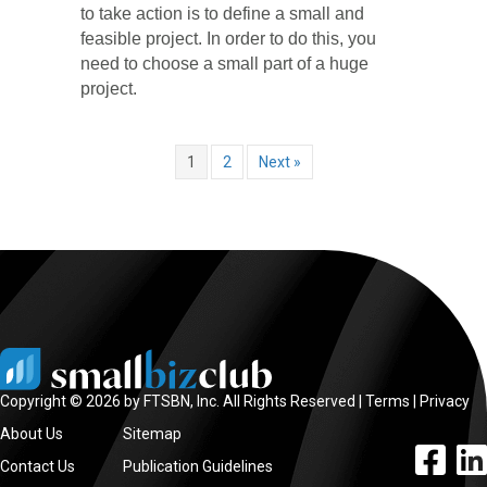
to take action is to define a small and
feasible project. In order to do this, you
need to choose a small part of a huge
project.
1
2
Next »
Copyright © 2026 by FTSBN, Inc. All Rights Reserved |
Terms
|
Privacy
About Us
Sitemap
facebook l
linke
Contact Us
Publication Guidelines