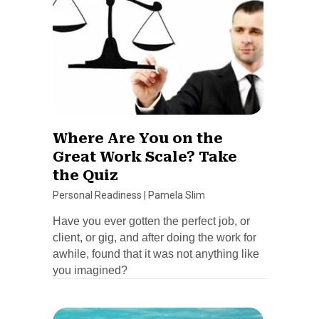
Where Are You on the
Great Work Scale? Take
the Quiz
Personal Readiness
|
Pamela Slim
Have you ever gotten the perfect job, or
client, or gig, and after doing the work for
awhile, found that it was not anything like
you imagined?