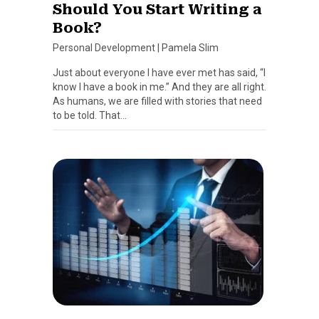
Should You Start Writing a
Book?
Personal Development
|
Pamela Slim
Just about everyone I have ever met has said, “I
know I have a book in me.” And they are all right.
As humans, we are filled with stories that need
to be told. That…