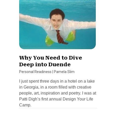
Why You Need to Dive
Deep into Duende
Personal Readiness
|
Pamela Slim
I just spent three days in a hotel on a lake
in Georgia, in a room filled with creative
people, art, inspiration and poetry. I was at
Patti Digh’s first annual Design Your Life
Camp.