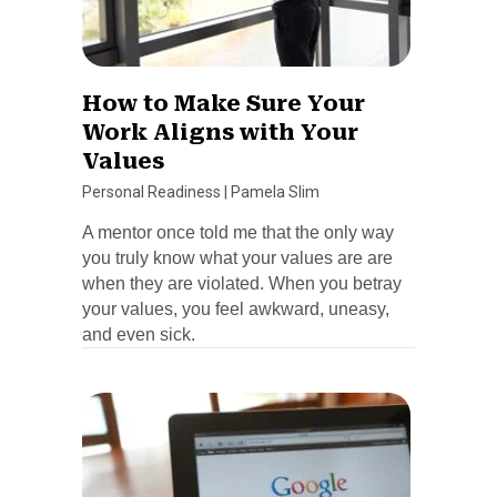
How to Make Sure Your
Work Aligns with Your
Values
Personal Readiness
|
Pamela Slim
A mentor once told me that the only way
you truly know what your values are are
when they are violated. When you betray
your values, you feel awkward, uneasy,
and even sick.