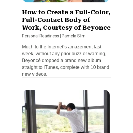
How to Create a Full-Color,
Full-Contact Body of
Work, Courtesy of Beyonce
Personal Readiness
|
Pamela Slim
Much to the Internet’s amazement last
week, without any prior buzz or warning,
Beyoncé dropped a brand new album
straight to iTunes, complete with 10 brand
new videos.