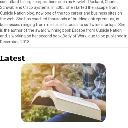
consultant to large corporations such as Hewlett-Packard, Charles
Schwab and Cisco Systems. In 2005, she started the Escape from
Cubicle Nation blog, now one of the top career and business sites on
the web. She has coached thousands of budding entrepreneurs, in
businesses ranging from martial art studios to software startups. She
is the author of the award winning book Escape from Cubicle Nation
and is working on her second book Body of Work, due to be published in
December, 2013.
Latest