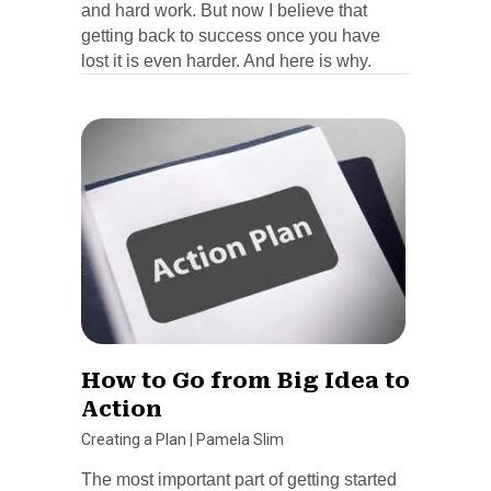
and hard work. But now I believe that
getting back to success once you have
lost it is even harder. And here is why.
How to Go from Big Idea to
Action
Creating a Plan
|
Pamela Slim
The most important part of getting started