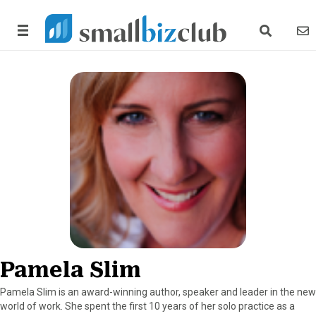
search link
news
Pamela Slim
Pamela Slim is an award-winning author, speaker and leader in the new
world of work. She spent the first 10 years of her solo practice as a