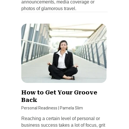
announcements, media coverage or
photos of glamorous travel.
How to Get Your Groove
Back
Personal Readiness
|
Pamela Slim
Reaching a certain level of personal or
business success takes a lot of focus, grit