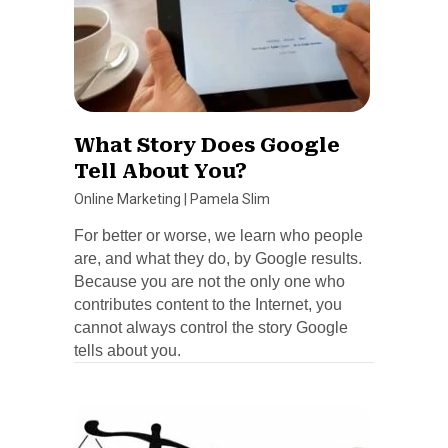
What Story Does Google
Tell About You?
Online Marketing
|
Pamela Slim
For better or worse, we learn who people
are, and what they do, by Google results.
Because you are not the only one who
contributes content to the Internet, you
cannot always control the story Google
tells about you.