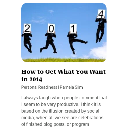
How to Get What You Want
in 2014
Personal Readiness
|
Pamela Slim
I always laugh when people comment that
I seem to be very productive. I think it is
based on the illusion created by social
media, when all we see are celebrations
of finished blog posts, or program