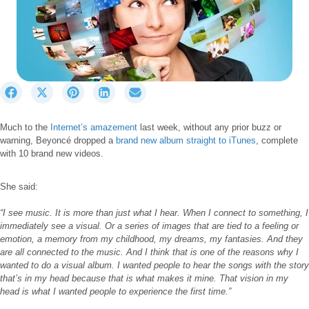
S
S
S
S
S
h
h
h
h
h
a
a
a
a
a
Much to the
Internet’s amazement
last week, without any prior buzz or
r
r
r
r
r
warning, Beyoncé dropped a
brand new album straight to iTunes
, complete
e
e
e
e
e
with 10 brand new videos.
o
o
o
o
o
n
n
n
n
n
F
X
P
L
E
She said:
a
(
i
i
m
c
T
n
n
a
“I see music. It is more than just what I hear. When I connect to something, I
immediately see a visual. Or a series of images that are tied to a feeling or
e
w
t
k
i
emotion, a memory from my childhood, my dreams, my fantasies. And they
b
i
e
e
l
are all connected to the music. And I think that is one of the reasons why I
o
t
r
d
wanted to do a visual album. I wanted people to hear the songs with the story
o
t
e
I
that’s in my head because that is what makes it mine. That vision in my
k
e
s
n
head is what I wanted people to experience the first time.”
r
t
)