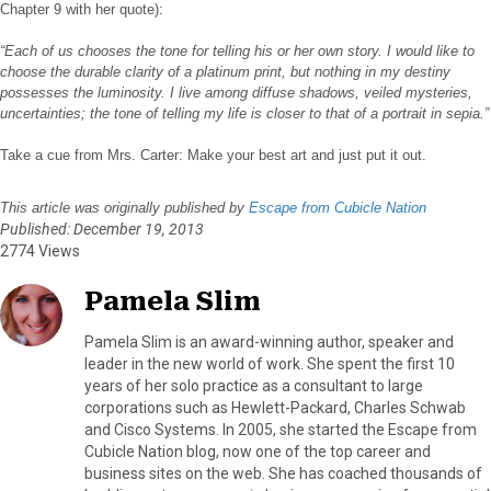
Chapter 9 with her quote):
“Each of us chooses the tone for telling his or her own story. I would like to
choose the durable clarity of a platinum print, but nothing in my destiny
possesses the luminosity. I live among diffuse shadows, veiled mysteries,
uncertainties; the tone of telling my life is closer to that of a portrait in sepia.”
Take a cue from Mrs. Carter: Make your best art and just put it out.
This article was originally published by
Escape from Cubicle Nation
Published: December 19, 2013
2774 Views
Pamela Slim
Pamela Slim is an award-winning author, speaker and
leader in the new world of work. She spent the first 10
years of her solo practice as a consultant to large
corporations such as Hewlett-Packard, Charles Schwab
and Cisco Systems. In 2005, she started the Escape from
Cubicle Nation blog, now one of the top career and
business sites on the web. She has coached thousands of