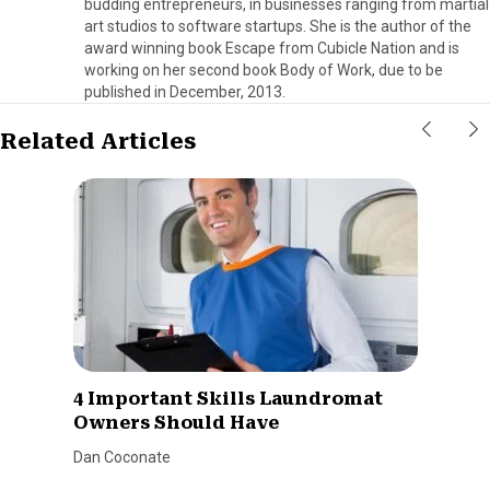
budding entrepreneurs, in businesses ranging from martial
art studios to software startups. She is the author of the
award winning book Escape from Cubicle Nation and is
working on her second book Body of Work, due to be
published in December, 2013.
Related Articles
4 Important Skills Laundromat
Owners Should Have
Dan Coconate