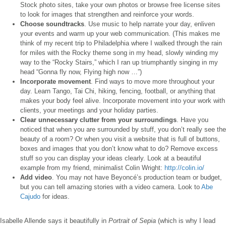
Stock photo sites, take your own photos or browse free license sites
to look for images that strengthen and reinforce your words.
Choose soundtracks
. Use music to help narrate your day, enliven
your events and warm up your web communication. (This makes me
think of my recent trip to Philadelphia where I walked through the rain
for miles with the Rocky theme song in my head, slowly winding my
way to the “Rocky Stairs,” which I ran up triumphantly singing in my
head “Gonna fly now, Flying high now …”)
Incorporate movement
. Find ways to move more throughout your
day. Learn Tango, Tai Chi, hiking, fencing, football, or anything that
makes your body feel alive. Incorporate movement into your work with
clients, your meetings and your holiday parties.
Clear unnecessary clutter from your surroundings
. Have you
noticed that when you are surrounded by stuff, you don’t really see the
beauty of a room? Or when you visit a website that is full of buttons,
boxes and images that you don’t know what to do? Remove excess
stuff so you can display your ideas clearly. Look at a beautiful
example from my friend, minimalist Colin Wright:
http://colin.io/
Add video
. You may not have Beyoncé’s production team or budget,
but you can tell amazing stories with a video camera. Look to
Abe
Cajudo
for ideas.
Isabelle Allende says it beautifully in
Portrait of Sepia
(which is why I lead