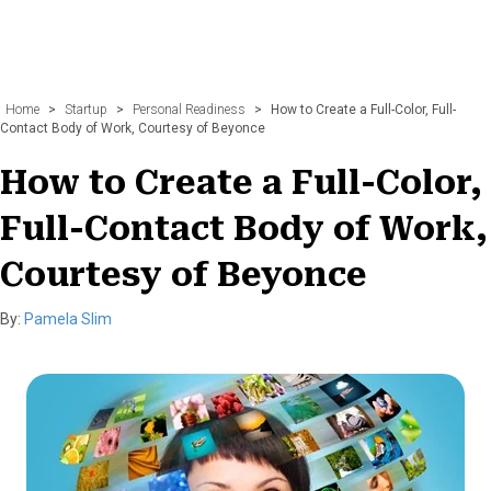
Home
>
Startup
>
Personal Readiness
>
How to Create a Full-Color, Full-
Contact Body of Work, Courtesy of Beyonce
How to Create a Full-Color,
Full-Contact Body of Work,
Courtesy of Beyonce
By:
Pamela Slim