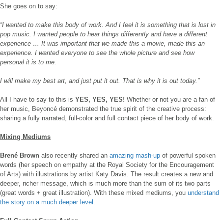
She goes on to say:
“I wanted to make this body of work. And I feel it is something that is lost in
pop music. I wanted people to hear things differently and have a different
experience … It was important that we made this a movie, made this an
experience. I wanted everyone to see the whole picture and see how
personal it is to me.
I will make my best art, and just put it out. That is why it is out today.”
All I have to say to this is
YES, YES, YES!
Whether or not you are a fan of
her music, Beyoncé demonstrated the true spirit of the creative process:
sharing a fully narrated, full-color and full contact piece of her body of work.
Mixing Mediums
Brené Brown
also recently shared an
amazing mash-up
of powerful spoken
words (her speech on empathy at the Royal Society for the Encouragement
of Arts) with illustrations by artist Katy Davis. The result creates a new and
deeper, richer message, which is much more than the sum of its two parts
(great words + great illustration). With these mixed mediums, you
understand
the story on a much deeper level
.