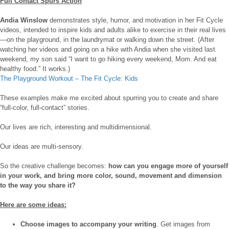
Full Contact Spurs Action
Andia Winslow
demonstrates style, humor, and motivation in her Fit Cycle
videos, intended to inspire kids and adults alike to exercise in their real lives
—on the playground, in the laundrymat or walking down the street. (After
watching her videos and going on a hike with Andia when she visited last
weekend, my son said “I want to go hiking every weekend, Mom. And eat
healthy food.” It works.)
The Playground Workout – The Fit Cycle: Kids
These examples make me excited about spurring you to create and share
“full-color, full-contact” stories.
Our lives are rich, interesting and multidimensional.
Our ideas are multi-sensory.
So the creative challenge becomes:
how can you engage more of yourself
in your work, and bring more color, sound, movement and dimension
to the way you share it?
Here are some ideas:
Choose images to accompany your writing
. Get images from