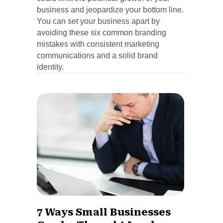
business and jeopardize your bottom line.
You can set your business apart by
avoiding these six common branding
mistakes with consistent marketing
communications and a solid brand
identity.
7 Ways Small Businesses