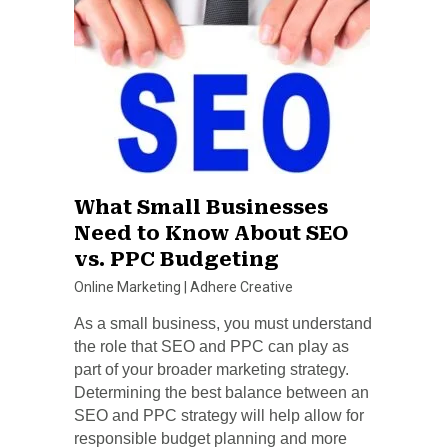
What Small Businesses
Need to Know About SEO
vs. PPC Budgeting
Online Marketing
|
Adhere Creative
As a small business, you must understand
the role that SEO and PPC can play as
part of your broader marketing strategy.
Determining the best balance between an
SEO and PPC strategy will help allow for
responsible budget planning and more