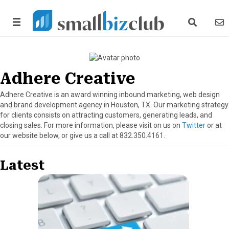
search link
news
Adhere Creative
Adhere Creative is an award winning inbound marketing, web design
and brand development agency in Houston, TX. Our marketing strategy
for clients consists on attracting customers, generating leads, and
closing sales. For more information, please visit on us on
Twitter
or at
our website below, or give us a call at 832.350.4161.
Latest