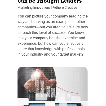
Can be Thought Leaders
Marketing Innovations
|
Adhere Creative
You can picture your company leading the
way and serving as an example for other
companies—but you aren’t quite sure how
to reach this level of success. You know
that your company has the expertise and
experience, but how can you effectively
share that knowledge with professionals
in your industry and your target market?