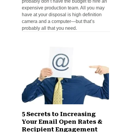
probably don’t have the budget to hire an
expensive production team. All you may
have at your disposal is high definition
camera and a computer—but that’s
probably all that you need.
5 Secrets to Increasing
Your Email Open Rates &
Recipient Engagement