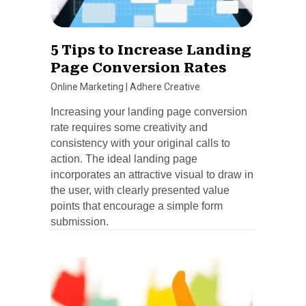
5 Tips to Increase Landing
Page Conversion Rates
Online Marketing
|
Adhere Creative
Increasing your landing page conversion
rate requires some creativity and
consistency with your original calls to
action. The ideal landing page
incorporates an attractive visual to draw in
the user, with clearly presented value
points that encourage a simple form
submission.