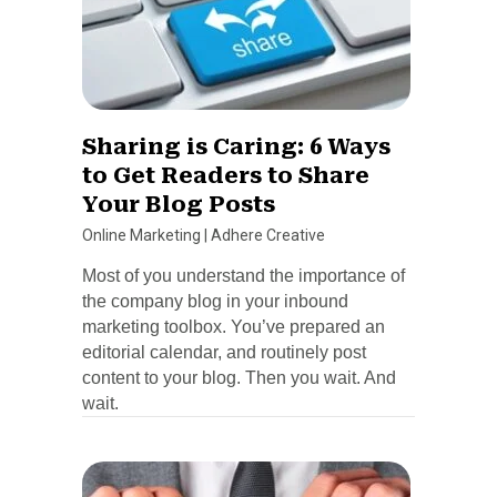
Sharing is Caring: 6 Ways
to Get Readers to Share
Your Blog Posts
Online Marketing
|
Adhere Creative
Most of you understand the importance of
the company blog in your inbound
marketing toolbox. You’ve prepared an
editorial calendar, and routinely post
content to your blog. Then you wait. And
wait.