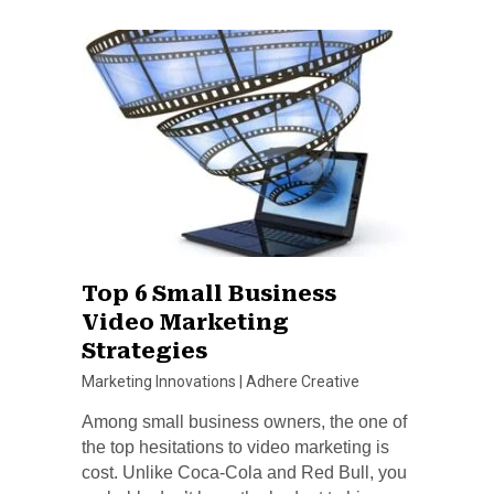
Top 6 Small Business
Video Marketing
Strategies
Marketing Innovations
|
Adhere Creative
Among small business owners, the one of
the top hesitations to video marketing is
cost. Unlike Coca-Cola and Red Bull, you