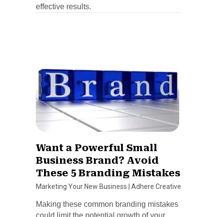
effective results.
Want a Powerful Small
Business Brand? Avoid
These 5 Branding Mistakes
Marketing Your New Business
|
Adhere Creative
Making these common branding mistakes
could limit the potential growth of your