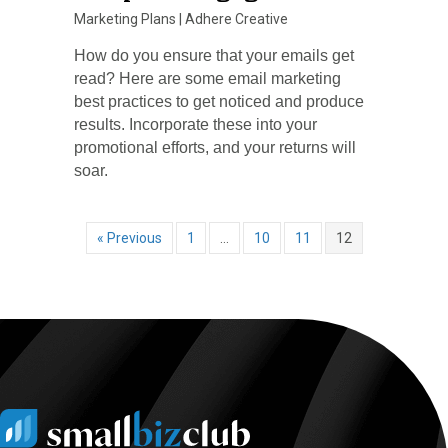
Marketing Plans
|
Adhere Creative
How do you ensure that your emails get
read? Here are some email marketing
best practices to get noticed and produce
results. Incorporate these into your
promotional efforts, and your returns will
soar.
« Previous
1
…
10
11
12