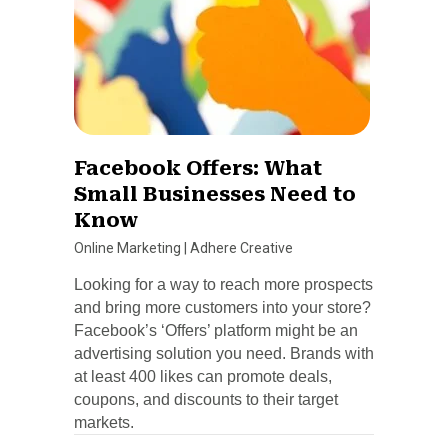
Facebook Offers: What
Small Businesses Need to
Know
Online Marketing
|
Adhere Creative
Looking for a way to reach more prospects
and bring more customers into your store?
Facebook’s ‘Offers’ platform might be an
advertising solution you need. Brands with
at least 400 likes can promote deals,
coupons, and discounts to their target
markets.