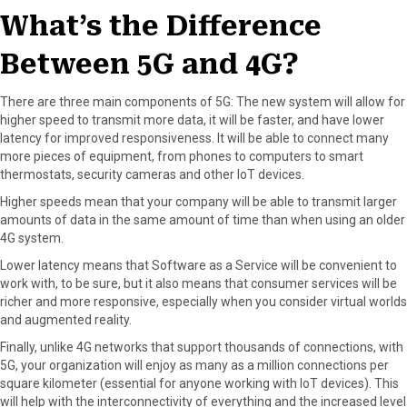
What’s the Difference
Between 5G and 4G?
There are three main components of 5G: The new system will allow for
higher speed to transmit more data, it will be faster, and have lower
latency for improved responsiveness. It will be able to connect many
more pieces of equipment, from phones to computers to smart
thermostats, security cameras and other IoT devices.
Higher speeds mean that your company will be able to transmit larger
amounts of data in the same amount of time than when using an older
4G system.
Lower latency means that Software as a Service will be convenient to
work with, to be sure, but it also means that consumer services will be
richer and more responsive, especially when you consider virtual worlds
and augmented reality.
Finally, unlike 4G networks that support thousands of connections, with
5G, your organization will enjoy as many as a million connections per
square kilometer (essential for anyone working with IoT devices). This
will help with the interconnectivity of everything and the increased level