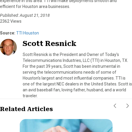
experience in this area. TTI will make deployments smooth and
efficient for Houston area businesses.
Published: August 21, 2018
2362 Views
Source:
TTI Houston
Scott Resnick
Scott Resnick is the President and Owner of Today's
Telecommunications Industries, LLC (TTI) in Houston, TX.
For the past 39 years, Scott has been instrumental in
serving the telecommunications needs of some of
Houston's largest and most influential companies. TTI is
one of the largest NEC dealers in the United States. Scott is
an avid baseball fan, loving father, husband, and a world
traveler.
Related Articles