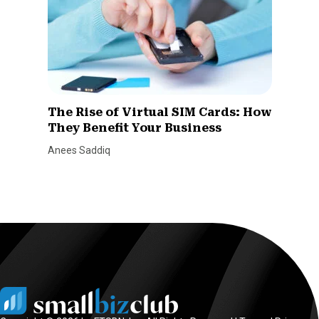
The Rise of Virtual SIM Cards: How
They Benefit Your Business
Anees Saddiq