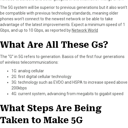
r
t
The 5G system will be superior to previous generations but it also won’t
)
be compatible with previous technology standards, meaning older
phones won’t connect to the newest network or be able to take
advantage of the latest improvements. Expect a minimum speed of 1
Gbps, and up to 10 Gbps, as reported by
Network World
What Are All These Gs?
The “G” in 5G refers to generation. Basics of the first four generations
of wireless telecommunications:
1G: analog cellular
2G: first digital cellular technology
3G: technology such as EVDO and HSPA to increase speed above
200kbps
4G: current system, advancing from megabits to gigabit speed
What Steps Are Being
Taken to Make 5G