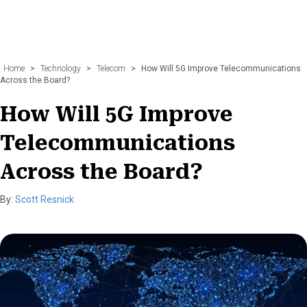
Home
>
Technology
>
Telecom
>
How Will 5G Improve Telecommunications
Across the Board?
How Will 5G Improve
Telecommunications
Across the Board?
By:
Scott Resnick