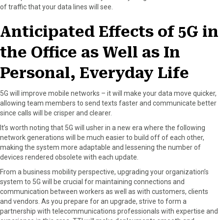
of traffic that your data lines will see.
Anticipated Effects of 5G in
the Office as Well as In
Personal, Everyday Life
5G will improve mobile networks – it will make your data move quicker,
allowing team members to send texts faster and communicate better
since calls will be crisper and clearer.
It’s worth noting that 5G will usher in a new era where the following
network generations will be much easier to build off of each other,
making the system more adaptable and lessening the number of
devices rendered obsolete with each update.
From a business mobility perspective, upgrading your organization’s
system to 5G will be crucial for maintaining connections and
communication between workers as well as with customers, clients
and vendors. As you prepare for an upgrade, strive to form a
partnership with telecommunications professionals with expertise and