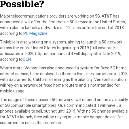
Possible?
Major telecommunications providers are working on 5G. AT&T has
announced it will offer the first mobile 5G service in the United States,
with a plan to launch a network over 12 cities before the end of 2018,
according to
PC Magazine
.
T-Mobile is also working on a system, aiming to launch a 5G network
across the entire United States beginning in 2019 (full coverage is
anticipated in 2020). Sprint announced it will deploy 5G in late 2019,
according to
ECN
.
What’s more, Verizon has also announced a system for fixed 5G home
internet service, to be deployed in three to five cities sometime in 2018,
with Sacramento, California serving as the pilot city. Verizon’s solution
will rely on a network of fixed home routers and is not intended for
mobile usage.
The usage of these nascent 5G networks will depend on the availability
of 5G compatible smartphones. Qualcomm indicated it will have 5G
phones available to sell, but not until 2019. With no 5G phones available
for AT&T’s launch, they will be relying on a mobile hotspot device for
customers to use in the meantime.