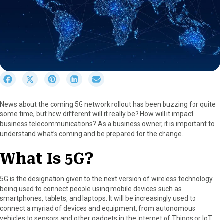
S
S
S
S
S
h
h
h
h
h
a
a
a
a
a
News about the coming 5G network rollout has been buzzing for quite
r
r
r
r
r
some time, but how different will it really be? How will it impact
e
e
e
e
e
business telecommunications? As a business owner, it is important to
o
o
o
o
o
understand what’s coming and be prepared for the change.
n
n
n
n
n
F
X
P
L
E
What Is 5G?
a
(
i
i
m
c
T
n
n
a
e
w
t
k
i
5G is the designation given to the next version of wireless technology
b
i
e
e
l
being used to connect people using mobile devices such as
o
t
r
d
smartphones, tablets, and laptops. It will be increasingly used to
o
t
e
I
connect a myriad of devices and equipment, from autonomous
k
e
s
n
vehicles to sensors and other gadgets in the Internet of Things or IoT.