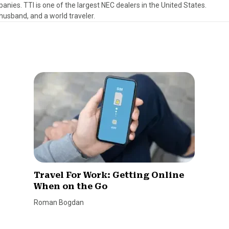
anies. TTI is one of the largest NEC dealers in the United States.
, husband, and a world traveler.
Travel For Work: Getting Online
When on the Go
Roman Bogdan