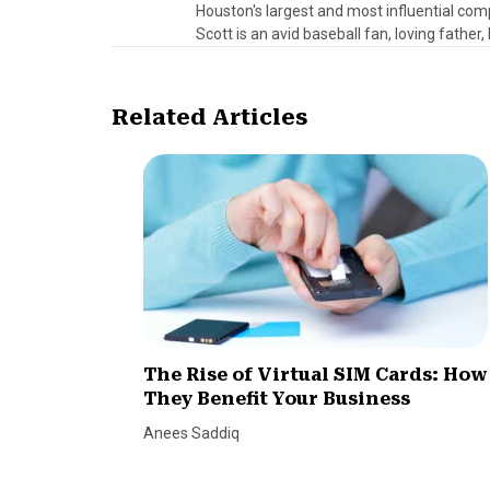
Houston's largest and most influential comp
Scott is an avid baseball fan, loving father
Related Articles
The Rise of Virtual SIM Cards: How
They Benefit Your Business
Anees Saddiq