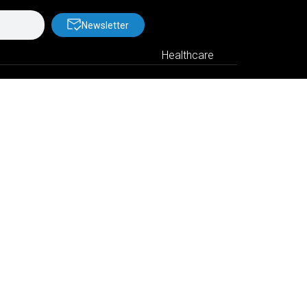
Newsletter
Healthcare