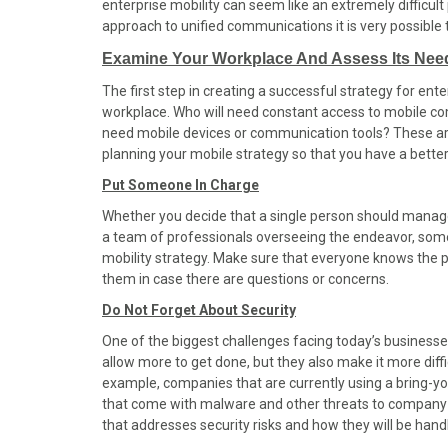
enterprise mobility can seem like an extremely difficult
o
o
o
o
o
approach to unified communications it is very possible 
n
n
n
n
n
F
X
P
L
E
Examine Your Workplace And Assess Its Nee
a
(
i
i
m
The first step in creating a successful strategy for enter
c
T
n
n
a
workplace. Who will need constant access to mobile 
e
w
t
k
i
need mobile devices or communication tools? These are
b
i
e
e
l
planning your mobile strategy so that you have a better 
o
t
r
d
o
t
e
I
Put Someone In Charge
k
e
s
n
Whether you decide that a single person should manage
r
t
a team of professionals overseeing the endeavor, som
)
mobility strategy. Make sure that everyone knows the 
them in case there are questions or concerns.
Do Not Forget About Security
One of the biggest challenges facing today’s businesses 
allow more to get done, but they also make it more diff
example, companies that are currently using a bring-
that come with malware and other threats to company se
that addresses security risks and how they will be hand