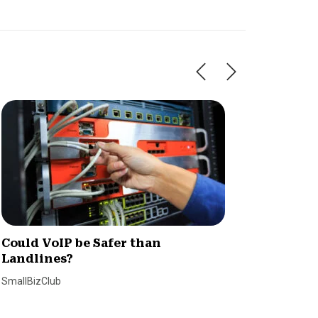
Could VoIP be Safer than
8 Quic
Landlines?
VoIP C
SmallBizClub
Claire Hol