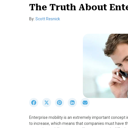
The Truth About Ente
By:
Scott Resnick
S
S
S
S
S
h
h
h
h
h
a
a
a
a
a
Enterprise mobility is an extremely important concept
r
r
r
r
r
to increase, which means that companies must have the
e
e
e
e
e