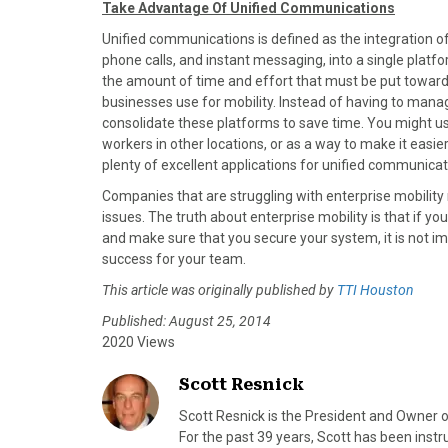
Take Advantage Of Unified Communications
Unified communications is defined as the integration o
phone calls, and instant messaging, into a single platf
the amount of time and effort that must be put towa
businesses use for mobility. Instead of having to man
consolidate these platforms to save time. You might us
workers in other locations, or as a way to make it easie
plenty of excellent applications for unified communicati
Companies that are struggling with enterprise mobility
issues. The truth about enterprise mobility is that if yo
and make sure that you secure your system, it is not im
success for your team.
This article was originally published by
TTI Houston
Published: August 25, 2014
2020 Views
Scott Resnick
Scott Resnick is the President and Owner o
For the past 39 years, Scott has been ins