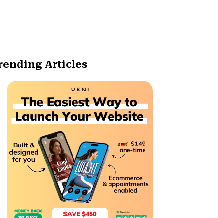
rending Articles