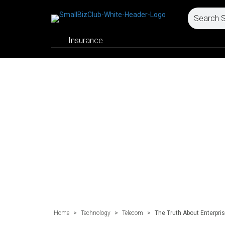
Insurance
Home
>
Technology
>
Telecom
>
The Truth About Enterpris