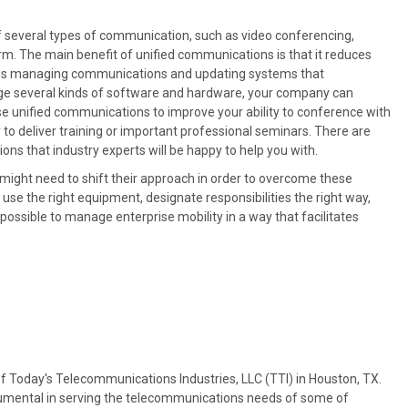
f several types of communication, such as video conferencing,
orm. The main benefit of unified communications is that it reduces
rds managing communications and updating systems that
age several kinds of software and hardware, your company can
e unified communications to improve your ability to conference with
r to deliver training or important professional seminars. There are
ons that industry experts will be happy to help you with.
 might need to shift their approach in order to overcome these
u use the right equipment, designate responsibilities the right way,
possible to manage enterprise mobility in a way that facilitates
f Today's Telecommunications Industries, LLC (TTI) in Houston, TX.
trumental in serving the telecommunications needs of some of