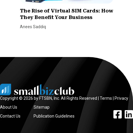
The Rise of Virtual SIM Cards: How
They Benefit Your Business
Anees Saddiq
Copyright © 2026 by FTSBN, Inc. All Rights Reserved |
Terms
|
Privacy
About Us
Sitemap
facebook l
linke
Contact Us
Publication Guidelines