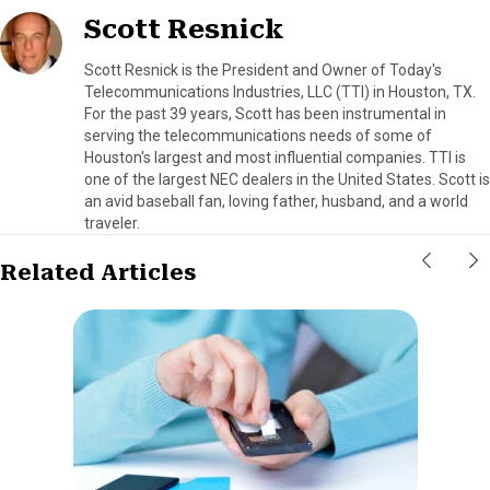
Scott Resnick
Scott Resnick is the President and Owner of Today's
Telecommunications Industries, LLC (TTI) in Houston, TX.
For the past 39 years, Scott has been instrumental in
serving the telecommunications needs of some of
Houston's largest and most influential companies. TTI is
one of the largest NEC dealers in the United States. Scott is
an avid baseball fan, loving father, husband, and a world
traveler.
Related Articles