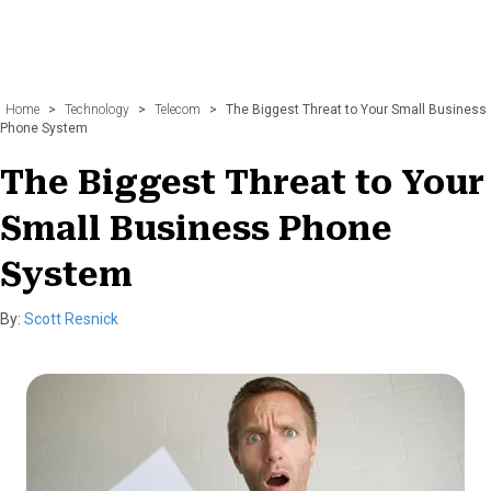
Home
>
Technology
>
Telecom
>
The Biggest Threat to Your Small Business
Phone System
The Biggest Threat to Your
Small Business Phone
System
By:
Scott Resnick