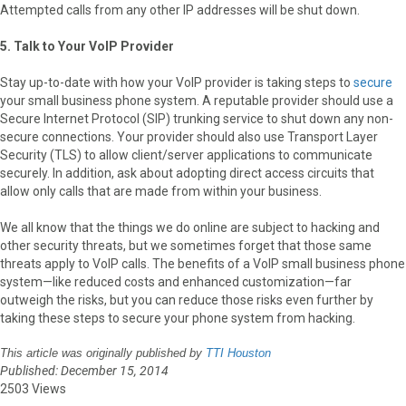
Attempted calls from any other IP addresses will be shut down.
5. Talk to Your VoIP Provider
Stay up-to-date with how your VoIP provider is taking steps to
secure
your small business phone system. A reputable provider should use a
Secure Internet Protocol (SIP) trunking service to shut down any non-
secure connections. Your provider should also use Transport Layer
Security (TLS) to allow client/server applications to communicate
securely. In addition, ask about adopting direct access circuits that
allow only calls that are made from within your business.
We all know that the things we do online are subject to hacking and
other security threats, but we sometimes forget that those same
threats apply to VoIP calls. The benefits of a VoIP small business phone
system—like reduced costs and enhanced customization—far
outweigh the risks, but you can reduce those risks even further by
taking these steps to secure your phone system from hacking.
This article was originally published by
TTI Houston
Published: December 15, 2014
2503 Views