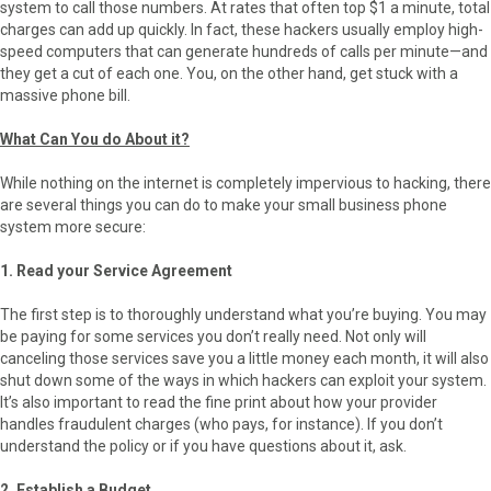
system to call those numbers. At rates that often top $1 a minute, total
charges can add up quickly. In fact, these hackers usually employ high-
speed computers that can generate hundreds of calls per minute—and
they get a cut of each one. You, on the other hand, get stuck with a
massive phone bill.
What Can You do About it?
While nothing on the internet is completely impervious to hacking, there
are several things you can do to make your small business phone
system more secure:
1. Read your Service Agreement
The first step is to thoroughly understand what you’re buying. You may
be paying for some services you don’t really need. Not only will
canceling those services save you a little money each month, it will also
shut down some of the ways in which hackers can exploit your system.
It’s also important to read the fine print about how your provider
handles fraudulent charges (who pays, for instance). If you don’t
understand the policy or if you have questions about it, ask.
2. Establish a Budget