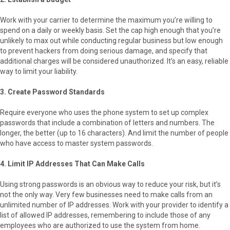
Work with your carrier to determine the maximum you’re willing to
spend on a daily or weekly basis. Set the cap high enough that you’re
unlikely to max out while conducting regular business but low enough
to prevent hackers from doing serious damage, and specify that
additional charges will be considered unauthorized. It’s an easy, reliable
way to limit your liability.
3. Create Password Standards
Require everyone who uses the phone system to set up complex
passwords that include a combination of letters and numbers. The
longer, the better (up to 16 characters). And limit the number of people
who have access to master system passwords.
4. Limit IP Addresses That Can Make Calls
Using strong passwords is an obvious way to reduce your risk, but it’s
not the only way. Very few businesses need to make calls from an
unlimited number of IP addresses. Work with your provider to identify a
list of allowed IP addresses, remembering to include those of any
employees who are authorized to use the system from home.