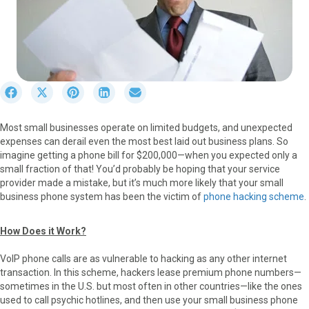
S
S
S
S
S
h
h
h
h
h
a
a
a
a
a
Most small businesses operate on limited budgets, and unexpected
r
r
r
r
r
expenses can derail even the most best laid out business plans. So
e
e
e
e
e
imagine getting a phone bill for $200,000—when you expected only a
o
o
o
o
o
small fraction of that! You’d probably be hoping that your service
n
n
n
n
n
provider made a mistake, but it’s much more likely that your small
F
X
P
L
E
business phone system has been the victim of
phone hacking scheme
.
a
(
i
i
m
c
T
n
n
a
e
w
t
k
i
How Does it Work?
b
i
e
e
l
o
t
r
d
VoIP phone calls are as vulnerable to hacking as any other internet
o
t
e
I
transaction. In this scheme, hackers lease premium phone numbers—
k
e
s
n
sometimes in the U.S. but most often in other countries—like the ones
r
t
used to call psychic hotlines, and then use your small business phone
)