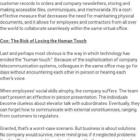
customer records to orders and company newsletters, storing and
making accessible files, communiques, and memoranda. It’s a cost-
effective measure that decreases the need for maintaining physical
documents, and it allows for employees and contractors from all over
the world to collaborate seamlessly within the same virtual office.
Con: The Risk of Losing the Human Touch
Last and perhaps most obvious is the way in which technology has
eroded the “human touch.” Because of the sophistication of company
telecommunication systems, colleagues in the same office may go for
days without encountering each other in-person or hearing each
other’s voice.
When employees’ social skills atrophy, the company suffers. The team
can’t present an effective in-person presentation. The individuals
become clueless about elevator talk with subordinates. Eventually, they
can forget how to communicate with external constituencies, ranging
from customers to regulators.
Granted, that’s a worst-case scenario. But business is about solutions.
No company would survive, never mind grow, if it neglected problems