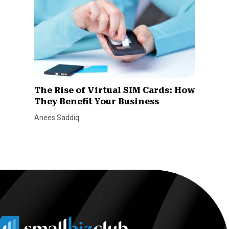
The Rise of Virtual SIM Cards: How
They Benefit Your Business
Anees Saddiq