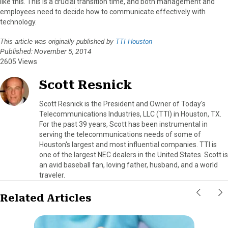
like this. This is a crucial transition time, and both management and
employees need to decide how to communicate effectively with
technology.
This article was originally published by
TTI Houston
Published: November 5, 2014
2605 Views
Scott Resnick
Scott Resnick is the President and Owner of Today's
Telecommunications Industries, LLC (TTI) in Houston, TX.
For the past 39 years, Scott has been instrumental in
serving the telecommunications needs of some of
Houston's largest and most influential companies. TTI is
one of the largest NEC dealers in the United States. Scott is
an avid baseball fan, loving father, husband, and a world
traveler.
Related Articles