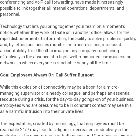
conferencing and VoIP call forwarding, have made it increasingly
possible to link together all internal operations, departments, and
personnel.
Technology that lets you bring together your team on a moment’s
notice, whether they work off-site or in another office, allows for the
rapid disbursement of information, the ability to solve problems quickly,
and, by letting businesses monitor the transmissions, increased
accountability. It’s difficult to imagine any company functioning
effectively in the absence of a tight, well-maintained communication
network, in which everyone is reachable nearly all the time.
Con: Employees Always On-Call Suffer Burnout
While this explosion of connectivity may be a boon for a micro-
managing supervisor or a needy colleague, and perhaps an essential
resource during a crisis, for the day-to-day goings-on of your business,
employees who are presumed to be in constant contact may see this
as a harmful intrusion into their private lives.
The expectation, created by technology, that employees must be
reachable 24/7 may lead to fatigue or decreased productivity in the
workplace. The governments of both France and Germany are aware