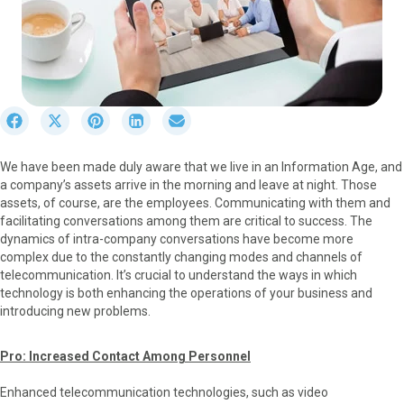
S
S
S
S
S
h
h
h
h
h
a
a
a
a
a
We have been made duly aware that we live in an Information Age, and
r
r
r
r
r
a company’s assets arrive in the morning and leave at night. Those
e
e
e
e
e
assets, of course, are the employees. Communicating with them and
o
o
o
o
o
facilitating conversations among them are critical to success. The
n
n
n
n
n
dynamics of intra-company conversations have become more
F
X
P
L
E
complex due to the constantly changing modes and channels of
a
(
i
i
m
telecommunication. It’s crucial to understand the ways in which
c
T
n
n
a
technology is both enhancing the operations of your business and
e
w
t
k
i
introducing new problems.
b
i
e
e
l
o
t
r
d
o
t
e
I
Pro: Increased Contact Among Personnel
k
e
s
n
r
t
Enhanced telecommunication technologies, such as video
)