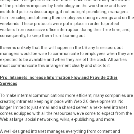
of the problems imposed by technology on the workforce and have
instituted policies discouraging, if not outright prohibiting, managers
from emailing and phoning their employees during evenings and on the
weekends. These protocols were put in place in order to protect
workers from excessive office interruption during their free time, and,
consequently, to keep them from burning out.
It seems unlikely that this will happen in the US any time soon, but
managers would be wise to communicate to employees when they are
expected to be available and when they are off the clock. All parties
must communicate this arrangement clearly and stick to it.
Pro: Intranets Increase Information Flow and Provide Other
Services
To make internal communications more efficient, many companies are
creating intranets keeping in pace with Web 2.0 developments. No
longer limited to just email and a shared server, a next-level intranet
comes equipped with all the resources we’ve come to expect from the
Web at large: social networking, wikis, e-publishing, and more.
A well-designed intranet manages everything from content and