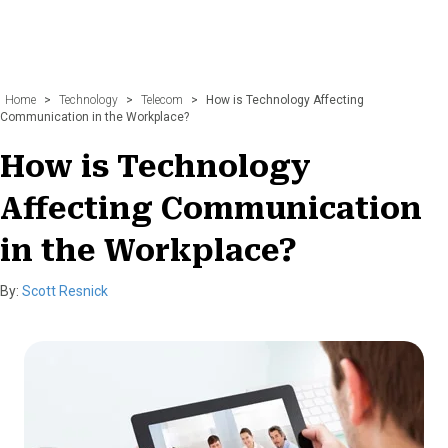
Home
>
Technology
>
Telecom
>
How is Technology Affecting
Communication in the Workplace?
How is Technology
Affecting Communication
in the Workplace?
By:
Scott Resnick