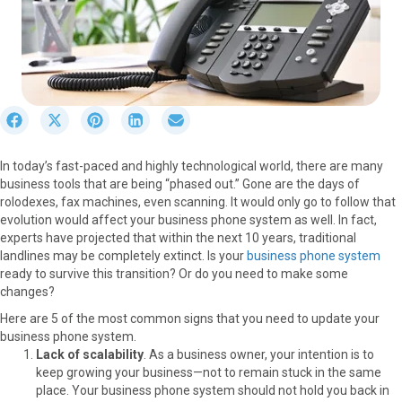
S
S
S
S
S
h
h
h
h
h
a
a
a
a
a
In today’s fast-paced and highly technological world, there are many
r
r
r
r
r
business tools that are being “phased out.” Gone are the days of
e
e
e
e
e
rolodexes, fax machines, even scanning. It would only go to follow that
o
o
o
o
o
evolution would affect your business phone system as well. In fact,
n
n
n
n
n
experts have projected that within the next 10 years, traditional
F
X
P
L
E
landlines may be completely extinct. Is your
business phone system
a
(
i
i
m
ready to survive this transition? Or do you need to make some
c
T
n
n
a
changes?
e
w
t
k
i
b
i
e
e
l
Here are 5 of the most common signs that you need to update your
o
t
r
d
business phone system.
o
t
e
I
Lack of scalability
. As a business owner, your intention is to
k
e
s
n
keep growing your business—not to remain stuck in the same
r
t
place. Your business phone system should not hold you back in
)