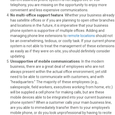
telephony, you are missing on the opportunity to enjoy more
convenient and less expensive communications.
No multi-office support feature
. Whether your business already
has satellite offices or if you are planning to open other branches
and locations in the future, it is imperative that your business
phone system is supportive of multiple offices. Adding and
managing phone line extensions to
remote locations
should not
be an overwhelming, tedious, or costly task. If your current phone
system is not able to treat the management of these extensions
as easily as if they were on-site, you should definitely consider
updating.
Unsupportive of mobile communications
. In the modern
business, there are a great deal of employees who are not
always present within the actual office environment, yet still
need to be able to communicate with customers, and with
“headquarters.” The majority of these employees (e.g.,
salespeople, field workers, executives working from home, etc.)
will be supplied a cell phone for making calls, but are these
mobile devices able to be integrated into your current business
phone system? When a customer calls your main business line,
are you able to immediately transfer them to your employee’s
mobile phone, or do you look unprofessional by having to recite