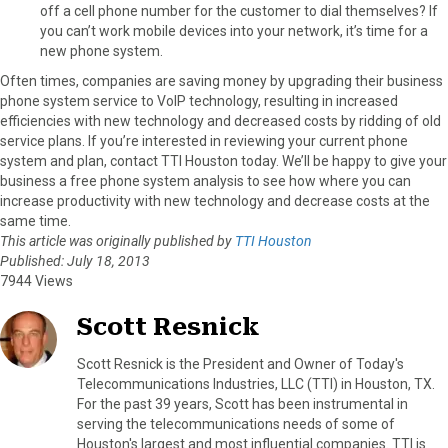
off a cell phone number for the customer to dial themselves? If
you can’t work mobile devices into your network, it’s time for a
new phone system.
Often times, companies are saving money by upgrading their business
phone system service to VoIP technology, resulting in increased
efficiencies with new technology and decreased costs by ridding of old
service plans. If you’re interested in reviewing your current phone
system and plan, contact TTI Houston today. We’ll be happy to give your
business a free phone system analysis to see how where you can
increase productivity with new technology and decrease costs at the
same time.
This article was originally published by
TTI Houston
Published: July 18, 2013
7944 Views
Scott Resnick
Scott Resnick is the President and Owner of Today's
Telecommunications Industries, LLC (TTI) in Houston, TX.
For the past 39 years, Scott has been instrumental in
serving the telecommunications needs of some of
Houston's largest and most influential companies. TTI is