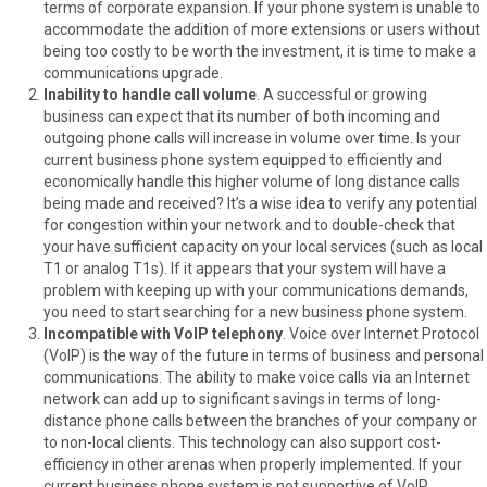
terms of corporate expansion. If your phone system is unable to
accommodate the addition of more extensions or users without
being too costly to be worth the investment, it is time to make a
communications upgrade.
Inability to handle call volume
. A successful or growing
business can expect that its number of both incoming and
outgoing phone calls will increase in volume over time. Is your
current business phone system equipped to efficiently and
economically handle this higher volume of long distance calls
being made and received? It’s a wise idea to verify any potential
for congestion within your network and to double-check that
your have sufficient capacity on your local services (such as local
T1 or analog T1s). If it appears that your system will have a
problem with keeping up with your communications demands,
you need to start searching for a new business phone system.
Incompatible with VoIP telephony
. Voice over Internet Protocol
(VoIP) is the way of the future in terms of business and personal
communications. The ability to make voice calls via an Internet
network can add up to significant savings in terms of long-
distance phone calls between the branches of your company or
to non-local clients. This technology can also support cost-
efficiency in other arenas when properly implemented. If your
current business phone system is not supportive of VoIP