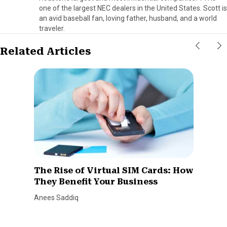
one of the largest NEC dealers in the United States. Scott is
an avid baseball fan, loving father, husband, and a world
traveler.
Related Articles
The Rise of Virtual SIM Cards: How
They Benefit Your Business
Anees Saddiq