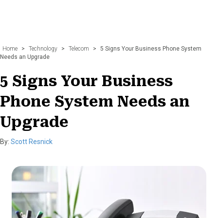
Home
>
Technology
>
Telecom
>
5 Signs Your Business Phone System
Needs an Upgrade
5 Signs Your Business
Phone System Needs an
Upgrade
By:
Scott Resnick