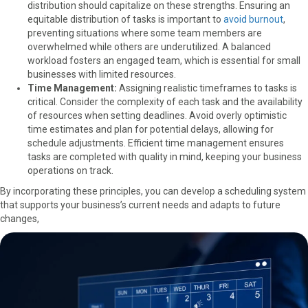
distribution should capitalize on these strengths.
Ensuring an
equitable distribution of tasks is important
to
avoid burnout
,
preventing situations where some team members are
overwhelmed while others are underutilized. A balanced
workload fosters an engaged team, which is essential for small
businesses with limited resources.
Time Management:
Assigning realistic timeframes to tasks is
critical. Consider the complexity of each task and the availability
of resources when setting deadlines. Avoid overly optimistic
time estimates and plan for potential delays, allowing for
schedule adjustments. Efficient time management ensures
tasks are completed with quality in mind, keeping your business
operations on track.
By incorporating these principles, you can develop a scheduling system
that supports your business’s current needs and adapts to future
changes,