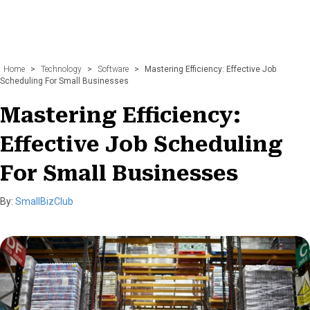
Home
>
Technology
>
Software
>
Mastering Efficiency: Effective Job
Scheduling For Small Businesses
Mastering Efficiency:
Effective Job Scheduling
For Small Businesses
By:
SmallBizClub