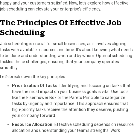
happy and your customers satisfied. Now, let’s explore how effective
o
t
e
I
job scheduling can elevate your enterprise’s efficiency.
k
e
s
n
r
t
The Principles Of Effective Job
)
Scheduling
Job scheduling is crucial for small businesses, as it involves aligning
tasks with available resources and time. It’s about knowing what needs
to be done and understanding when and by whom. Optimal scheduling
tackles these challenges, ensuring that your company operates
smoothly.
Let’s break down the key principles:
Prioritization Of Tasks:
Identifying and focusing on tasks that
have the most impact on your business goals is vital. Use tools
like the Eisenhower Box or the Pareto Principle to categorize
tasks by urgency and importance. This approach ensures that
high-priority tasks receive the attention they deserve, pushing
your company forward.
Resource Allocation:
Effective scheduling depends on resource
allocation and understanding your team’s strengths. Work