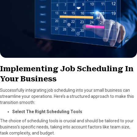
Implementing Job Scheduling In
Your Business
Successfully integrating job scheduling into your small business can
streamline your operations. Here’s a structured approach to make this
transition smooth:
Select The Right Scheduling Tools
The choice of scheduling tools is crucial and should be tailored to your
business’s specific needs, taking into account factors like team size,
task complexity, and budget.