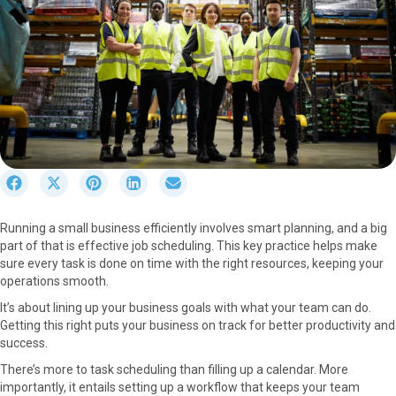
S
S
S
S
S
h
h
h
h
h
a
a
a
a
a
Running a small business efficiently involves smart planning, and a big
r
r
r
r
r
part of that is effective job scheduling. This key practice helps make
e
e
e
e
e
sure every task is done on time with the right resources, keeping your
o
o
o
o
o
operations smooth.
n
n
n
n
n
F
X
P
L
E
It’s about lining up your business goals with what your team can do.
a
(
i
i
m
Getting this right puts your business on track for better productivity and
c
T
n
n
a
success.
e
w
t
k
i
There’s more to task scheduling than filling up a calendar. More
b
i
e
e
l
importantly, it entails setting up a workflow that keeps your team
o
t
r
d