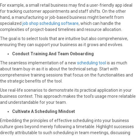
For example, a small retail business may find a user-friendly app ideal
for tracking customer appointments and staff shifts. On the other
hand, a manufacturing or job-based business might benefit from
specialized
job shop scheduling software
, which can handle the
complexities of project-based timelines and resource allocation.
The goal is to select tools that are intuitive but also comprehensive,
ensuring they can support your business as it grows and evolves.
Conduct Training And Team Onboarding
The seamless implementation of a new
scheduling tool
is as much
about team buy-in as it is about the technical setup. Start with
comprehensive training sessions that focus on the functionalities and
the strategic benefits of the tool.
Use real-life scenarios to demonstrate its practical application in your
business context. This approach makes the tool’s usage more relatable
and understandable for your team.
Cultivate A Scheduling Mindset
Embedding the principles of effective scheduling into your business
culture goes beyond merely following a timetable. Highlight successes
directly attributable to such scheduling in team meetings, discussing