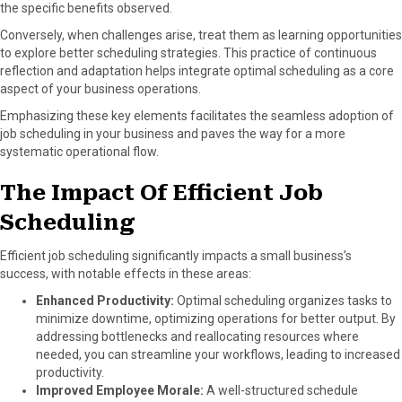
the specific benefits observed.
Conversely, when challenges arise, treat them as learning opportunities
to explore better scheduling strategies. This practice of continuous
reflection and adaptation helps integrate optimal scheduling as a core
aspect of your business operations.
Emphasizing these key elements facilitates the seamless adoption of
job scheduling in your business and paves the way for a more
systematic operational flow.
The Impact Of Efficient Job
Scheduling
Efficient job scheduling significantly impacts a small business’s
success, with notable effects in these areas:
Enhanced Productivity:
Optimal scheduling organizes tasks to
minimize downtime, optimizing operations for better output. By
addressing bottlenecks and reallocating resources where
needed, you can streamline your workflows, leading to increased
productivity.
Improved Employee Morale:
A well-structured schedule