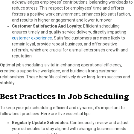
acknowledges employees’ contributions, balancing workloads to
reduce stress. This respect for employees’ time and efforts
fosters a positive work environment, enhances job satisfaction,
and results in higher engagement and lower turnover.
Customer Satisfaction And Loyalty:
Efficient scheduling
ensures timely and quality service delivery, directly impacting
customer experience
. Satisfied customers are more likely to
remain loyal, provide repeat business, and offer positive
referrals, which are crucial for a small enterprise’s growth and
reputation.
Optimal job scheduling is vital in enhancing operational efficiency,
creating a supportive workplace, and building strong customer
relationships. These benefits collectively drive long-term success and
stability.
Best Practices In Job Scheduling
To keep your job scheduling efficient and dynamic, it’s important to
follow best practices. Here are five essential tips:
Regularly Update Schedules:
Continuously review and adjust
your schedules to stay aligned with changing business needs