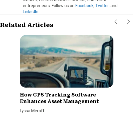
entrepreneurs. Follow us on
Facebook
,
Twitter
, and
LinkedIn
.
Related Articles
How GPS Tracking Software
Enhances Asset Management
Lyssa Meroff