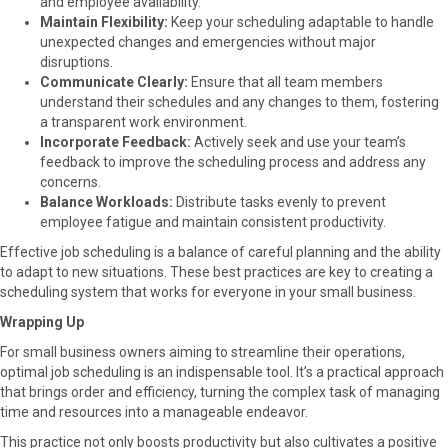
and employee availability.
Maintain Flexibility:
Keep your scheduling adaptable to handle
unexpected changes and emergencies without major
disruptions.
Communicate Clearly:
Ensure that all team members
understand their schedules and any changes to them, fostering
a transparent work environment.
Incorporate Feedback:
Actively seek and use your team’s
feedback to improve the scheduling process and address any
concerns.
Balance Workloads:
Distribute tasks evenly to prevent
employee fatigue and maintain consistent productivity.
Effective job scheduling is a balance of careful planning and the ability
to adapt to new situations. These best practices are key to creating a
scheduling system that works for everyone in your small business.
Wrapping Up
For small business owners aiming to streamline their operations,
optimal job scheduling is an indispensable tool. It’s a practical approach
that brings order and efficiency, turning the complex task of managing
time and resources into a manageable endeavor.
This practice not only boosts productivity but also cultivates a positive