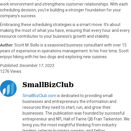
work environment and strengthens customer relationships. With each
scheduling decision, you’re building a stronger foundation for your
company’s success.
Embracing these scheduling strategies is a smart move. It’s about
making the most of what you have, ensuring that every hour and every
resource contributes to your business’s growth and stability.
Author
:
Scott M. Bello is
a seasoned business consultant with over 15
years of experience in operations management. In his free time, Scott
enjoys hiking with his two dogs and exploring new cuisines.
Published: December 17, 2023
1276 Views
SmallBizClub
SmallBizClub.com
is dedicated to providing small
businesses and entrepreneurs the information and
resources they need to start, run, and grow their
businesses. The publication was founded by successful
entrepreneur and NFL Hall of Fame QB Fran Tarkenton. We
bring you the most insightful thinking from industry
leaders, veteran business owners, and fellow