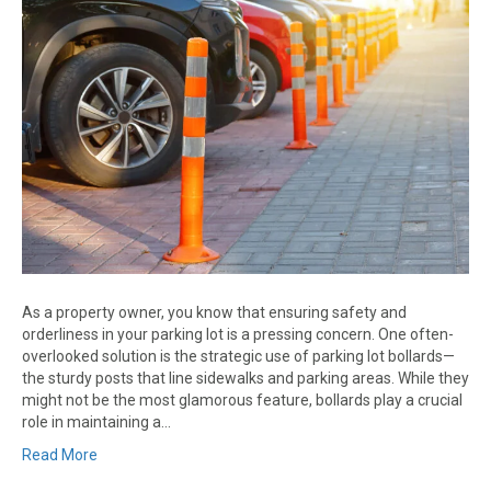
As a property owner, you know that ensuring safety and
orderliness in your parking lot is a pressing concern. One often-
overlooked solution is the strategic use of parking lot bollards—
the sturdy posts that line sidewalks and parking areas. While they
might not be the most glamorous feature, bollards play a crucial
role in maintaining a…
Read More