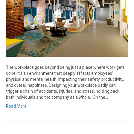
The workplace goes beyond being just a place where work gets
done. It’s an environment that deeply affects employees’
physical and mental health, impacting their safety, productivity,
and overall happiness. Designing your workplace badly can
trigger a chain of accidents, injuries, and stress, holding back
both individuals and the company as a whole. On the…
Read More