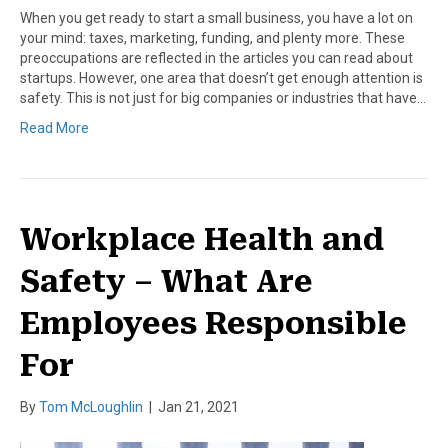
When you get ready to start a small business, you have a lot on
your mind: taxes, marketing, funding, and plenty more. These
preoccupations are reflected in the articles you can read about
startups. However, one area that doesn’t get enough attention is
safety. This is not just for big companies or industries that have…
Read More
Workplace Health and
Safety – What Are
Employees Responsible
For
By
Tom McLoughlin
|
Jan 21, 2021