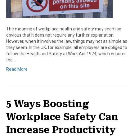
The meaning of workplace health and safety may seem so
obvious that it does not require any further explanation.
However, when it involves the law, things may not as simple as
they seem. In the UK, for example, all employers are obliged to
follow the Health and Safety at Work Act 1974, which ensures
the…
Read More
5 Ways Boosting
Workplace Safety Can
Increase Productivity