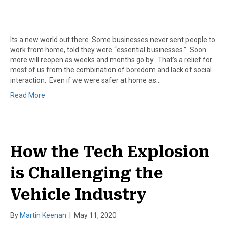
Its a new world out there. Some businesses never sent people to
work from home, told they were “essential businesses.” Soon
more will reopen as weeks and months go by. That’s a relief for
most of us from the combination of boredom and lack of social
interaction. Even if we were safer at home as…
Read More
How the Tech Explosion
is Challenging the
Vehicle Industry
By
Martin Keenan
|
May 11, 2020