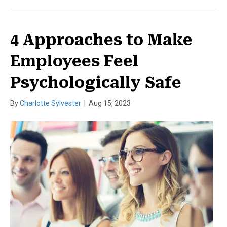
4 Approaches to Make
Employees Feel
Psychologically Safe
By
Charlotte Sylvester
|
Aug 15, 2023