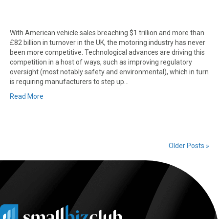
With American vehicle sales breaching $1 trillion and more than
£82 billion in turnover in the UK, the motoring industry has never
been more competitive. Technological advances are driving this
competition in a host of ways, such as improving regulatory
oversight (most notably safety and environmental), which in turn
is requiring manufacturers to step up…
Read More
Older Posts »