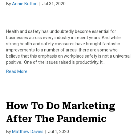
By
Annie Button
|
Jul 31, 2020
Health and safety has undoubtedly become essential for
businesses across every industry in recent years. And while
strong health and safety measures have brought fantastic
improvements to a number of areas, there are some who
believe that this emphasis on workplace safety is not a universal
positive. One of the issues raised is productivity. It…
Read More
How To Do Marketing
After The Pandemic
By
Matthew Davies
|
Jul 1, 2020