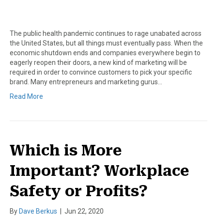
The public health pandemic continues to rage unabated across
the United States, but all things must eventually pass. When the
economic shutdown ends and companies everywhere begin to
eagerly reopen their doors, a new kind of marketing will be
required in order to convince customers to pick your specific
brand. Many entrepreneurs and marketing gurus…
Read More
Which is More
Important? Workplace
Safety or Profits?
By
Dave Berkus
|
Jun 22, 2020