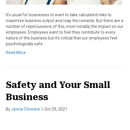
It’s usual for businesses to want to take calculated risks to
maximize business output and reap the rewards. But there are a
number of repercussions of this, most notably the impact on our
employees. Employees want to feel they contribute to every
nature of the business but it’s critical that our employees feel
psychologically safe…
Read More
Safety and Your Small
Business
By
Jenna Christine
|
Oct 29, 2021