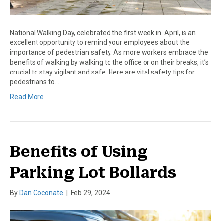
National Walking Day, celebrated the first week in April, is an
excellent opportunity to remind your employees about the
importance of pedestrian safety. As more workers embrace the
benefits of walking by walking to the office or on their breaks, it’s
crucial to stay vigilant and safe. Here are vital safety tips for
pedestrians to…
Read More
Benefits of Using
Parking Lot Bollards
By
Dan Coconate
|
Feb 29, 2024