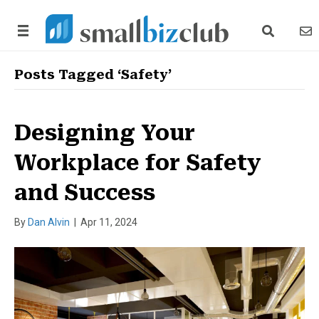
search link
news
Posts Tagged ‘Safety’
Designing Your
Workplace for Safety
and Success
By
Dan Alvin
|
Apr 11, 2024