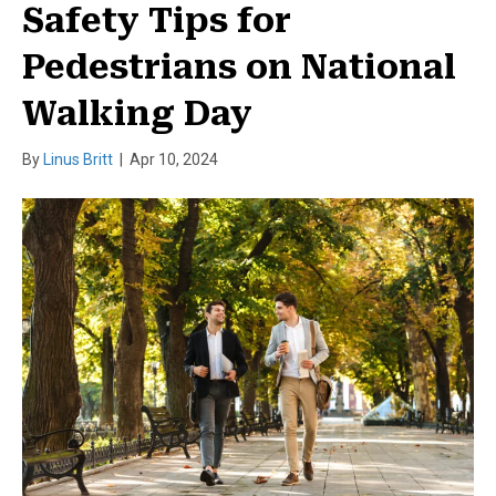
Safety Tips for
Pedestrians on National
Walking Day
By
Linus Britt
|
Apr 10, 2024