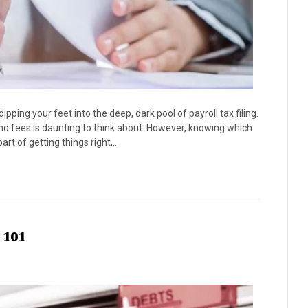
ing your feet into the deep, dark pool of payroll tax filing.
and fees is daunting to think about. However, knowing which
art of getting things right,…
 101