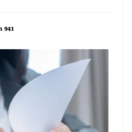
m 941