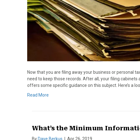
Now that you are filing away your business or personal ta
need to keep those records. After all, your filing cabinet
offers some specific guidance on this subject. Here’s a lo
Read More
What’s the Minimum Informatio
By
Dave Berkus
|
Apr 26, 2019