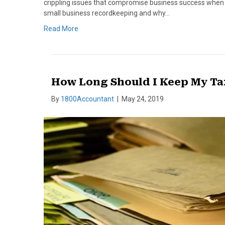
crippling issues that compromise business success when t
small business recordkeeping and why…
Read More
How Long Should I Keep My Ta
By
1800Accountant
|
May 24, 2019