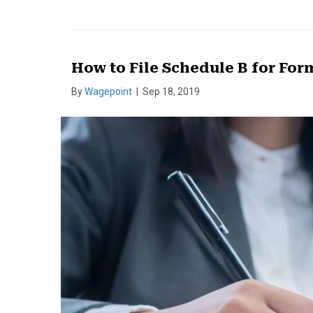
How to File Schedule B for For
By
Wagepoint
|
Sep 18, 2019