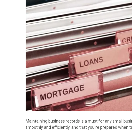
Maintaining business records is a must for any small bus
smoothly and efficiently, and that you’re prepared when 