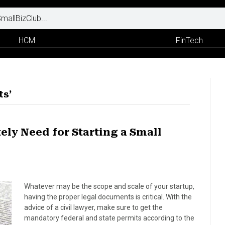
HCM
FinTech
ts’
ly Need for Starting a Small
Whatever may be the scope and scale of your startup,
having the proper legal documents is critical. With the
advice of a civil lawyer, make sure to get the
mandatory federal and state permits according to the