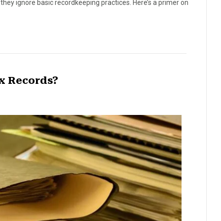
hey ignore basic recordkeeping practices. Here’s a primer on
x Records?