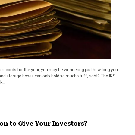
x records for the year, you may be wondering just how long you
s and storage boxes can only hold so much stuff, right? The IRS
ok…
n to Give Your Investors?