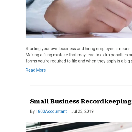
Starting your own business and hiring employees means dipp
Making a filing mistake that may lead to extra penalties 
forms you’re required to file and when they apply is a big p
Read More
Small Business Recordkeeping
By
1800Accountant
|
Jul 23, 2019