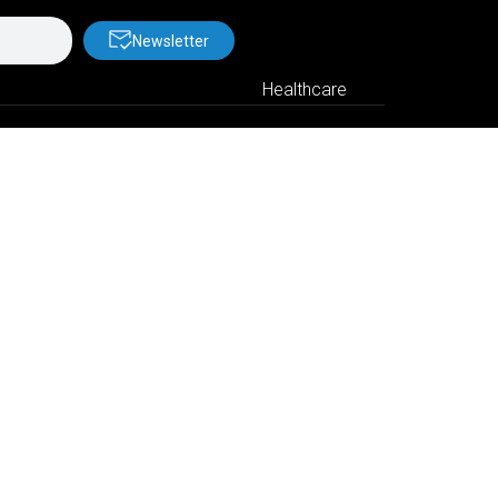
Newsletter
Healthcare