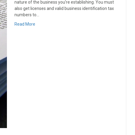
nature of the business you’re establishing. You must
also get licenses and valid business identification tax
numbers to…
Read More