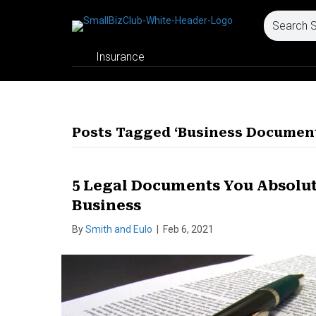
Insurance
Posts Tagged ‘Business Documen
5 Legal Documents You Absolute
Business
By
Smith and Eulo
|
Feb 6, 2021