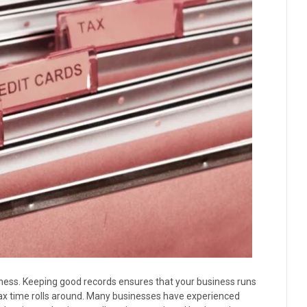
iness. Keeping good records ensures that your business runs
tax time rolls around. Many businesses have experienced