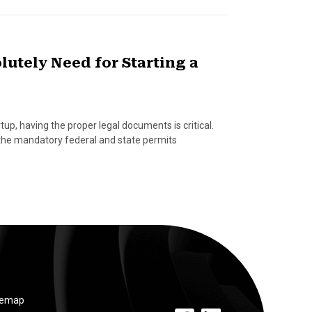
utely Need for Starting a
p, having the proper legal documents is critical.
t the mandatory federal and state permits
temap