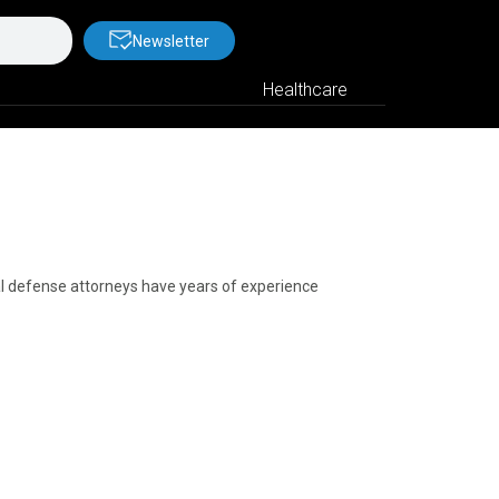
Newsletter
Healthcare
nal defense attorneys have years of experience