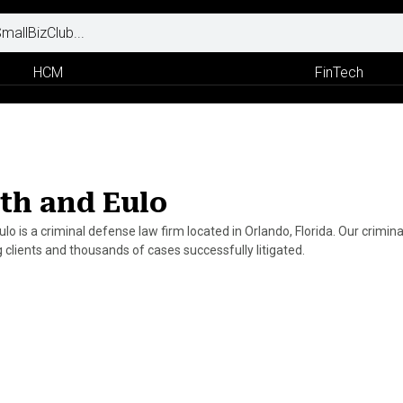
HCM
FinTech
th and Eulo
ulo is a criminal defense law firm located in Orlando, Florida. Our crimi
 clients and thousands of cases successfully litigated.