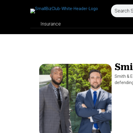
Insurance
Smi
Smith & E
defending