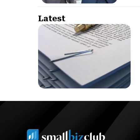
Latest