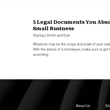
5 Legal Documents You Absol
Small Business
Startup
|
Smith and Eulo
Whatever may be the scope and scale of your startu
With the advice of a civil lawyer, make sure to ge
according…
About Us
Si