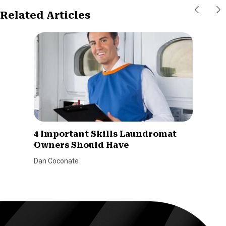
Related Articles
4 Important Skills Laundromat
Owners Should Have
Dan Coconate