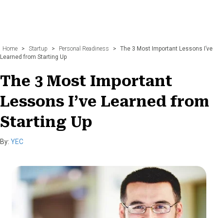
Home
>
Startup
>
Personal Readiness
>
The 3 Most Important Lessons I’ve
Learned from Starting Up
The 3 Most Important
Lessons I’ve Learned from
Starting Up
By:
YEC