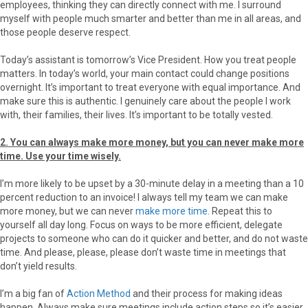
employees, thinking they can directly connect with me. I surround
myself with people much smarter and better than me in all areas, and
those people deserve respect.
Today’s assistant is tomorrow’s Vice President. How you treat people
matters. In today’s world, your main contact could change positions
overnight. It’s important to treat everyone with equal importance. And
make sure this is authentic. I genuinely care about the people I work
with, their families, their lives. It’s important to be totally vested.
2. You can always make more money, but you can never make more
time. Use your time wisely.
I’m more likely to be upset by a 30-minute delay in a meeting than a 10
percent reduction to an invoice! I always tell my team we can make
more money, but we can never
make more time
. Repeat this to
yourself all day long. Focus on ways to be more efficient, delegate
projects to someone who can do it quicker and better, and do not waste
time. And please, please, please don’t waste time in meetings that
don’t yield results.
I’m a big fan of
Action Method
and their process for making ideas
happen. Always make sure meetings include action steps so it’s easier