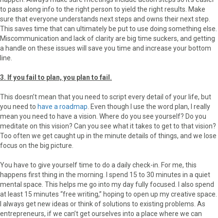
to pass along info to the right person to yield the right results. Make
sure that everyone understands next steps and owns their next step.
This saves time that can ultimately be put to use doing something else.
Miscommunication and lack of clarity are big time suckers, and getting
a handle on these issues will save you time and increase your bottom
line.
3. If you fail to plan, you plan to fail.
This doesn’t mean that you need to script every detail of your life, but
you need to
have a roadmap
. Even though I use the word plan, I really
mean you need to have a vision. Where do you see yourself? Do you
meditate on this vision? Can you see what it takes to get to that vision?
Too often we get caught up in the minute details of things, and we lose
focus on the big picture.
You have to give yourself time to do a daily check-in. For me, this
happens first thing in the morning. I spend 15 to 30 minutes in a quiet
mental space. This helps me go into my day fully focused. I also spend
at least 15 minutes “free writing,” hoping to open up my creative space.
I always get new ideas or think of solutions to existing problems. As
entrepreneurs, if we can’t get ourselves into a place where we can