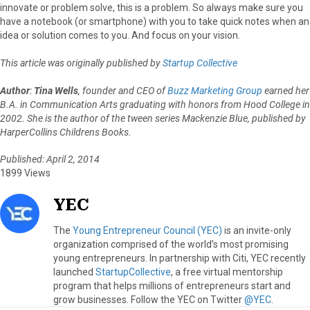
innovate or problem solve, this is a problem. So always make sure you
have a notebook (or smartphone) with you to take quick notes when an
idea or solution comes to you. And focus on your vision.
This article was originally published by
Startup Collective
Author
:
Tina Wells
, founder and CEO of
Buzz Marketing Group
earned her
B.A. in Communication Arts graduating with honors from Hood College in
2002. She is the author of the tween series Mackenzie Blue, published by
HarperCollins Childrens Books.
Published: April 2, 2014
1899 Views
YEC
The
Young Entrepreneur Council (YEC)
is an invite-only
organization comprised of the world’s most promising
young entrepreneurs. In partnership with Citi, YEC recently
launched
StartupCollective
, a free virtual mentorship
program that helps millions of entrepreneurs start and
grow businesses. Follow the YEC on Twitter
@YEC
.