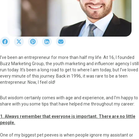
S
S
S
S
S
h
h
h
h
h
a
a
a
a
a
I’ve been an entrepreneur for more than half my life. At 16, I founded
r
r
r
r
r
Buzz Marketing Group, the youth marketing and influencer agency I still
e
e
e
e
e
run today. It’s been a long road to get to where I am today, but I’ve loved
o
o
o
o
o
every minute of this journey. Back in 1996, it was rare to be a teen
n
n
n
n
n
entrepreneur. Now, I feel old!
F
X
P
L
E
a
(
i
i
m
c
T
n
n
a
But wisdom certainly comes with age and experience, and I’m happy to
e
w
t
k
i
share with you some tips that have helped me throughout my career:
b
i
e
e
l
o
t
r
d
1. Always remember that everyone is important. There are no little
o
t
e
I
people.
k
e
s
n
r
t
One of my biggest pet peeves is when people ignore my assistant or
)