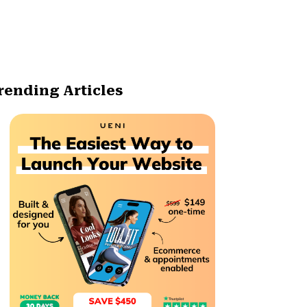
rending Articles