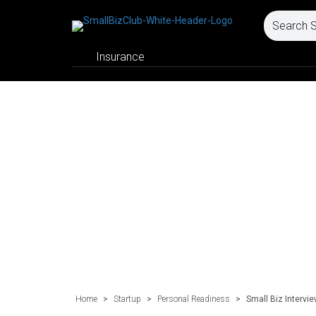
Insurance
Home
>
Startup
>
Personal Readiness
>
Small Biz Intervi