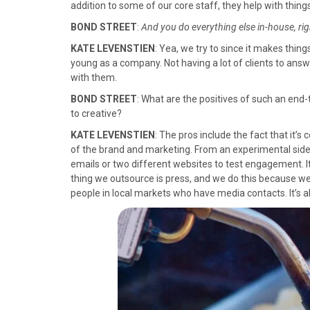
addition to some of our core staff, they help with things
BOND STREET
:
And you do everything else in-house, rig
KATE LEVENSTIEN
: Yea, we try to since it makes thing
young as a company. Not having a lot of clients to a
with them.
BOND STREET
: What are the positives of such an end
to creative?
KATE LEVENSTIEN
: The pros include the fact that it’s 
of the brand and marketing. From an experimental side, 
emails or two different websites to test engagement. It
thing we outsource is press, and we do this because we 
people in local markets who have media contacts. It’s 