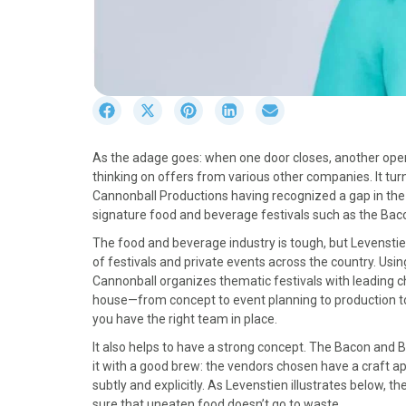
S
S
S
S
S
h
h
h
h
h
a
a
a
a
a
As the adage goes: when one door closes, another opens
r
r
r
r
r
thinking on offers from various other companies. It tu
e
e
e
e
e
Cannonball Productions having recognized a gap in the 
o
o
o
o
o
signature food and beverage festivals such as the Baco
n
n
n
n
n
F
X
P
L
E
The food and beverage industry is tough, but Levensti
a
(
i
i
m
of festivals and private events across the country. Usi
c
T
n
n
a
Cannonball organizes thematic festivals with leading 
e
w
t
k
i
house—from concept to event planning to production to c
b
i
e
e
l
you have the right team in place.
o
t
r
d
It also helps to have a strong concept. The Bacon and B
o
t
e
I
it with a good brew: the vendors chosen have a craft ap
k
e
s
n
subtly and explicitly. As Levenstien illustrates below,
r
t
sure that uneaten food doesn’t go to waste.