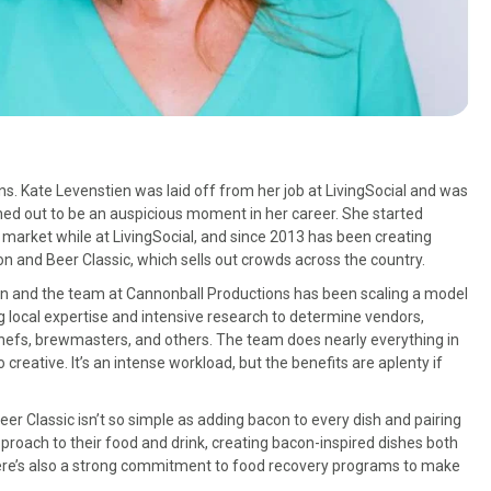
. Kate Levenstien was laid off from her job at LivingSocial and was
rned out to be an auspicious moment in her career. She started
market while at LivingSocial, and since 2013 has been creating
n and Beer Classic, which sells out crowds across the country.
en and the team at Cannonball Productions has been scaling a model
ng local expertise and intensive research to determine vendors,
chefs, brewmasters, and others. The team does nearly everything in
reative. It’s an intense workload, but the benefits are aplenty if
eer Classic isn’t so simple as adding bacon to every dish and pairing
proach to their food and drink, creating bacon-inspired dishes both
 there’s also a strong commitment to food recovery programs to make