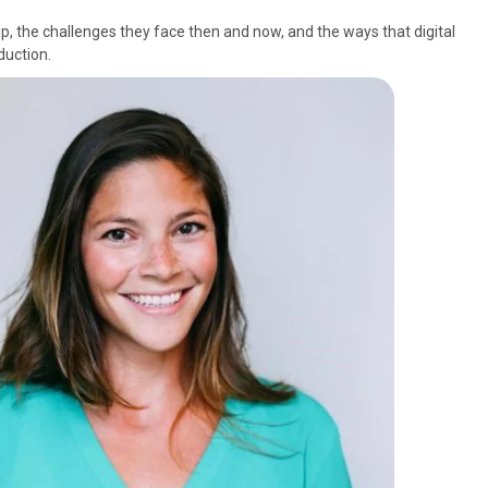
p, the challenges they face then and now, and the ways that digital
duction.