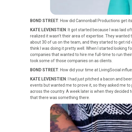
BOND STREET
: How did Cannonball Productions get its
KATE LEVENSTIEN
: It got started because I was laid o
realized it wasn’t their area of expertise. They wanted
about 30 of us on the team, and they started to get rid o
think I was doing it pretty well. When I started looking f
companies that wanted to hire me full-time to run their 
took some of those companies on as clients.
BOND STREET
: How did your time at LivingSocial infl
KATE LEVENSTIEN
: I had just pitched a bacon and bee
events but wanted me to prove it, so they asked me to 
across the country. A week later is when they decided to 
that there was something there.