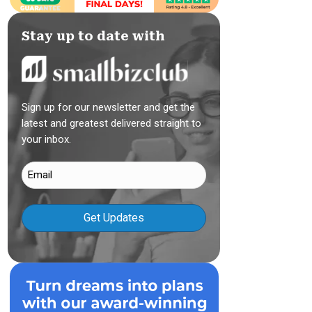
Stay up to date with
Sign up for our newsletter and get the
latest and greatest delivered straight to
your inbox.
Email
(Required)