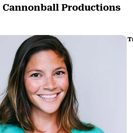
: Cannonball Productions
T