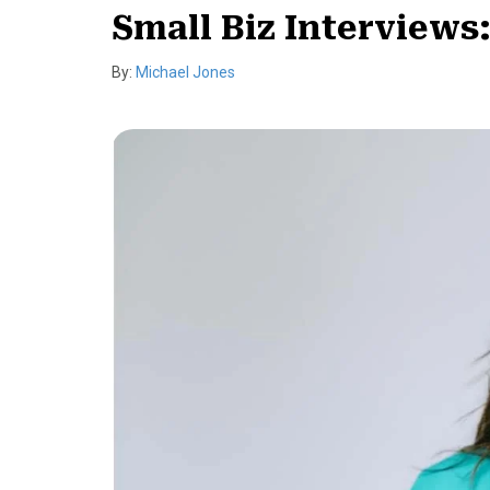
Small Biz Interviews
By:
Michael Jones