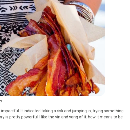
s?
yet impactful. It indicated taking a risk and jumping in, trying something
y is pretty powerful. I like the yin and yang of it: how it means to be