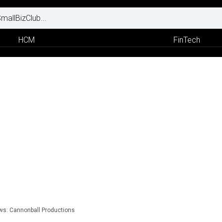
HCM
FinTech
ews: Cannonball Productions