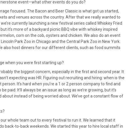
cornerstone event—what other events do you do?
verage focused. The Bacon and Beer Classic is what got us started,
rkets and venues across the country. After that we really wanted to
 we’re currently launching a new festival series called Whiskey Fried
, but it’s more of a backyard picnic BBQ vibe with whiskey inspired
ermelon, corn on the cob, oysters and chicken. We also do an event
 Lincoln Park Zoo in Chicago and the Central Park Zoo in New York.
We also host dinners for our different clients, such as food summits
ge when you were first starting up?
obably the biggest concern, especially in the first and second year. It
sn’t expecting was HR. Figuring out recruiting and hiring: when is the
at person. It’s hard when you’re a 1 or 2 person company to find and
e paid. It’ll always be an issue as long as we’re growing, but it’s
 about instead of being worried about. We’ve got a constant flow of
ts?
our whole team out to every festival to run it. We learned that it
o do back-to-back weekends. We started this year to hire local staff in