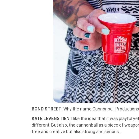
BOND STREET
: Why the name Cannonball Production
KATE LEVENSTIEN
: I like the idea that it was playful 
different. But also, the cannonball as a piece of weaponr
free and creative but also strong and serious.