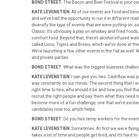
BOND STREET
: The Bacon and Beer Festival is your 
KATE LEVENSTIEN
: All of our events are food and be
and we’ve had the opportunity to run it in different ma
diversify the type of events that we were putting on, so
Classic. It’s obviously a play on whiskey and fried foods
comfort food. Beyond that, there’s alcohol infused wat
called Lions, Tigers and Brews, which we’ve done at the
We’re launching a few other events in the Fall as well. 
and private parties.
BOND STREET
: What was the biggest business challen
KATE LEVENSTIEN
: I can give you two. Cashflow was pr
was constantly on our minds. The second thing that I wa
right time to hire, who should it be and how you find th
recruit the right people and pay them what they need to b
become more of a fun challenge, one that we’re excited
candidates now too, which helps.
BOND STREET
: Do you hire temp workers for the even
KATE LEVENSTIEN
: Sometimes. At first we were flying 
takes a lot of time and people get tired, and it’s hard t