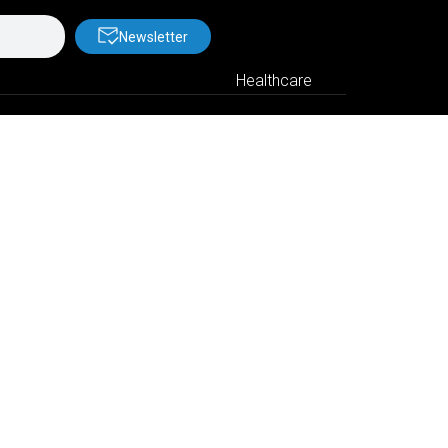
Newsletter
Healthcare