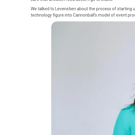
)
We talked to Levenstien about the process of starting u
technology figure into Cannonball’s model of event pro