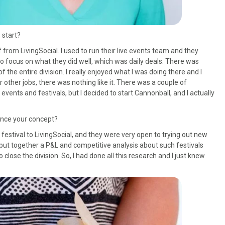
 start?
ff from LivingSocial. I used to run their live events team and they
 to focus on what they did well, which was daily deals. There was
f the entire division. I really enjoyed what I was doing there and I
or other jobs, there was nothing like it. There was a couple of
events and festivals, but I decided to start Cannonball, and I actually
uence your concept?
r festival to LivingSocial, and they were very open to trying out new
put together a P&L and competitive analysis about such festivals
close the division. So, I had done all this research and I just knew