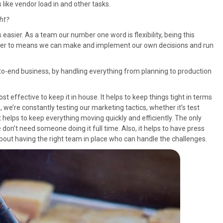
 like vendor load in and other tasks.
ht?
s easier. As a team our number one word is flexibility, being this
nswer to means we can make and implement our own decisions and run
-to-end business, by handling everything from planning to production
cost effective to keep it in house. It helps to keep things tight in terms
we’re constantly testing our marketing tactics, whether it’s test
 helps to keep everything moving quickly and efficiently. The only
don’t need someone doing it full time. Also, it helps to have press
about having the right team in place who can handle the challenges.