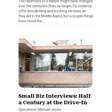
The repertoire of a barber might have changed
over the centuries (they no longer, for instance,
offer bloodletting and leeching services, as
they did in the Middle Ages), but a couple things
have stood the…
Small Biz Interviews: Half
a Century at the Drive-In
Operations
|
Michael Jones