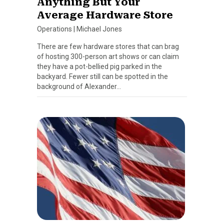
Anything But Your
Average Hardware Store
Operations
|
Michael Jones
There are few hardware stores that can brag
of hosting 300-person art shows or can claim
they have a pot-bellied pig parked in the
backyard. Fewer still can be spotted in the
background of Alexander…