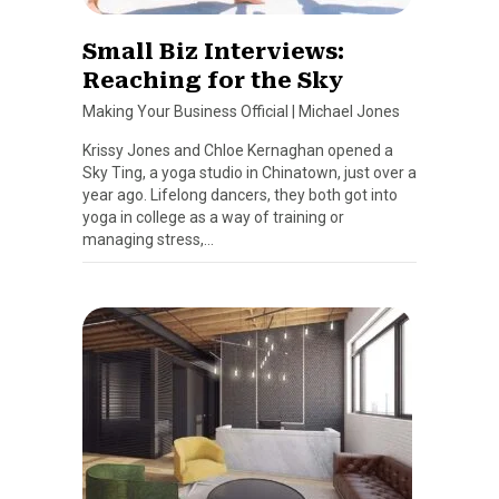
Small Biz Interviews:
Reaching for the Sky
Making Your Business Official
|
Michael Jones
Krissy Jones and Chloe Kernaghan opened a
Sky Ting, a yoga studio in Chinatown, just over a
year ago. Lifelong dancers, they both got into
yoga in college as a way of training or
managing stress,…