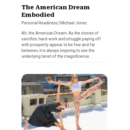
The American Dream
Embodied
Personal Readiness
|
Michael Jones
Ah, the American Dream. As the stories of
sacrifice, hard-work and struggle paying off
with prosperity appear to be few and far
between, it is always inspiring to see the
underlying tenet of the magnificence…