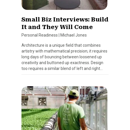
Small Biz Interviews: Build
It and They Will Come
Personal Readiness
|
Michael Jones
Architecture is a unique field that combines
artistry with mathematical precision; it requires
long days of bouncing between loosened up
creativity and buttoned up exactness. Design
too requires a similar blend of left and right…