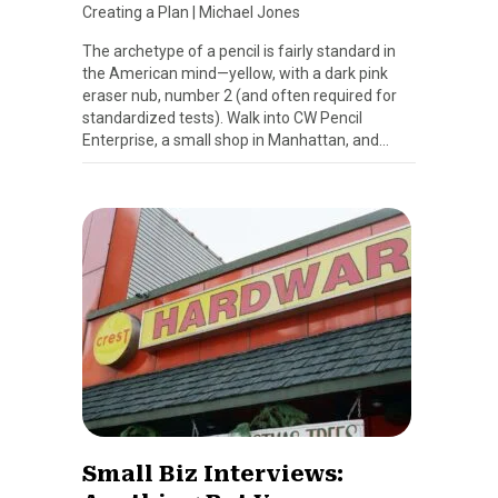
Creating a Plan
|
Michael Jones
The archetype of a pencil is fairly standard in
the American mind—yellow, with a dark pink
eraser nub, number 2 (and often required for
standardized tests). Walk into CW Pencil
Enterprise, a small shop in Manhattan, and…
Small Biz Interviews: