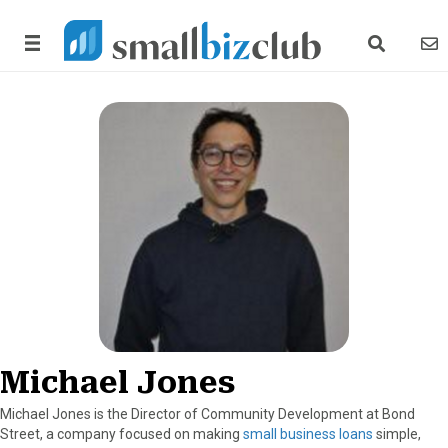
search link
news
Michael Jones
Michael Jones is the Director of Community Development at Bond
Street, a company focused on making
small business loans
simple,