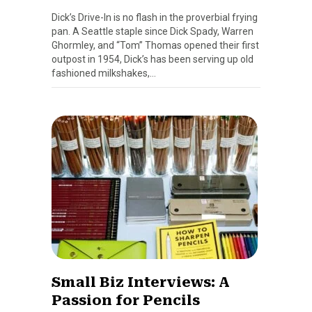
Dick’s Drive-In is no flash in the proverbial frying
pan. A Seattle staple since Dick Spady, Warren
Ghormley, and “Tom” Thomas opened their first
outpost in 1954, Dick’s has been serving up old
fashioned milkshakes,…
Small Biz Interviews: A
Passion for Pencils