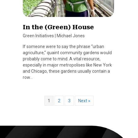
In the (Green) House
Green Initiatives
|
Michael Jones
If someone were to say the phrase “urban
agriculture,” quaint community gardens would
probably come to mind. A vital resource,
especially in major metropolises like New York
and Chicago, these gardens usually contain a
row…
1
2
3
Next »