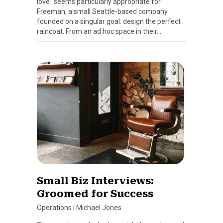
love” seems particularly appropriate for
Freeman, a small Seattle-based company
founded on a singular goal: design the perfect
raincoat. From an ad hoc space in their…
Small Biz Interviews:
Groomed for Success
Operations
|
Michael Jones