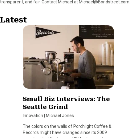
transparent, and fair. Contact Michael at Michael@Bondstreet.com.
Latest
Small Biz Interviews: The
Seattle Grind
Innovation
|
Michael Jones
The colors on the walls of Porchlight Coffee &
Records might have changed since its 2009