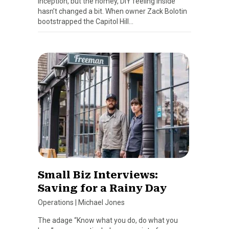
inception, but the homey, DIY feeling inside
hasn’t changed a bit. When owner Zack Bolotin
bootstrapped the Capitol Hill…
Small Biz Interviews:
Saving for a Rainy Day
Operations
|
Michael Jones
The adage “Know what you do, do what you