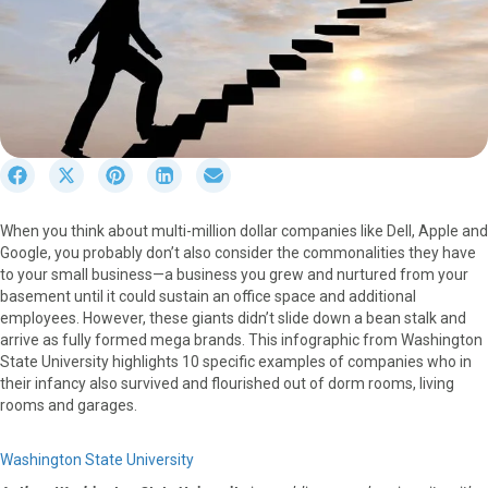
S
S
S
S
S
h
h
h
h
h
a
a
a
a
a
When you think about multi-million dollar companies like Dell, Apple and
r
r
r
r
r
Google, you probably don’t also consider the commonalities they have
e
e
e
e
e
to your small business—a business you grew and nurtured from your
o
o
o
o
o
basement until it could sustain an office space and additional
n
n
n
n
n
employees. However, these giants didn’t slide down a bean stalk and
F
X
P
L
E
arrive as fully formed mega brands. This infographic from Washington
a
(
i
i
m
State University highlights 10 specific examples of companies who in
c
T
n
n
a
their infancy also survived and flourished out of dorm rooms, living
e
w
t
k
i
rooms and garages.
b
i
e
e
l
o
t
r
d
o
t
e
I
Washington State University
k
e
s
n