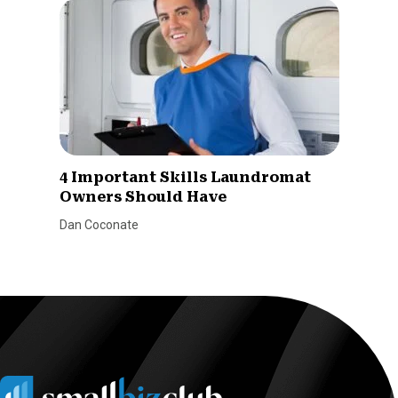
4 Important Skills Laundromat
Owners Should Have
Dan Coconate