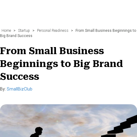
Home
>
Startup
>
Personal Readiness
>
From Small Business Beginnings to
Big Brand Success
From Small Business
Beginnings to Big Brand
Success
By:
SmallBizClub