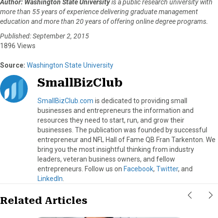
Author: Washington State University
is a public research university with
r
t
more than 55 years of experience delivering graduate management
)
education and more than 20 years of offering online degree programs.
Published: September 2, 2015
1896 Views
Source:
Washington State University
SmallBizClub
SmallBizClub.com
is dedicated to providing small
businesses and entrepreneurs the information and
resources they need to start, run, and grow their
businesses. The publication was founded by successful
entrepreneur and NFL Hall of Fame QB Fran Tarkenton. We
bring you the most insightful thinking from industry
leaders, veteran business owners, and fellow
entrepreneurs. Follow us on
Facebook
,
Twitter
, and
LinkedIn
.
Related Articles